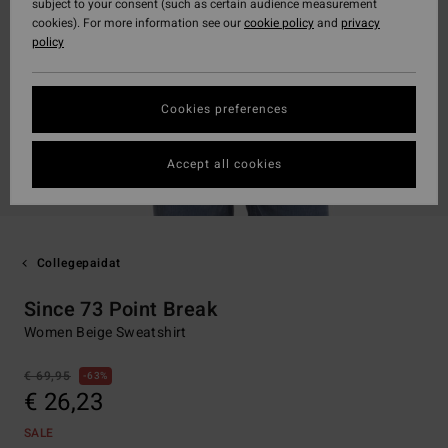
subject to your consent (such as certain audience measurement
cookies). For more information see our
cookie policy
and
privacy
policy
Cookies preferences
Accept all cookies
Collegepaidat
Since 73 Point Break
Women Beige Sweatshirt
€ 69,95
63%
€ 26,23
SALE