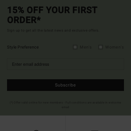
15% OFF YOUR FIRST
ORDER*
Sign up to get all the latest news and exclusive offers.
Style Preference
Men's
Women's
Subscribe
(*) Offer valid online for new members - Full conditions are available in welcome
email