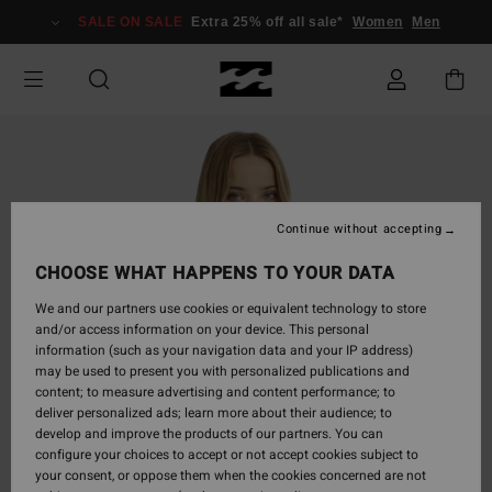
Skip
SALE ON SALE
Extra 25% off all sale*
Women
Men
to
Product
Information
Continue without accepting
CHOOSE WHAT HAPPENS TO YOUR DATA
We and our partners use cookies or equivalent technology to store
and/or access information on your device. This personal
information (such as your navigation data and your IP address)
may be used to present you with personalized publications and
content; to measure advertising and content performance; to
deliver personalized ads; learn more about their audience; to
develop and improve the products of our partners. You can
configure your choices to accept or not accept cookies subject to
your consent, or oppose them when the cookies concerned are not