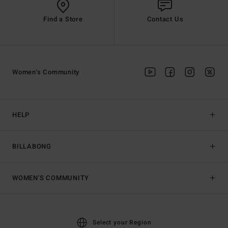
Find a Store
Contact Us
Women's Community
HELP
BILLABONG
WOMEN'S COMMUNITY
Select your Region