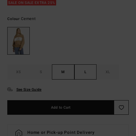
SALE ON SALE EXTRA 25%
Cement
Colour
XS
S
M
L
XL
See Size Guide
Add to Cart
Home or Pick-up Point Delivery