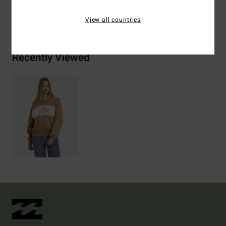
Shipping & Returns
View all countries
Recently Viewed