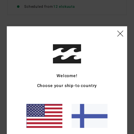
Scheduled from
12 elokuuta
Details & features
Women Beige Sweatshirt
Style
24B461670
Color Code
cem
Features
Welcome!
Fabric:
Fleece blend [350 g/m2]
Choose your ship-to country
Fit:
Oversized fit
Dye/Wash:
Piece dye with vintage wash
Contrast front panel with screen print artwork
Materials
[Main Fabric] 80% Cotton, 20% Polyester