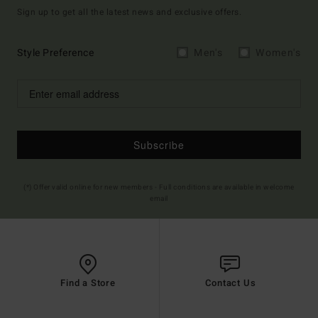
Sign up to get all the latest news and exclusive offers.
Style Preference
Men's
Women's
Subscribe
(*) Offer valid online for new members - Full conditions are available in welcome
email
Find a Store
Contact Us