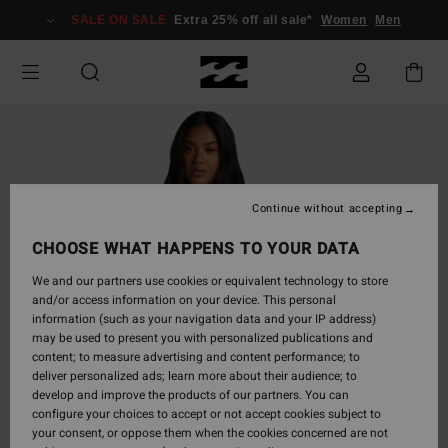
Skip
SALE ON SALE
Extra 25% off all sale*
Women
Men
to
Product
Information
Continue without accepting
CHOOSE WHAT HAPPENS TO YOUR DATA
We and our partners use cookies or equivalent technology to store
and/or access information on your device. This personal
information (such as your navigation data and your IP address)
may be used to present you with personalized publications and
content; to measure advertising and content performance; to
deliver personalized ads; learn more about their audience; to
develop and improve the products of our partners. You can
configure your choices to accept or not accept cookies subject to
your consent, or oppose them when the cookies concerned are not