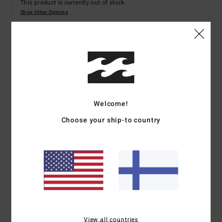
This product is currently out of stock.
Shop Other Options
Details & features
Women Black Fixed Waist Trousers
Style
ABJNP00452
Color Code
bsd
Welcome!
Features
Choose your ship-to country
Fabric:
Cotton slub crosshatch
High rise with straight leg
Rise:
12.5 inches [size 27]
Zipper fly with button closure
Inseam:
31 inches [size 27]
Back pockets
Logo flag label at back waist.
View all countries