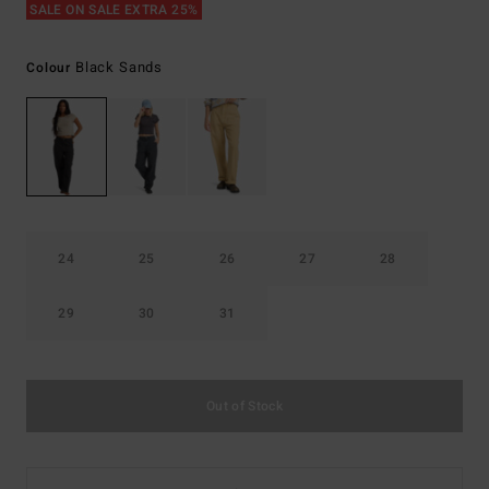
SALE ON SALE EXTRA 25%
Black Sands
Colour
24
25
26
27
28
29
30
31
Out of Stock