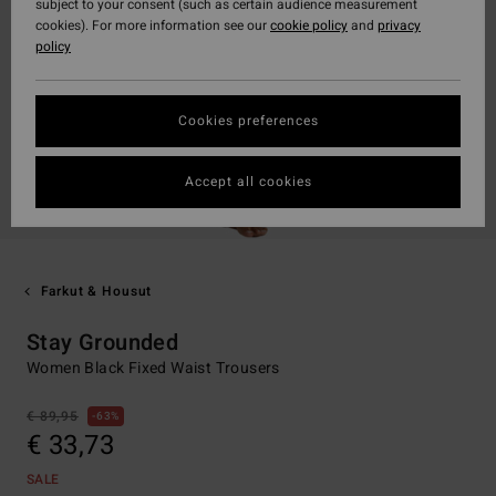
subject to your consent (such as certain audience measurement
cookies). For more information see our
cookie policy
and
privacy
policy
Cookies preferences
Accept all cookies
Farkut & Housut
Stay Grounded
Women Black Fixed Waist Trousers
€ 89,95
63%
€ 33,73
SALE