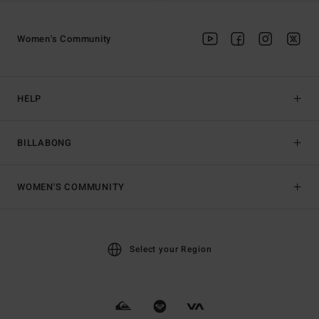
Women's Community
HELP
BILLABONG
WOMEN'S COMMUNITY
Select your Region