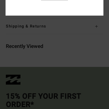
Materials
[Main Fabric] 100% Cotton
Shipping & Returns
Recently Viewed
15% OFF YOUR FIRST
ORDER*