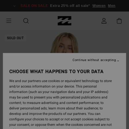
Skip
SALE ON SALE
Extra 25% off all sale*
Women
Men
to
Product
Information
SOLD OUT
Continue without accepting
CHOOSE WHAT HAPPENS TO YOUR DATA
We and our partners use cookies or equivalent technology to store
and/or access information on your device. This personal
information (such as your navigation data and your IP address)
may be used to present you with personalized publications and
content; to measure advertising and content performance; to
deliver personalized ads; learn more about their audience; to
develop and improve the products of our partners. You can
configure your choices to accept or not accept cookies subject to
your consent, or oppose them when the cookies concerned are not