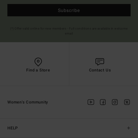
Subscribe
(*) Offer valid online for new members - Full conditions are available in welcome
email
Find a Store
Contact Us
Women's Community
HELP