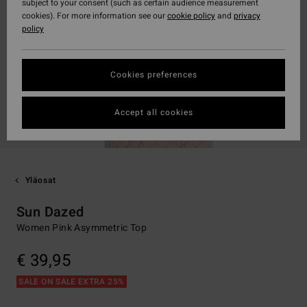
subject to your consent (such as certain audience measurement
cookies). For more information see our
cookie policy
and
privacy
policy
Cookies preferences
Accept all cookies
Yläosat
Sun Dazed
Women Pink Asymmetric Top
€ 39,95
SALE ON SALE EXTRA 25%