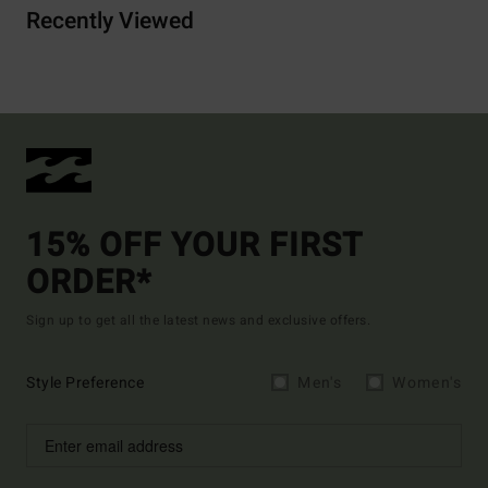
Recently Viewed
15% OFF YOUR FIRST
ORDER*
Sign up to get all the latest news and exclusive offers.
Style Preference
Men's
Women's