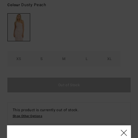
Dusty Peach
Colour
XS
S
M
L
XL
Out of Stock
This product is currently out of stock.
Shop Other Options