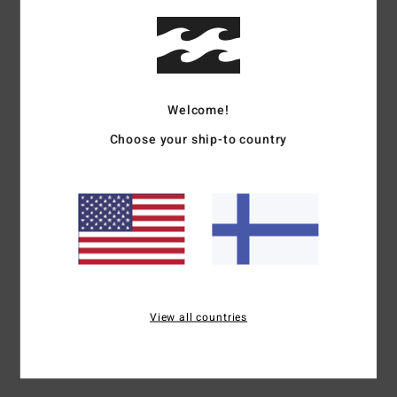
Details & features
Women Pink Asymmetric Top
Style
24B021511
Color Code
mfn0
Welcome!
Features
Choose your ship-to country
Collection:
Wave Haze collection
Fabric:
Polyester cotton blend fabric
Neck:
One shoulder neck
Straps:
Fixed strap
Materials
75% Polyester / 25% Cotton
View all countries
Shipping & Returns