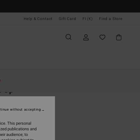
Help & Contact
Gift Card
FI (€)
Find a Store
Naiset
Vaatetus
T-Paidat
e
n Up
 Black Tank
tinue without accepting
5,95
ice. This personal
ON SALE EXTRA 25%
ized publications and
eir audience; to
Off Black
r