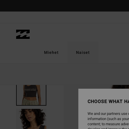
Skip
to
Product
Information
Miehet
Naiset
SOLD OUT
CHOOSE WHAT H
We and our partners use c
information (such as your
content; to measure adver