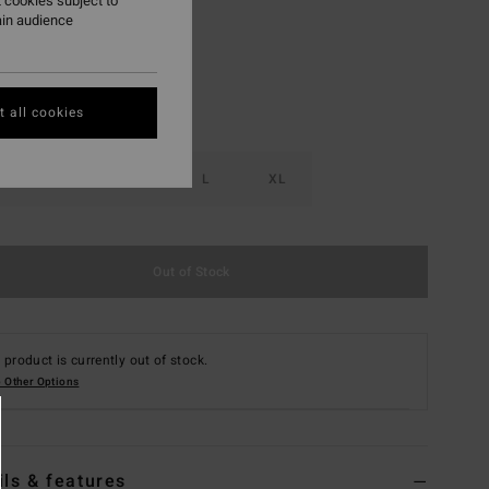
 cookies subject to
ain audience
 all cookies
S
M
L
XL
Out of Stock
 product is currently out of stock.
 Other Options
ils & features