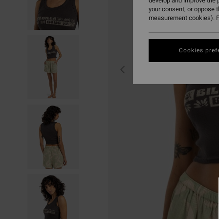
develop and improve the p
your consent, or oppose 
measurement cookies). F
Cookies pref