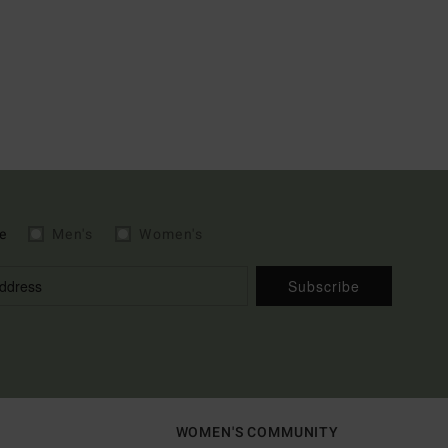
e
Men's
Women's
Subscribe
WOMEN'S COMMUNITY