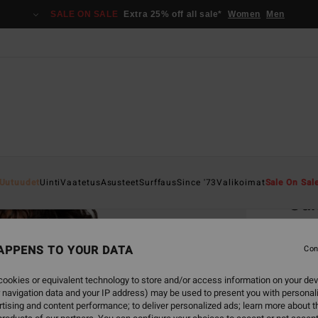
SALE ON SALE
Extra 25% off all sale*
Women
Men
Home
Uutuudet
Uinti
Vaatetus
Asusteet
Surffaus
Since '73
Valikoimat
Sale On Sal
Su
Women
APPENS TO YOUR DATA
Con
€ 2
ookies or equivalent technology to store and/or access information on your dev
SALE 
 navigation data and your IP address) may be used to present you with personal
tising and content performance; to deliver personalized ads; learn more about th
Colou