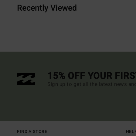
Recently Viewed
15% OFF YOUR FIR
Sign up to get all the latest news an
FIND A STORE
HEL