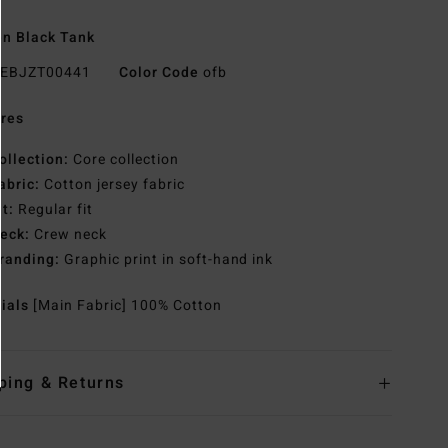
n Black Tank
EBJZT00441
Color Code
ofb
res
ollection:
Core collection
abric:
Cotton jersey fabric
it:
Regular fit
eck:
Crew neck
randing:
Graphic print in soft-hand ink
rials
[Main Fabric] 100% Cotton
ping & Returns