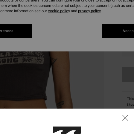
roducts of our partners. You can configure your choices to accept or not accept
them when the cookies concerned are not subject to your consent (such as cert
or more information see our
cookie policy
and
privacy policy
erences
Accept
XS
This
Shop
Deta