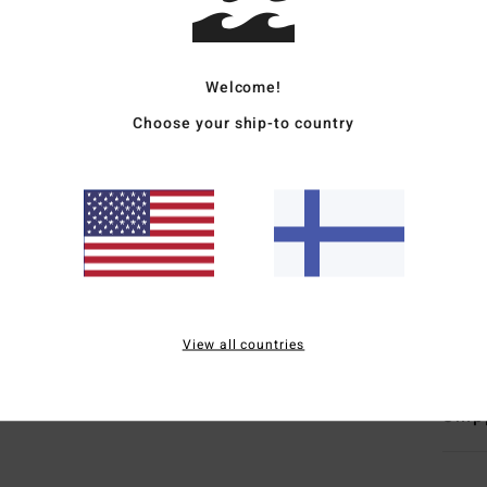
Wome
Style
Welcome!
Choose your ship-to country
Featu
C
F
F
N
B
Mate
View all countries
Ship