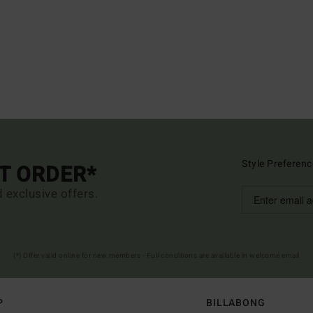
Style Preferenc
ST ORDER*
d exclusive offers.
(*) Offer valid online for new members - Full conditions are available in welcome email
P
BILLABONG