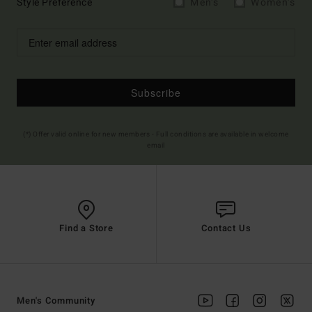
Style Preference
Men's
Women's
Subscribe
(*) Offer valid online for new members - Full conditions are available in welcome
email
Find a Store
Contact Us
Men's Community