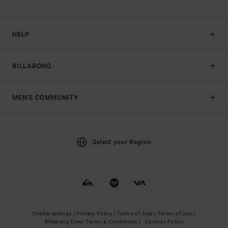
HELP
BILLABONG
MEN'S COMMUNITY
Select your Region
Cookie settings |
Privacy Policy |
Terms of Sale |
Terms of Use |
Billabong Crew Terms & Conditions |
Cookies Policy