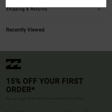
Shipping & Returns
Recently Viewed
15% OFF YOUR FIRST
ORDER*
Sign up to get all the latest news and exclusive offers.