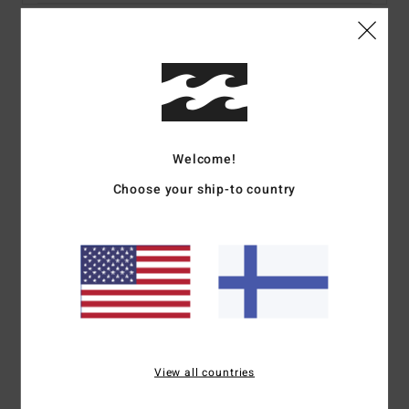
Details & features
Men Pink Short Sleeve Shirt
Style
ABYWT00235
Color Code
mnr0
Welcome!
Features
Choose your ship-to country
Fabric:
Cotton viscose jacquard blend fabric
Neck:
Collar neck
Pockets:
Chest pocket
Sleeves:
Short sleeves
Button down closure
Other Features:
Straight hem.
Materials
55% Cotton, 45% Viscose
View all countries