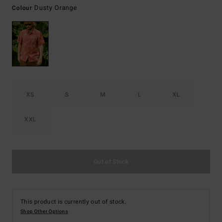
Dusty Orange
Colour
XS
S
M
L
XL
XXL
Out of Stock
This product is currently out of stock.
Shop Other Options