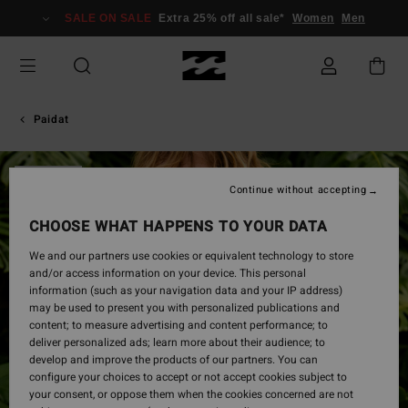
Skip
SALE ON SALE
Extra 25% off all sale*
Women
Men
to
Product
Information
Paidat
SOLD OUT
Continue without accepting
CHOOSE WHAT HAPPENS TO YOUR DATA
We and our partners use cookies or equivalent technology to store
and/or access information on your device. This personal
information (such as your navigation data and your IP address)
may be used to present you with personalized publications and
content; to measure advertising and content performance; to
deliver personalized ads; learn more about their audience; to
develop and improve the products of our partners. You can
configure your choices to accept or not accept cookies subject to
your consent, or oppose them when the cookies concerned are not