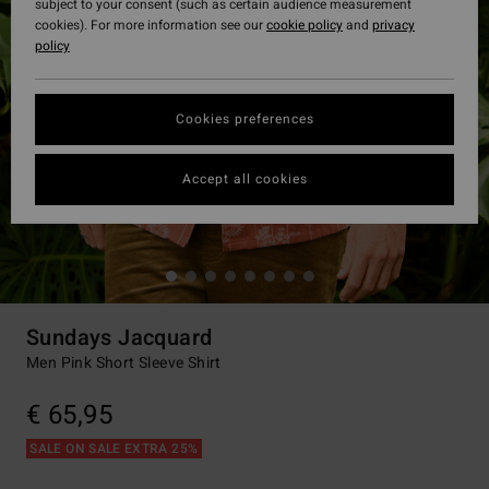
subject to your consent (such as certain audience measurement
cookies). For more information see our
cookie policy
and
privacy
policy
Cookies preferences
Accept all cookies
Sundays Jacquard
Men Pink Short Sleeve Shirt
€ 65,95
SALE ON SALE EXTRA 25%