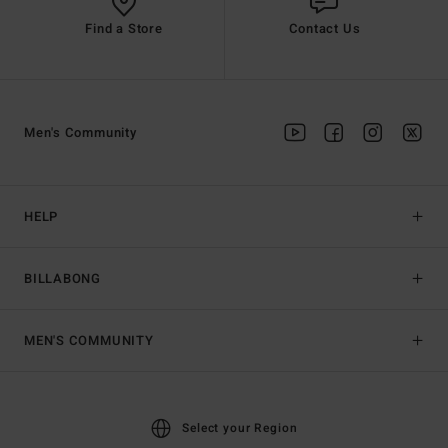
Find a Store
Contact Us
Men's Community
HELP
BILLABONG
MEN'S COMMUNITY
Select your Region