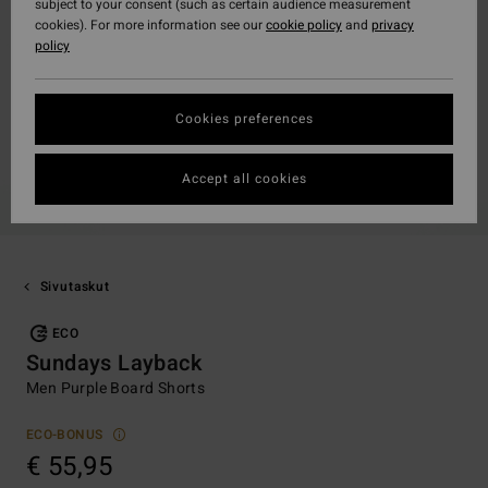
subject to your consent (such as certain audience measurement
cookies). For more information see our
cookie policy
and
privacy
policy
Cookies preferences
Accept all cookies
Sivutaskut
ECO
Sundays Layback
Men Purple Board Shorts
ECO-BONUS
€ 55,95