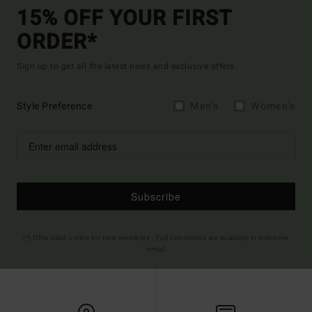
15% OFF YOUR FIRST
ORDER*
Sign up to get all the latest news and exclusive offers.
Style Preference
Men's
Women's
Subscribe
(*) Offer valid online for new members - Full conditions are available in welcome
email