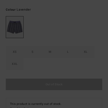
Lavender
Colour
XS
S
M
L
XL
XXL
Out of Stock
This product is currently out of stock.