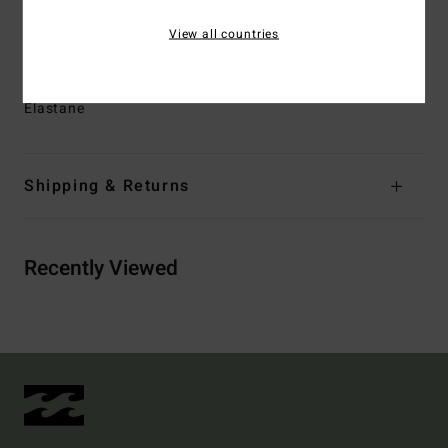
Closure:
Fixed with tie closure
View all countries
Pockets:
Side pockets.
Materials
[Main Fabric] 88% Recycled Polyester, 12%
Elastane
Shipping & Returns
Recently Viewed