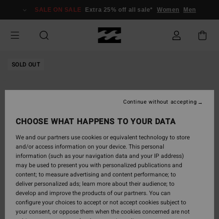
Skip
SALE ON SALE
Extra 25% off all sale*
Women
Men
to
Product
Information
SOLD OUT
Continue without accepting
CHOOSE WHAT HAPPENS TO YOUR DATA
We and our partners use cookies or equivalent technology to store
and/or access information on your device. This personal
information (such as your navigation data and your IP address)
may be used to present you with personalized publications and
content; to measure advertising and content performance; to
deliver personalized ads; learn more about their audience; to
develop and improve the products of our partners. You can
configure your choices to accept or not accept cookies subject to
your consent, or oppose them when the cookies concerned are not