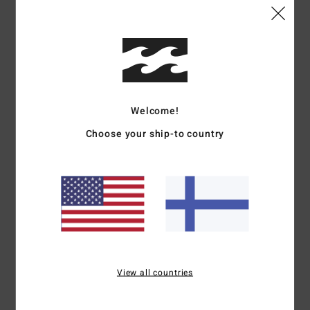
Details & features
Women Black Long Sleeve Rash Vest
Style
UBJWR03080
Color Code
blk
Welcome!
Choose your ship-to country
Features
Fabric:
Recycled polyester
UV Protection:
50+ UPF sun protection
Fit:
Classic fit
Graphic:
Centre front chest
Materials
[Main Fabric] 82% Recycled Polyester, 18%
Elastane
View all countries