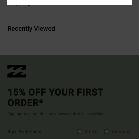
Shipping & Returns
Recently Viewed
15% OFF YOUR FIRST
ORDER*
Sign up to get all the latest news and exclusive offers.
Style Preference
Men's
Women's