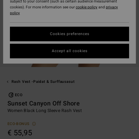
subject to your consent (such as certain audience measurement
cookies). For more information see our
cookie policy
and
privacy
policy
Cookies preferences
Accept all cookies
Rash Vest -paidat & Surffausasut
ECO
Sunset Canyon Off Shore
Women Black Long Sleeve Rash Vest
ECO-BONUS
€ 55,95