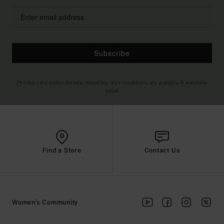
Subscribe
(*) Offer valid online for new members - Full conditions are available in welcome
email
Find a Store
Contact Us
Women's Community