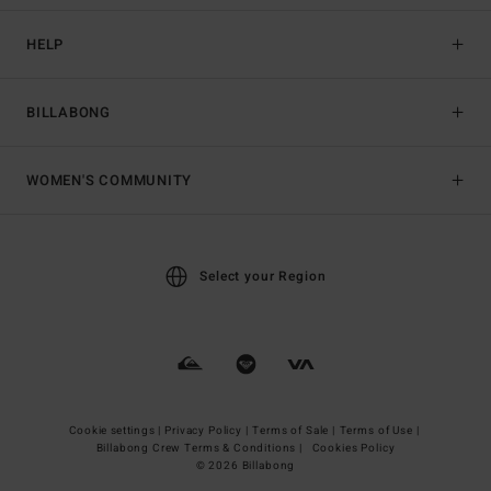
HELP
BILLABONG
WOMEN'S COMMUNITY
Select your Region
Cookie settings |
Privacy Policy |
Terms of Sale |
Terms of Use |
Billabong Crew Terms & Conditions |
Cookies Policy
© 2026 Billabong