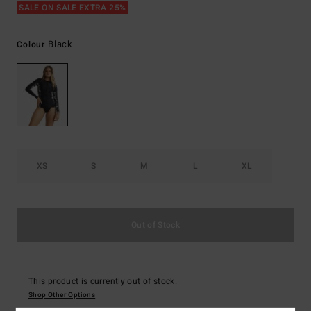
SALE ON SALE EXTRA 25%
Black
Colour
XS
S
M
L
XL
Out of Stock
This product is currently out of stock.
Shop Other Options