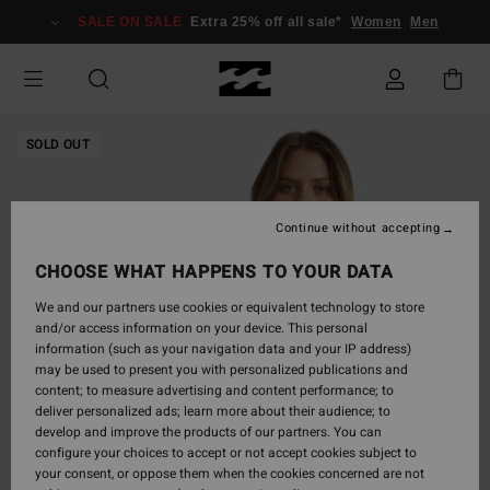
Skip
SALE ON SALE
Extra 25% off all sale*
Women
Men
to
Product
Information
SOLD OUT
Continue without accepting
CHOOSE WHAT HAPPENS TO YOUR DATA
We and our partners use cookies or equivalent technology to store
and/or access information on your device. This personal
information (such as your navigation data and your IP address)
may be used to present you with personalized publications and
content; to measure advertising and content performance; to
deliver personalized ads; learn more about their audience; to
develop and improve the products of our partners. You can
configure your choices to accept or not accept cookies subject to
your consent, or oppose them when the cookies concerned are not