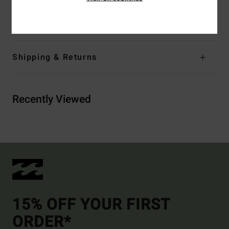
Materials
[Main Fabric] 80% Cotton, 20% Polyester
Shipping & Returns
Recently Viewed
15% OFF YOUR FIRST
ORDER*