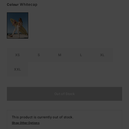
Whitecap
Colour
XS
S
M
L
XL
XXL
Out of Stock
This product is currently out of stock.
Shop Other Options