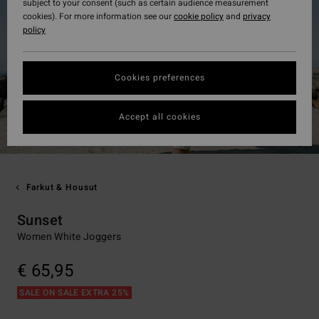
subject to your consent (such as certain audience measurement
cookies). For more information see our
cookie policy
and
privacy
policy
Cookies preferences
Accept all cookies
Farkut & Housut
Sunset
Women White Joggers
€ 65,95
SALE ON SALE EXTRA 25%