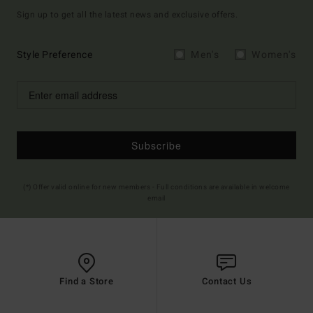
Sign up to get all the latest news and exclusive offers.
Style Preference
Men's
Women's
Subscribe
(*) Offer valid online for new members - Full conditions are available in welcome
email
Find a Store
Contact Us