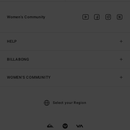
Women's Community
HELP
BILLABONG
WOMEN'S COMMUNITY
Select your Region