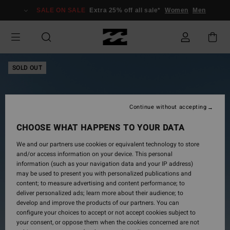
Skip
SALE ON SALE
Extra 25% off all sale*
Women
Men
to
Product
Information
SOLD OUT
Continue without accepting
CHOOSE WHAT HAPPENS TO YOUR DATA
We and our partners use cookies or equivalent technology to store
and/or access information on your device. This personal
information (such as your navigation data and your IP address)
may be used to present you with personalized publications and
content; to measure advertising and content performance; to
deliver personalized ads; learn more about their audience; to
develop and improve the products of our partners. You can
configure your choices to accept or not accept cookies subject to
your consent, or oppose them when the cookies concerned are not