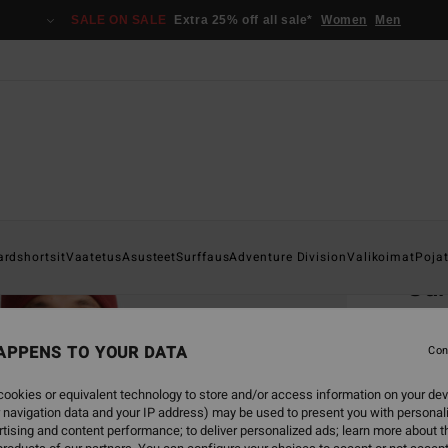
SALE ON SALE
Extra 25% off all sale*
Women
Men
Home
ardshortsit
Vaatetus
Asusteet
Surffaus
Adventure Division
Valikoimat
Poja
Sur
Men Bl
APPENS TO YOUR DATA
5.0
Con
€ 2
ookies or equivalent technology to store and/or access information on your dev
 navigation data and your IP address) may be used to present you with personal
SALE 
tising and content performance; to deliver personalized ads; learn more about th