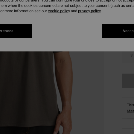
roducts of our partners. You can configure your choices to accept or not accept
them when the cookies concerned are not subject to your consent (such as cert
Colou
or more information see our
cookie policy
and
privacy policy
erences
Accept
S
This
Shop