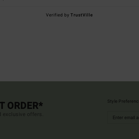
Verified by
TrustVille
Style Preferenc
ST ORDER*
d exclusive offers.