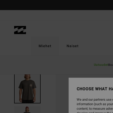
Skip
to
Product
Information
Miehet
Naiset
Uutuudet
Bo
SOLD OUT
CHOOSE WHAT H
We and our partners use c
information (such as your
content; to measure adver