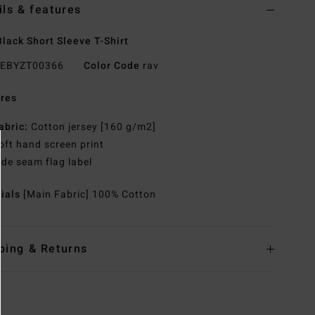
ils & features
lack Short Sleeve T-Shirt
EBYZT00366
Color Code
rav
res
abric:
Cotton jersey [160 g/m2]
oft hand screen print
ide seam flag label
rials
[Main Fabric] 100% Cotton
ping & Returns