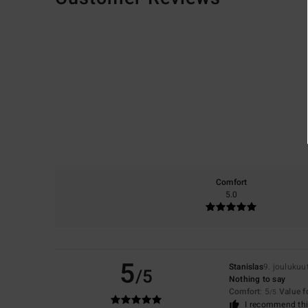
Comfort
5.0
5
Stanislas
9. joulukuu
/5
Nothing to say
Comfort
: 5
Value 
/5
I recommend thi