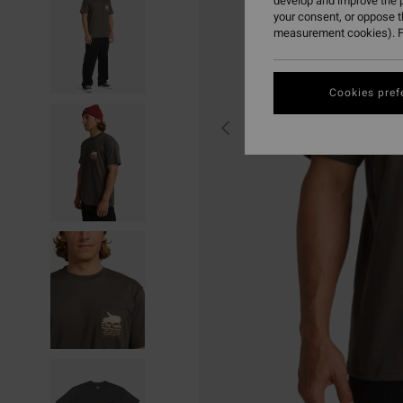
develop and improve the p
your consent, or oppose 
measurement cookies). F
Cookies pref