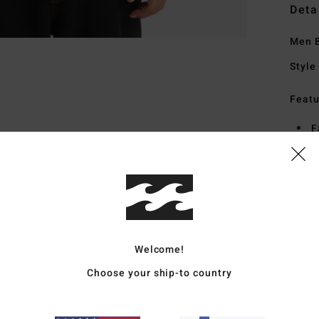
Deta
Men B
Style
Featu
F
S
S
Mate
Welcome!
Ship
Choose your ship-to country