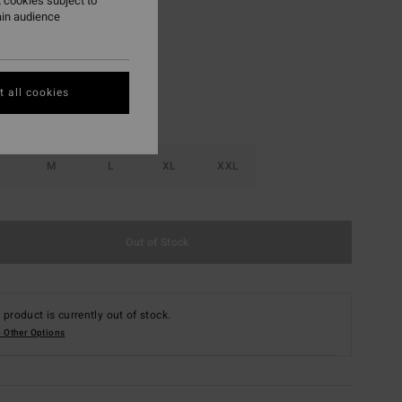
 cookies subject to
ain audience
Raven
r
 all cookies
M
L
XL
XXL
Out of Stock
 product is currently out of stock.
 Other Options