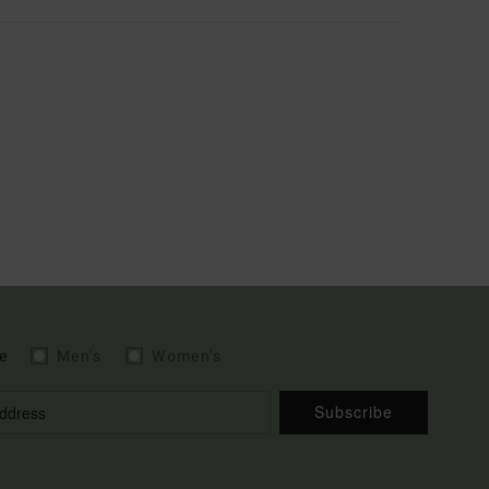
e
Men's
Women's
Subscribe