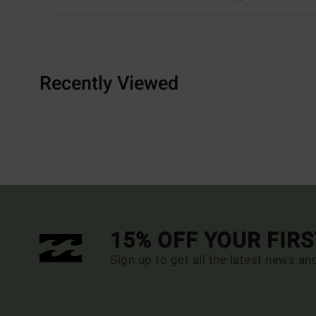
Recently Viewed
15% OFF YOUR FIR
Sign up to get all the latest news an