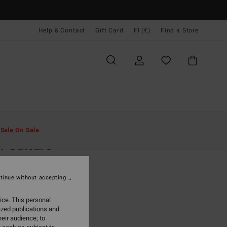
Help & Contact
Gift Card
FI (€)
Find a Store
Miehet
Vaatetus
T-Paidat
t
Sale On Sale
f Culture
ack Short Sleeve T-Shirt
tinue without accepting
(1 Reviews)
9,95
ice. This personal
ized publications and
ON SALE EXTRA 25%
eir audience; to