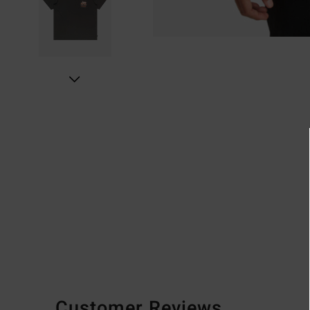
Customer Reviews