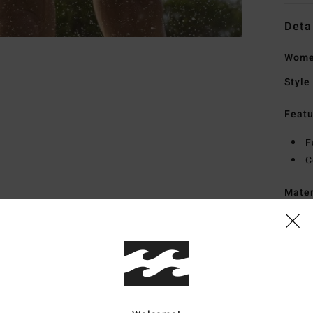
Deta
Wome
Style
Featu
F
C
Mate
Ship