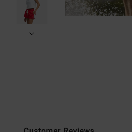
Customer Reviews