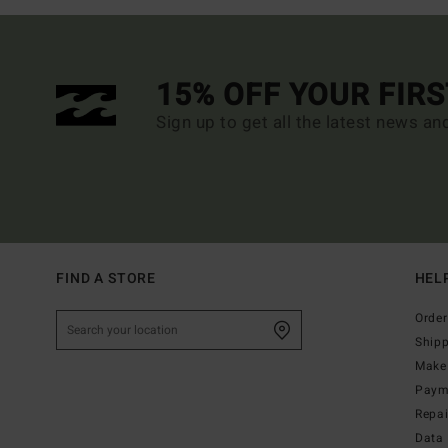
15% OFF YOUR FIR
Sign up to get all the latest news an
FIND A STORE
HEL
Order
Ship
Make 
Paym
Repa
Data 