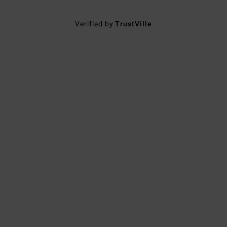
Verified by
TrustVille