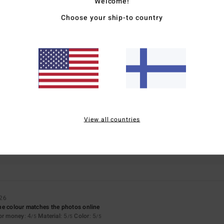
Welcome!
Choose your ship-to country
Average Score
5.0
/5
based on
1 verified reviews
since kesäkuuta 2026
0% of our customers recommend this product
View all countries
Value for money
Size
Material
4.0
5.0
Too small
Too large
026
 the colour matches the photos online
for money
: 4
Material
: 5
Color
: 5
/5
/5
/5