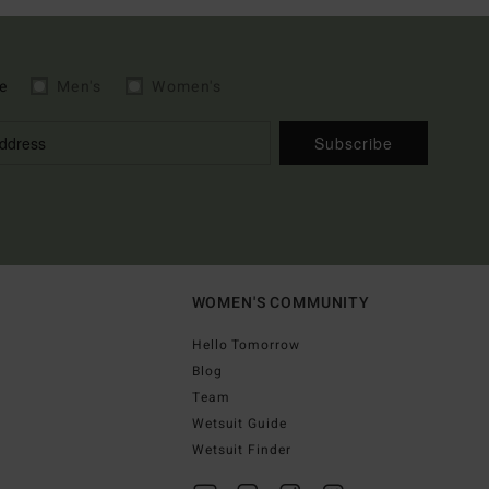
e
Men's
Women's
Subscribe
WOMEN'S COMMUNITY
Hello Tomorrow
Blog
Team
Wetsuit Guide
Wetsuit Finder