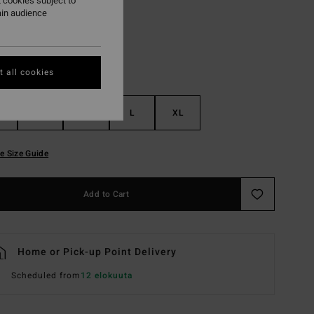
 cookies subject to
ain audience
 all cookies
S
M
L
XL
e Size Guide
Add to Cart
Home or Pick-up Point Delivery
Scheduled from
12 elokuuta