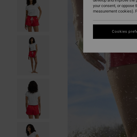
develop and improve the p
your consent, or oppose 
measurement cookies). F
Cookies pref