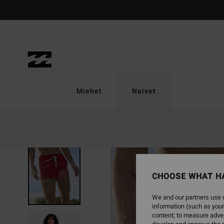
Skip
to
Product
Information
Miehet
Naiset
CHOOSE WHAT H
We and our partners use c
information (such as your
content; to measure adver