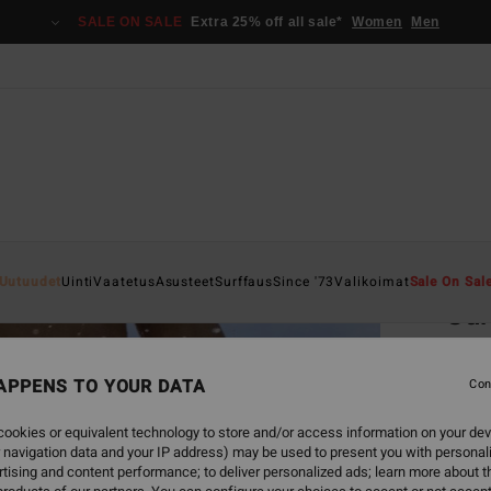
SALE ON SALE
Extra 25% off all sale*
Women
Men
Home
Uutuudet
Uinti
Vaatetus
Asusteet
Surffaus
Since '73
Valikoimat
Sale On Sal
Sur
Women
APPENS TO YOUR DATA
5.0
Con
€ 4
ookies or equivalent technology to store and/or access information on your dev
 navigation data and your IP address) may be used to present you with personal
tising and content performance; to deliver personalized ads; learn more about th
Colou