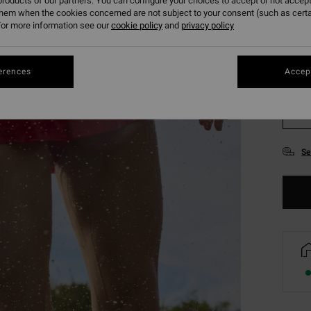
roducts of our partners. You can configure your choices to accept or not accept
them when the cookies concerned are not subject to your consent (such as cert
or more information see our
cookie policy
and
privacy policy
erences
Accept
XS
Se