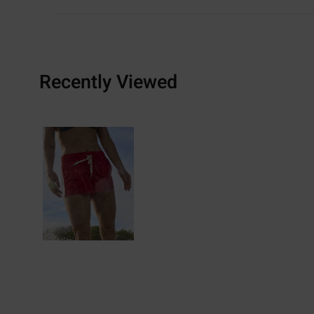
Recently Viewed