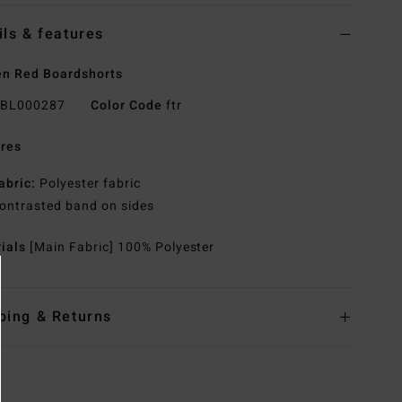
ils & features
n Red Boardshorts
BL000287
Color Code
ftr
res
abric:
Polyester fabric
ontrasted band on sides
rials
[Main Fabric] 100% Polyester
ping & Returns