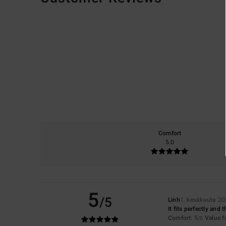
Comfort
5.0
5
/5
Linh
1. kesäkuuta 2
It fits perfectly and
Comfort
: 5
Value 
/5