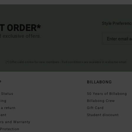
Style Preferenc
ST ORDER*
d exclusive offers.
(*) Offer valid online for new members - Full conditions are available in welcome email
P
BILLABONG
 Status
50 Years of Billabong
ping
Billabong Crew
a return
Gift Card
ent
Student discount
irs and Warranty
Protection