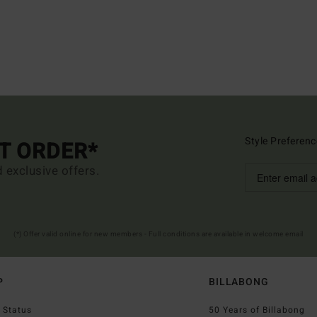
Style Preferenc
ST ORDER*
d exclusive offers.
(*) Offer valid online for new members - Full conditions are available in welcome email
P
BILLABONG
 Status
50 Years of Billabong