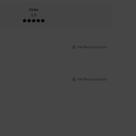
Color
5.0
Verified purchase
Verified purchase