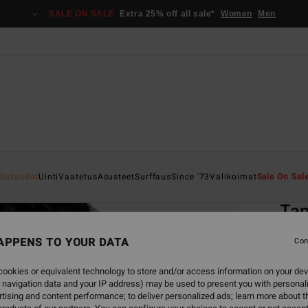
SALE ON SALE
Extra 25% off all sale*
Women
Men
Home
Uutuudet
Uinti
Vaatetus
Asusteet
Surffaus
Since '73
Valikoimat
Sale On Sal
EC
Tan
Women
APPENS TO YOUR DATA
Con
5.0
ookies or equivalent technology to store and/or access information on your dev
ECO-B
 navigation data and your IP address) may be used to present you with personal
€ 39,
tising and content performance; to deliver personalized ads; learn more about th