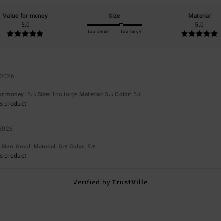
Value for money
Size
Material
5.0
5.0
Too small
Too large
 2026
for money
: 5
Size
: Too large
Material
: 5
Color
: 5
/5
/5
/5
s product
 2026
Size
: Small
Material
: 5
Color
: 5
/5
/5
s product
Verified by
TrustVille