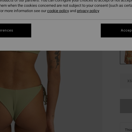
€ 1
roducts of our partners. You can configure your choices to accept or not accept
them when the cookies concerned are not subject to your consent (such as cert
SALE
or more information see our
cookie policy
and
privacy policy
SALE 
erences
Accept
Colou
XS
This