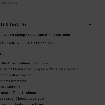
 Other Options
ils & features
 Green Skimpy Coverage Bikini Bottoms
EBJX400142
Color Code
avo
res
ollection:
Tanlines collection
abric:
91% Recycled polyester 9% elastane blend
cled tanlines fabric
aist:
Low waist
ise:
Mid rise
losure:
Tie side closure
overage:
Cheeky coverage
randing:
Embroidered logo