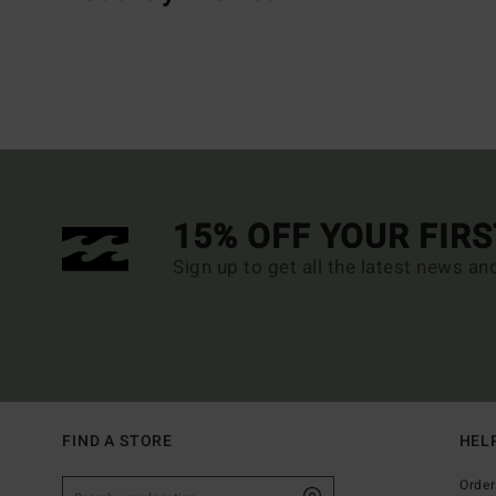
15% OFF YOUR FIR
Sign up to get all the latest news an
FIND A STORE
HEL
Order