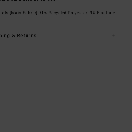
rials
[Main Fabric] 91% Recycled Polyester, 9% Elastane
ping & Returns