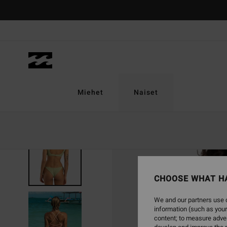
Skip
to
Product
Information
Miehet
Naiset
CHOOSE WHAT H
We and our partners use c
information (such as your
content; to measure adver