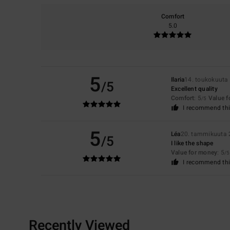
Comfort
5.0
5
Ilaria
14. toukokuuta
/5
Excellent quality
Comfort
: 5
Value 
/5
I recommend thi
5
Léa
20. tammikuuta
/5
I like the shape
Value for money
: 5
/5
I recommend thi
Recently Viewed