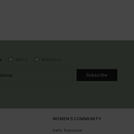
e
Men's
Women's
Subscribe
WOMEN'S COMMUNITY
Hello Tomorrow