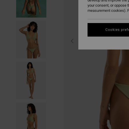
develop and improve the p
your consent, or oppose 
measurement cookies). F
Cookies pref