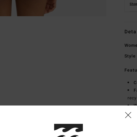
Shop
Deta
Women
Style
Featu
C
F
recy
W
R
C
C
B