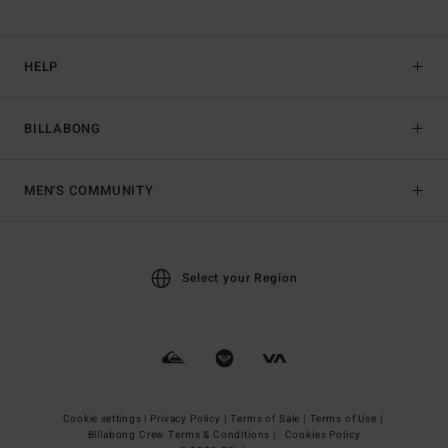
HELP
BILLABONG
MEN'S COMMUNITY
Select your Region
Cookie settings |
Privacy Policy |
Terms of Sale |
Terms of Use |
Billabong Crew Terms & Conditions |
Cookies Policy