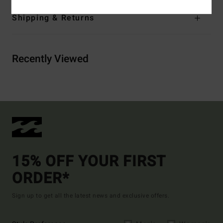
Shipping & Returns
Recently Viewed
15% OFF YOUR FIRST
ORDER*
Sign up to get all the latest news and exclusive offers.