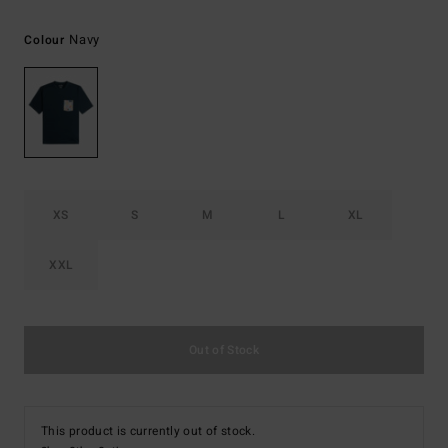
Navy
Colour
XS
S
M
L
XL
XXL
Out of Stock
This product is currently out of stock.