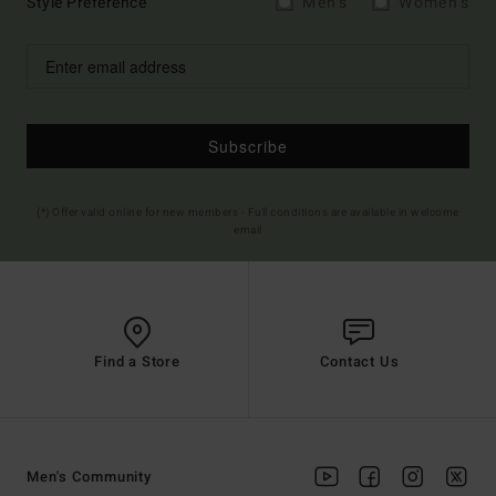
Style Preference
Men's
Women's
Subscribe
(*) Offer valid online for new members - Full conditions are available in welcome
email
Find a Store
Contact Us
Men's Community