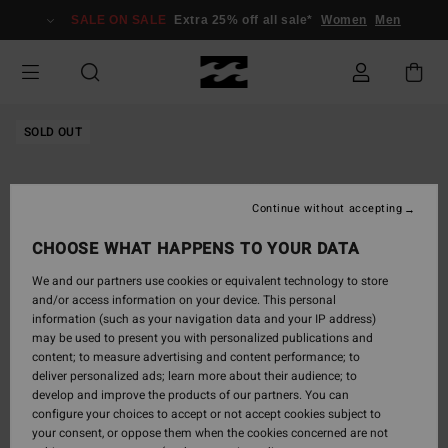
Skip
SALE ON SALE
Extra 25% off all sale*
Women
Men
to
Product
Information
SOLD OUT
Continue without accepting
CHOOSE WHAT HAPPENS TO YOUR DATA
We and our partners use cookies or equivalent technology to store
and/or access information on your device. This personal
information (such as your navigation data and your IP address)
may be used to present you with personalized publications and
content; to measure advertising and content performance; to
deliver personalized ads; learn more about their audience; to
develop and improve the products of our partners. You can
configure your choices to accept or not accept cookies subject to
your consent, or oppose them when the cookies concerned are not