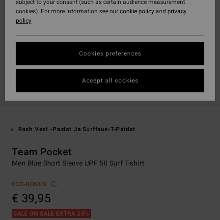
subject to your consent (such as certain audience measurement
cookies). For more information see our
cookie policy
and
privacy
policy
Cookies preferences
Accept all cookies
Rash Vest -paidat Ja Surffaus-T-Paidat
Team Pocket
Men Blue Short Sleeve UPF 50 Surf T-shirt
ECO-BONUS
€ 39,95
SALE ON SALE EXTRA 25%