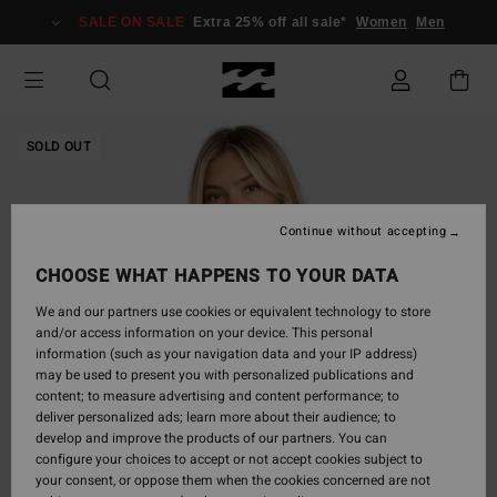
Skip
SALE ON SALE
Extra 25% off all sale*
Women
Men
to
Product
Information
SOLD OUT
Continue without accepting
CHOOSE WHAT HAPPENS TO YOUR DATA
We and our partners use cookies or equivalent technology to store
and/or access information on your device. This personal
information (such as your navigation data and your IP address)
may be used to present you with personalized publications and
content; to measure advertising and content performance; to
deliver personalized ads; learn more about their audience; to
develop and improve the products of our partners. You can
configure your choices to accept or not accept cookies subject to
your consent, or oppose them when the cookies concerned are not