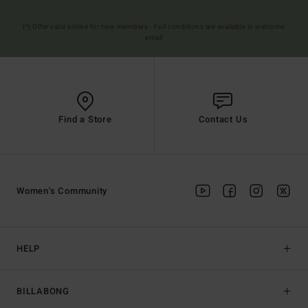
(*) Offer valid online for new members - Full conditions are available in welcome
email
Find a Store
Contact Us
Women's Community
HELP
BILLABONG