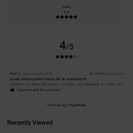
Color
5.0
4
/5
Kim
10. tammikuuta 2026
Verified purchase
Lovely colour,perfect sizing for an oversized fit
Comfort
: 4
Value for money
: 4
Size
: Large
Material
: 4
Color
: 5
/5
/5
/5
/5
I recommend this product
Verified by
TrustVille
Recently Viewed