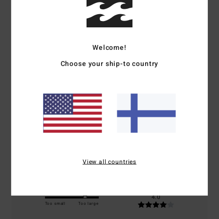
Customer Reviews
Welcome!
Average Score
Choose your ship-to country
4.0
/5
based on
1 verified reviews
since tammikuuta 2026
100% of our customers recommend this product
Comfort
Value for money
4.0
4.0
View all countries
Size
Material
4.0
Too small
Too large