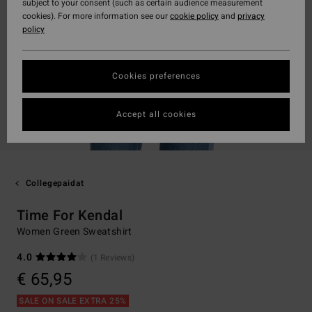
subject to your consent (such as certain audience measurement
cookies). For more information see our
cookie policy
and
privacy
policy
Cookies preferences
Accept all cookies
Collegepaidat
Time For Kendal
Women Green Sweatshirt
4.0
(1 Reviews)
€ 65,95
SALE ON SALE EXTRA 25%