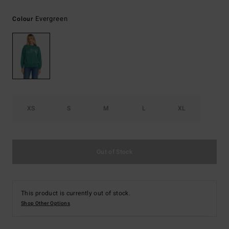
Evergreen
Colour
XS
S
M
L
XL
Out of Stock
This product is currently out of stock.
Shop Other Options