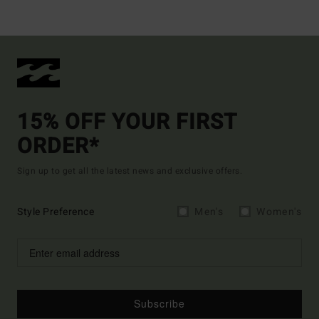
15% OFF YOUR FIRST
ORDER*
Sign up to get all the latest news and exclusive offers.
Style Preference
Men's
Women's
Subscribe