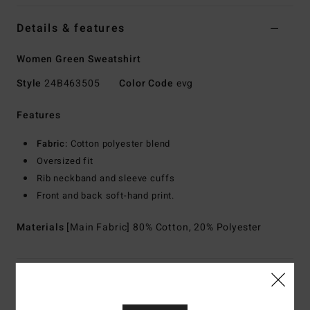
Details & features
Women Green Sweatshirt
Style
24B463505
Color Code
evg
Features
Fabric:
Cotton polyester blend
Oversized fit
Rib neckband and sleeve cuffs
Front and back soft-hand print.
Materials
[Main Fabric] 80% Cotton, 20% Polyester
Shipping & Returns