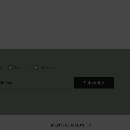
e
Men's
Women's
Subscribe
MEN'S COMMUNITY