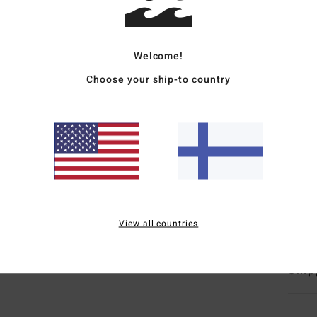
Deta
Men B
Welcome!
Style
Choose your ship-to country
Featu
F
F
N
G
Mate
View all countries
Ship