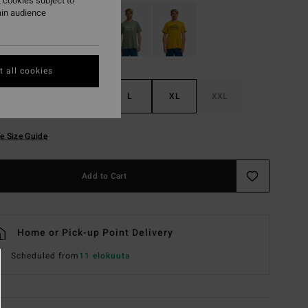
 cookies subject to
ain audience
 all cookies
S
M
L
XL
XXL
e Size Guide
Add to Cart
Home or Pick-up Point Delivery
Scheduled from
11 elokuuta