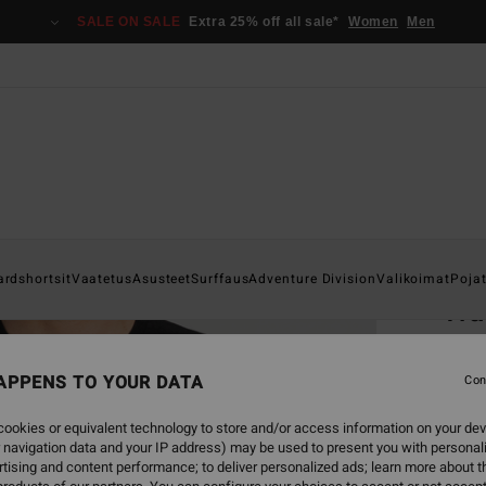
SALE ON SALE
Extra 25% off all sale*
Women
Men
Home
ardshortsit
Vaatetus
Asusteet
Surffaus
Adventure Division
Valikoimat
Poja
Tr
Men Bl
APPENS TO YOUR DATA
Con
€ 2
ookies or equivalent technology to store and/or access information on your dev
 navigation data and your IP address) may be used to present you with personal
Colou
tising and content performance; to deliver personalized ads; learn more about th