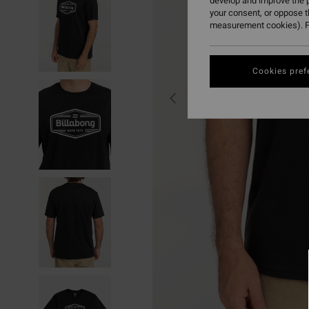
develop and improve the p
your consent, or oppose 
measurement cookies). F
Cookies pref