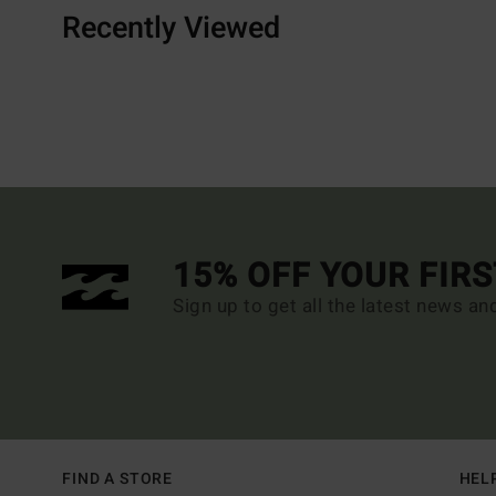
Recently Viewed
15% OFF YOUR FIR
Sign up to get all the latest news an
FIND A STORE
HEL