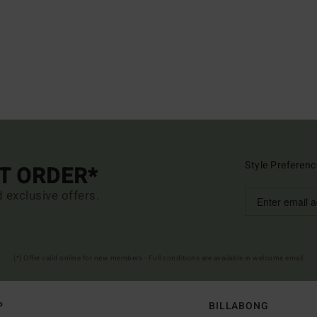
Style Preferenc
ST ORDER*
d exclusive offers.
(*) Offer valid online for new members - Full conditions are available in welcome email
P
BILLABONG