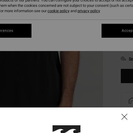
roducts of our partners. You can configure your choices to accept or not accept
them when the cookies concerned are not subject to your consent (such as cert
or more information see our
cookie policy
and
privacy policy
erences
Accept
XS
Se