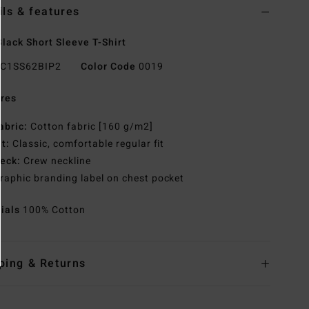
ils & features
lack Short Sleeve T-Shirt
C1SS62BIP2
Color Code
0019
res
abric:
Cotton fabric [160 g/m2]
it:
Classic, comfortable regular fit
eck:
Crew neckline
raphic branding label on chest pocket
rials
100% Cotton
ping & Returns