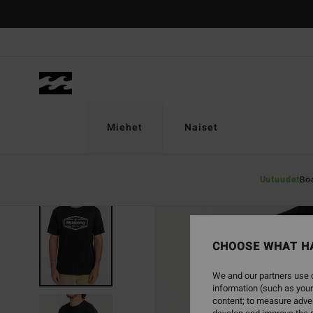
Skip
to
Product
Information
Miehet
Naiset
Uutuudet
Bo
CHOOSE WHAT H
We and our partners use c
information (such as your
content; to measure adver