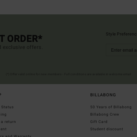
Style Preferenc
ST ORDER*
d exclusive offers.
(*) Offer valid online for new members - Full conditions are available in welcome email
P
BILLABONG
 Status
50 Years of Billabong
ping
Billabong Crew
a return
Gift Card
ent
Student discount
irs and Warranty