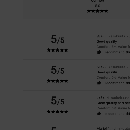
Comfort
5.0
5
Sue
27. kesäkuuta 2
/5
Good quality
Comfort
: 5
Value 
/5
I recommend thi
5
Sue
27. kesäkuuta 2
/5
Good quality
Comfort
: 5
Value 
/5
I recommend thi
5
João
14. toukokuuta
/5
Great quality and bea
Comfort
: 5
Value 
/5
I recommend thi
Marie
11. helmikuut