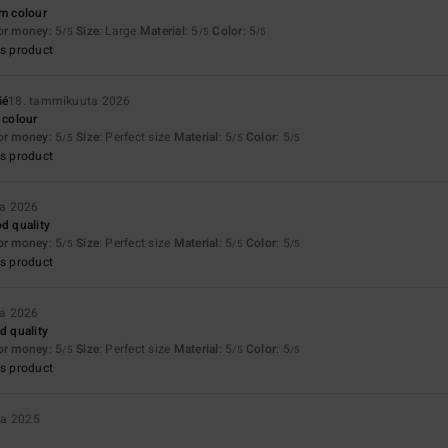
rm colour
for money
: 5
Size
: Large
Material
: 5
Color
: 5
/5
/5
/5
s product
ié
18. tammikuuta 2026
 colour
for money
: 5
Size
: Perfect size
Material
: 5
Color
: 5
/5
/5
/5
s product
ta 2026
od quality
for money
: 5
Size
: Perfect size
Material
: 5
Color
: 5
/5
/5
/5
s product
ta 2026
d quality
for money
: 5
Size
: Perfect size
Material
: 5
Color
: 5
/5
/5
/5
s product
ta 2025