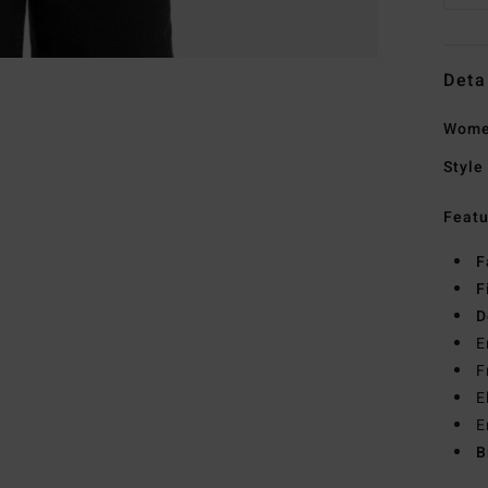
Deta
Wome
Style
Featu
F
F
D
E
F
E
E
B