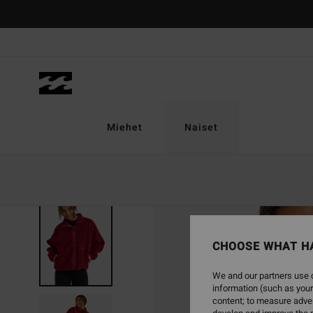
Skip
to
Product
Information
Miehet
Naiset
CHOOSE WHAT H
We and our partners use c
information (such as your
content; to measure adver