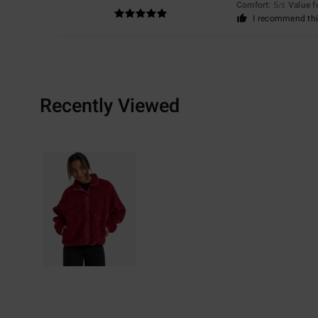
Comfort
: 5
Value 
/5
I recommend thi
Recently Viewed