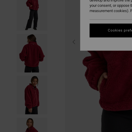
develop and improve the p
your consent, or oppose 
measurement cookies). F
Cookies pref