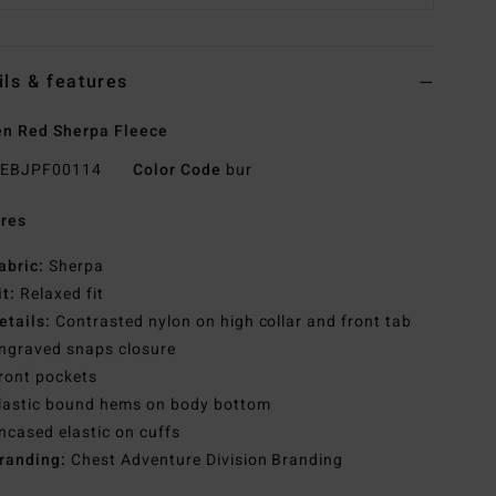
ils & features
n Red Sherpa Fleece
EBJPF00114
Color Code
bur
res
abric:
Sherpa
it:
Relaxed fit
etails:
Contrasted nylon on high collar and front tab
ngraved snaps closure
ront pockets
lastic bound hems on body bottom
ncased elastic on cuffs
randing:
Chest Adventure Division Branding