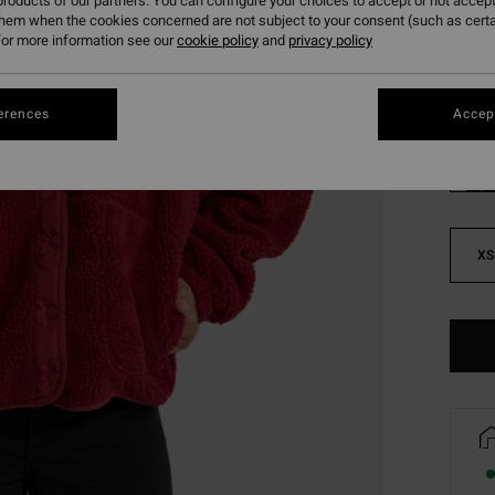
roducts of our partners. You can configure your choices to accept or not accept
SALE 
them when the cookies concerned are not subject to your consent (such as cert
or more information see our
cookie policy
and
privacy policy
Colou
erences
Accept
XS