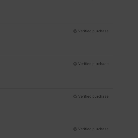
Verified purchase
Verified purchase
Verified purchase
Verified purchase