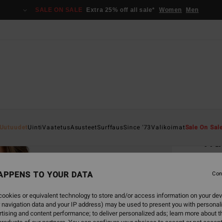
SALE ON SALE
Extra 25% off all sale*
Women
Men
Home
Uutuudet
Uinti
Vaatetus
Asusteet
Surffaus
Since '73
Valikoimat
Sale On Sal
Tra
Women
APPENS TO YOUR DATA
5.0
Con
€ 89,
ookies or equivalent technology to store and/or access information on your dev
€ 3
 navigation data and your IP address) may be used to present you with personal
tising and content performance; to deliver personalized ads; learn more about th
SALE