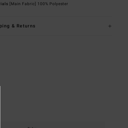
rials
[Main Fabric] 100% Polyester
ping & Returns