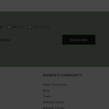
e
Men's
Women's
Subscribe
WOMEN'S COMMUNITY
Hello Tomorrow
Blog
Team
Wetsuit Guide
Wetsuit Finder