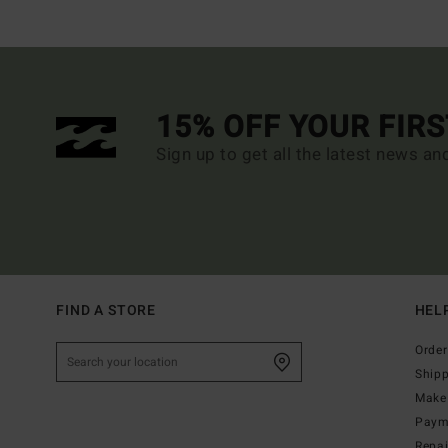
15% OFF YOUR FIR
Sign up to get all the latest news an
FIND A STORE
HEL
Order
Ship
Make 
Paym
Repa