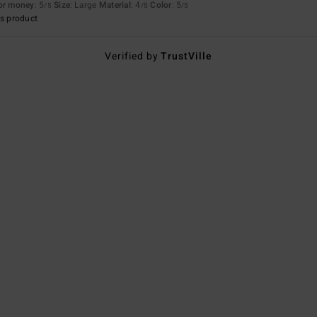
for money
: 5
Size
: Large
Material
: 4
Color
: 5
/5
/5
/5
s product
Verified by
TrustVille