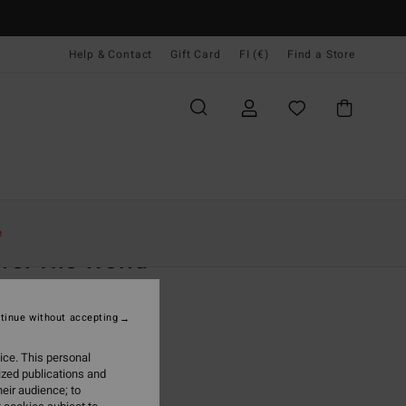
Help & Contact
Gift Card
FI (€)
Find a Store
Naiset
Vaatetus
Collegepaidat
e
vel The World
 Red Sherpa Fleece
tinue without accepting
(8 Reviews)
95
63%
ice. This personal
3,73
ized publications and
eir audience; to