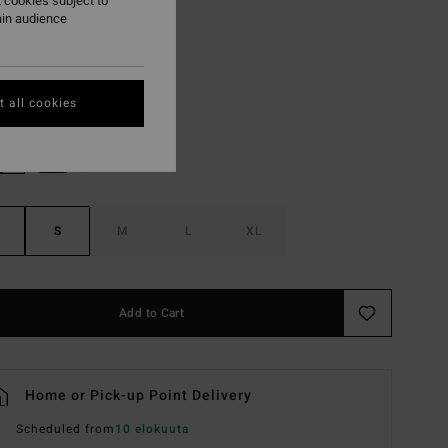
 cookies subject to
ON SALE EXTRA 25%
ain audience
Burgundy
r
 all cookies
S
M
L
XL
Add to Cart
Home or Pick-up Point Delivery
Scheduled from
10 elokuuta