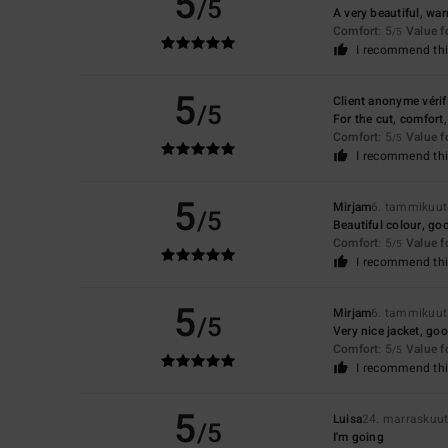
5
/5
A very beautiful, wa
Comfort
: 5
Value 
/5
I recommend thi
5
Client anonyme vérif
/5
For the cut, comfort,
Comfort
: 5
Value 
/5
I recommend thi
5
Mirjam
6. tammikuu
/5
Beautiful colour, go
Comfort
: 5
Value 
/5
I recommend thi
5
Mirjam
6. tammikuu
/5
Very nice jacket, goo
Comfort
: 5
Value 
/5
I recommend thi
5
Luisa
24. marraskuu
/5
I'm going