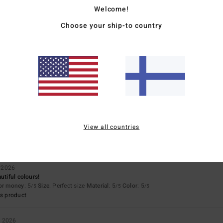
Value for money
Size
Material
Welcome!
5.0
4.9
Too small
Too large
Choose your ship-to country
026
for money
: 5
Material
: 5
Color
: 5
/5
/5
/5
s product
026
View all countries
for money
: 5
Material
: 5
Color
: 5
/5
/5
/5
s product
 2026
utiful colours!
for money
: 5
Size
: Perfect size
Material
: 5
Color
: 5
/5
/5
/5
s product
a 2026