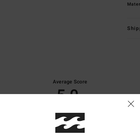
Mate
Ship
Average Score
5.0
/5
based on
8 verified reviews
since marraskuuta 2025
100% of our customers recommend this product