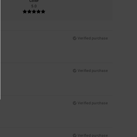
Color
5.0
Verified purchase
Verified purchase
Verified purchase
Verified purchase