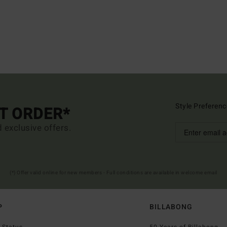
Style Preferenc
ST ORDER*
d exclusive offers.
(*) Offer valid online for new members - Full conditions are available in welcome email
P
BILLABONG