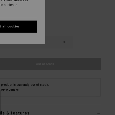
 cookies subject to
ain audience
 all cookies
S
M
L
XL
Out of Stock
 product is currently out of stock.
 Other Options
ils & features