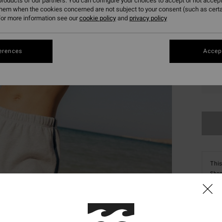
roducts of our partners. You can configure your choices to accept or not accept
them when the cookies concerned are not subject to your consent (such as cert
or more information see our
cookie policy
and
privacy policy
erences
Accept
XS
This
Shop
Deta