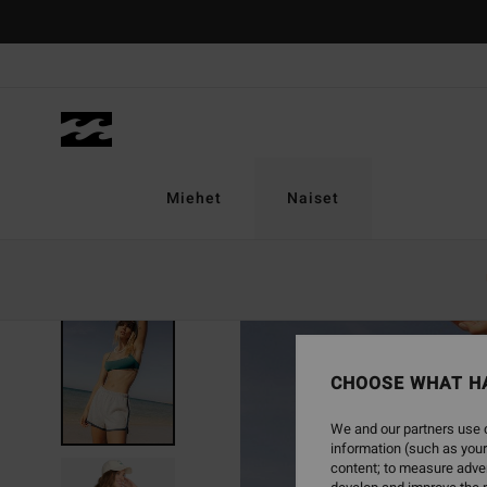
Skip
to
Product
Information
Miehet
Naiset
SOLD OUT
CHOOSE WHAT H
We and our partners use c
information (such as your
content; to measure adver