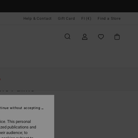
Help & Contact
Gift Card
FI (€)
Find a Store
Naiset
Vaatetus
Shortsit & Hameet
e
ple Palms
 Grey Dolphin Cut Short
tinue without accepting
5,95
ice. This personal
ON SALE EXTRA 25%
ized publications and
eir audience; to
Heather Grey
r