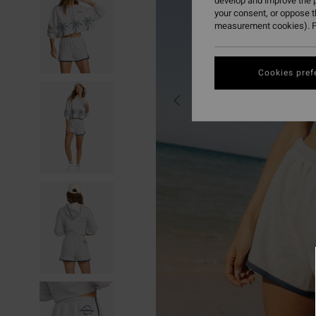
develop and improve the p
your consent, or oppose 
measurement cookies). F
Cookies pref