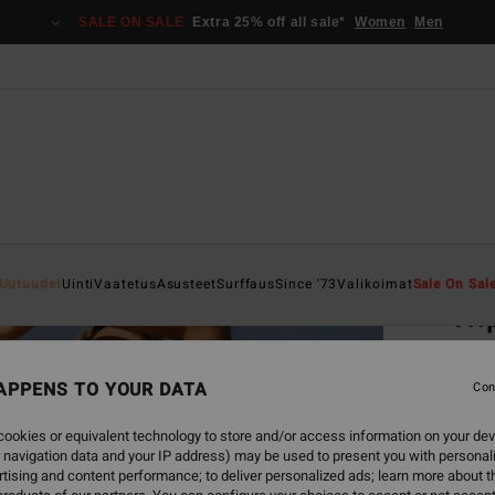
SALE ON SALE
Extra 25% off all sale*
Women
Men
Home
Uutuudet
Uinti
Vaatetus
Asusteet
Surffaus
Since '73
Valikoimat
Sale On Sal
Tri
Women
APPENS TO YOUR DATA
Con
€ 3
ookies or equivalent technology to store and/or access information on your dev
SALE 
 navigation data and your IP address) may be used to present you with personal
tising and content performance; to deliver personalized ads; learn more about th
Colou