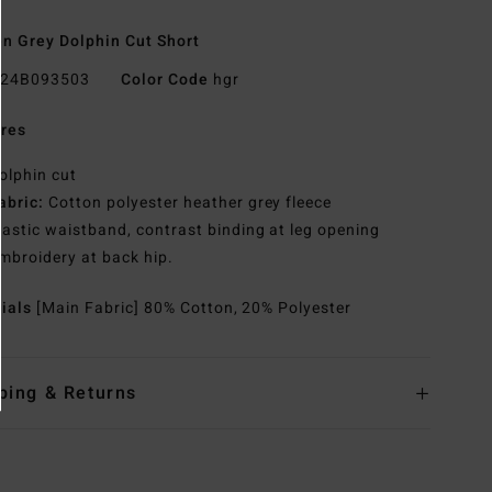
 Grey Dolphin Cut Short
24B093503
Color Code
hgr
res
olphin cut
abric:
Cotton polyester heather grey fleece
lastic waistband, contrast binding at leg opening
mbroidery at back hip.
rials
[Main Fabric] 80% Cotton, 20% Polyester
ping & Returns