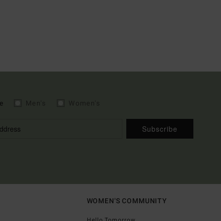
e
Men's
Women's
Subscribe
WOMEN'S COMMUNITY
Hello Tomorrow