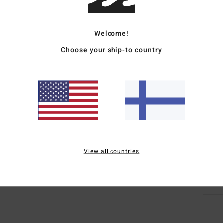
Women
Welcome!
Style
Choose your ship-to country
Featu
D
F
E
E
Mate
View all countries
Ship