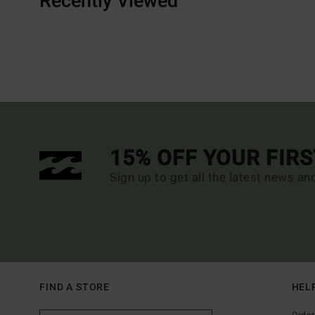
Recently Viewed
15% OFF YOUR FIR
Sign up to get all the latest news an
FIND A STORE
HEL