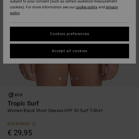
subject to your consent (such as certain audience measurement
cookies). For more information see our
cookie policy
and
privacy
policy
Cookies preferences
Accept all cookies
ECO
Tropic Surf
Women Black Short Sleeves UPF 50 Surf T-Shirt
ECO-BONUS
€ 29,95