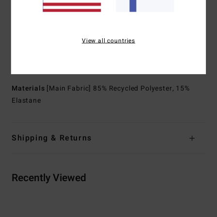
Neck:
Mock neck
Sleeves:
Short sleeves
Closure:
Pullover closure
View all countries
Lining:
Recycler 100% recycled jersey and liner made
from recycled PET plastic bottles
Branding:
Graphic printed logo at chest
Materials
[Main Fabric] 85% Recycled Polyester, 15%
Elastane
Shipping & Returns
Recently Viewed