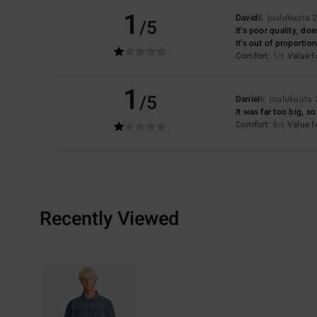
1
David
8. joulukuuta 
/5
It’s poor quality, do
It’s out of proportion
Comfort
: 1
Value 
/5
1
/5
Daniel
6. joulukuuta
It was far too big, so
Comfort
: 5
Value 
/5
Recently Viewed