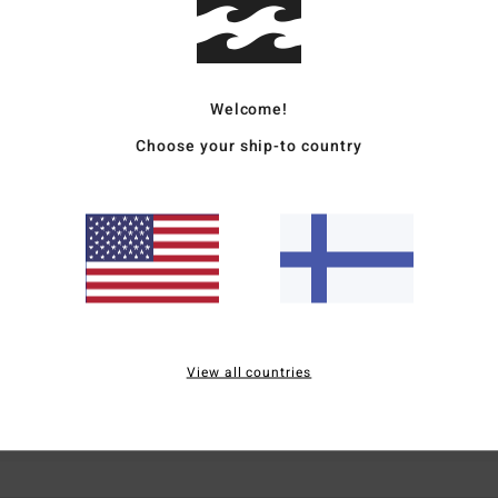
Welcome!
Choose your ship-to country
Average Score
1.0
/5
based on
2 verified reviews
since joulukuuta 2025
0% of our customers recommend this product
View all countries
Value for money
Size
Material
3.0
3.0
Too small
Too large