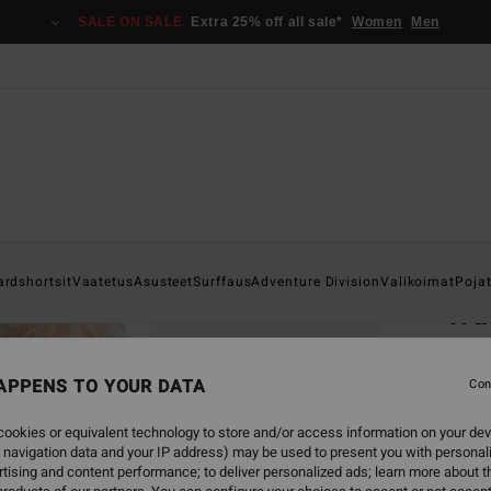
SALE ON SALE
Extra 25% off all sale*
Women
Men
Home
ardshortsit
Vaatetus
Asusteet
Surffaus
Adventure Division
Valikoimat
Poja
Wa
Men B
APPENS TO YOUR DATA
1.0
Con
€ 45,
ookies or equivalent technology to store and/or access information on your dev
€ 1
 navigation data and your IP address) may be used to present you with personal
tising and content performance; to deliver personalized ads; learn more about th
SALE