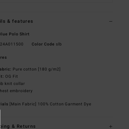
ils & features
lue Polo Shirt
24A011500
Color Code
slb
res
abric:
Pure cotton [180 g/m2]
it:
OG Fit
ib knit collar
hest embroidery
rials
[Main Fabric] 100% Cotton Garment Dye
ping & Returns