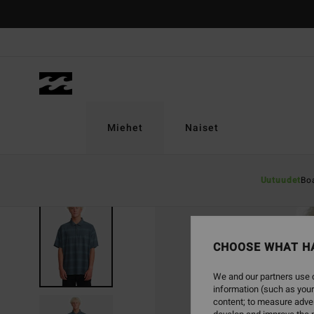
Skip
to
Product
Information
Miehet
Naiset
Uutuudet
Bo
CHOOSE WHAT H
We and our partners use c
information (such as your
content; to measure adver