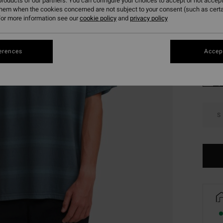
roducts of our partners. You can configure your choices to accept or not accept
SALE 
them when the cookies concerned are not subject to your consent (such as cert
or more information see our
cookie policy
and
privacy policy
Colou
erences
Accept
S