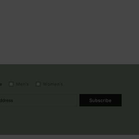
e
Men's
Women's
Subscribe