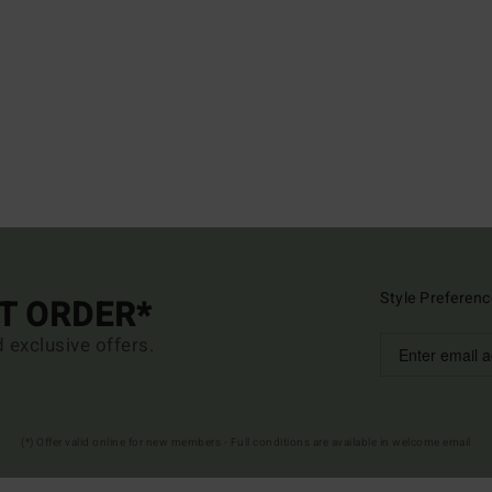
Style Preferenc
ST ORDER*
d exclusive offers.
(*) Offer valid online for new members - Full conditions are available in welcome email