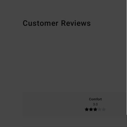
Customer Reviews
Comfort
3.0