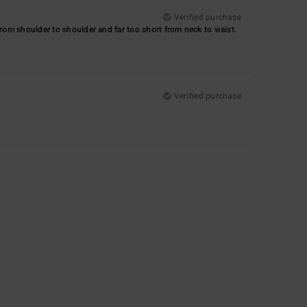
Verified purchase
 from shoulder to shoulder and far too short from neck to waist.
Verified purchase