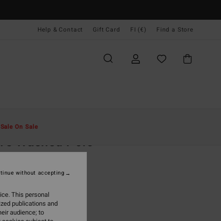
Help & Contact
Gift Card
FI (€)
Find a Store
Miehet
Vaatetus
T-Paidat
t
Sale On Sale
ve Washed Polo
lue Polo Shirt
tinue without accepting
(2 Reviews)
95
63%
ice. This personal
7,23
ized publications and
eir audience; to