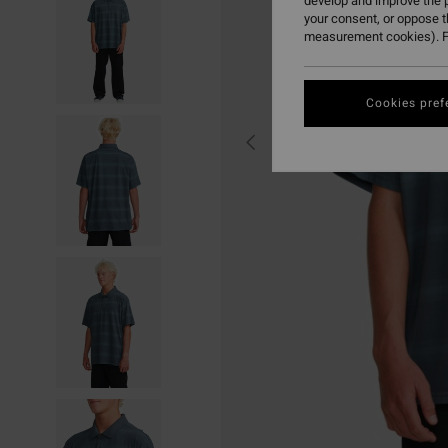
develop and improve the p
your consent, or oppose 
measurement cookies). F
Cookies pref