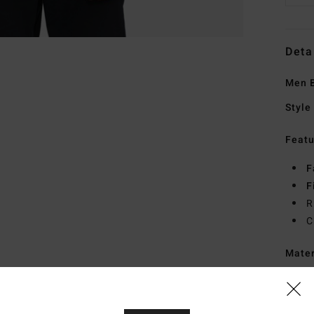
Deta
Men B
Style
Featu
F
F
R
C
Mate
Ship