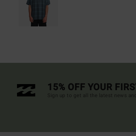
15% OFF YOUR FIR
Sign up to get all the latest news an