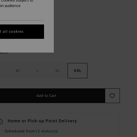
 cookies subject to
ON SALE EXTRA 25%
ain audience
Slate Blue
r
 all cookies
M
L
XL
XXL
Add to Cart
Home or Pick-up Point Delivery
Scheduled from
12 elokuuta