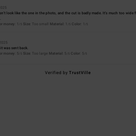
2025
esn’t look like the one in the photo, and the cut is badly made. It’s much too wide
.
for money
: 1
Size
: Too small
Material
: 1
Color
: 1
/5
/5
/5
 2025
 it was sent back.
for money
: 5
Size
: Too large
Material
: 5
Color
: 5
/5
/5
/5
Verified by
TrustVille