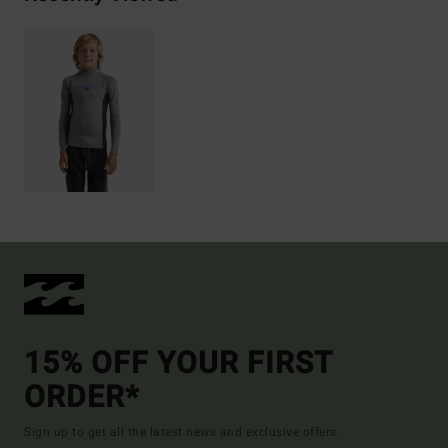
15% OFF YOUR FIRST
ORDER*
Sign up to get all the latest news and exclusive offers.