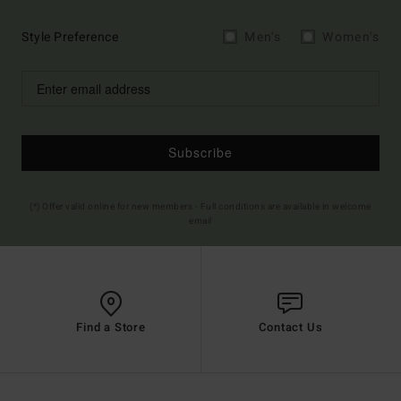
Style Preference
Men's
Women's
Subscribe
(*) Offer valid online for new members - Full conditions are available in welcome
email
Find a Store
Contact Us