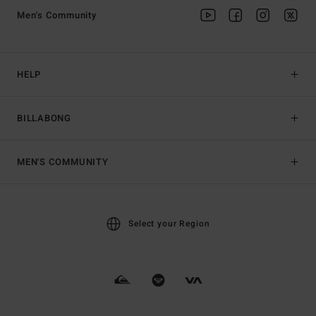
Men's Community
HELP
BILLABONG
MEN'S COMMUNITY
Select your Region