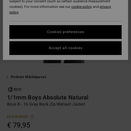
subject to your consent (such as certain audience measurement
cookies). For more information see our
cookie policy
and
privacy
policy
Cookies preferences
Accept all cookies
Poikien Märkäpuvut
ECO
1/1mm Boys Absolute Natural
Boys 8 - 16 Grey Back Zip Wetsuit Jacket
ECO-BONUS
€ 79,95