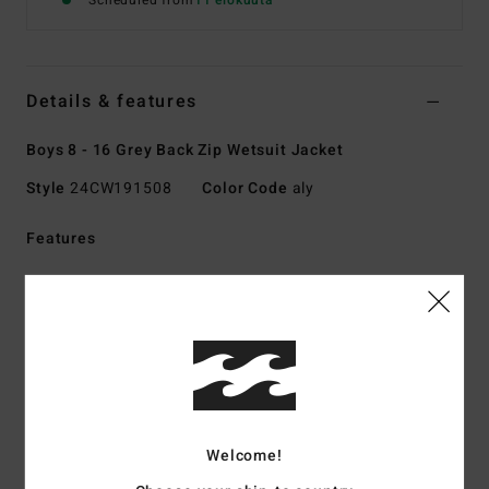
Scheduled from
11 elokuuta
Details & features
Boys 8 - 16 Grey Back Zip Wetsuit Jacket
Style
24CW191508
Color Code
aly
Features
Collection:
Absolute collection
Fabric:
UPCYCLER Pro polychloroprene stretch exterior
fabric, 100% post-consumer upcycled textiles
Graphene combined with recycled silicone stretch inner
fabric
Foam Type:
Sustainably sourced natural rubber blend -
FSC certified
Welcome!
Made from 85% natural rubber and 15% synthetic