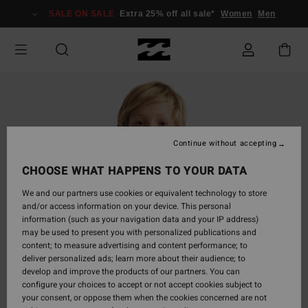
Skip
SALE ON SALE
Extra 25% off all sale*
Women
Men
to
Product
Information
Continue without accepting
CHOOSE WHAT HAPPENS TO YOUR DATA
We and our partners use cookies or equivalent technology to store
and/or access information on your device. This personal
information (such as your navigation data and your IP address)
may be used to present you with personalized publications and
content; to measure advertising and content performance; to
deliver personalized ads; learn more about their audience; to
develop and improve the products of our partners. You can
configure your choices to accept or not accept cookies subject to
your consent, or oppose them when the cookies concerned are not