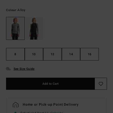
Alloy
Colour
8
10
12
14
16
See Size Guide
Add to Cart
Home or Pick-up Point Delivery