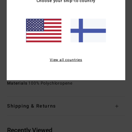
Choose your ship-to country
additives composed of upcycled BolderBlack and soybean
oil
100% Neoprene free
Body Type:
Long sleeve jacket
Neck:
Mock neck
Sleeves:
Long sleeves
Thickness:
101mm thickness
Entry System:
Back zip entry system
View all countries
Exterior Seam Detail:
Flatlock stitched seams that are
locked but not sealed
Materials
100% Polychloropene
Shipping & Returns
Recently Viewed