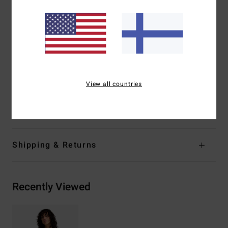
100% neoprene free
Interior Fabric:
SILICONE STRETCH - soft and silky
smooth from 100% recycled fibres
Thickness:
2/2mm
Drawcord on hem
Flatlock stitched seams - soft, flexible and durable
View all countries
Materials
[Main Fabric] 87% Recycled Polyester, 13%
Recycled Elastane
Shipping & Returns
Recently Viewed