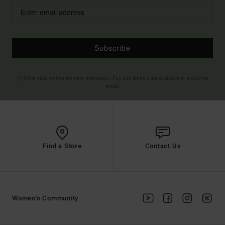
Subscribe
(*) Offer valid online for new members - Full conditions are available in welcome
email
Find a Store
Contact Us
Women's Community