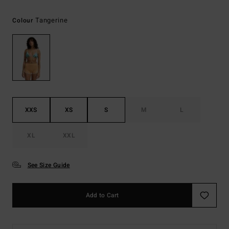
Tangerine
Colour
XXS
XS
S
M
L
XL
XXL
See Size Guide
Add to Cart