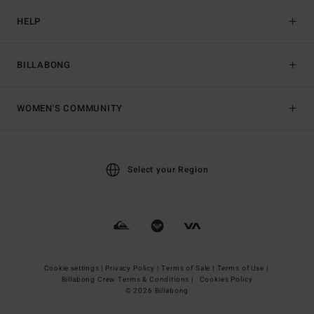
HELP
BILLABONG
WOMEN'S COMMUNITY
Select your Region
Cookie settings |
Privacy Policy |
Terms of Sale |
Terms of Use |
Billabong Crew Terms & Conditions |
Cookies Policy
© 2026 Billabong