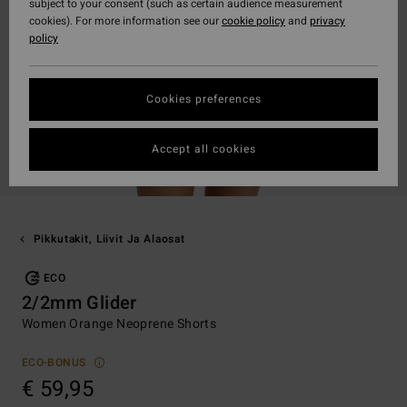
subject to your consent (such as certain audience measurement
cookies). For more information see our
cookie policy
and
privacy
policy
Cookies preferences
Accept all cookies
Pikkutakit, Liivit Ja Alaosat
ECO
2/2mm Glider
Women Orange Neoprene Shorts
ECO-BONUS
€ 59,95