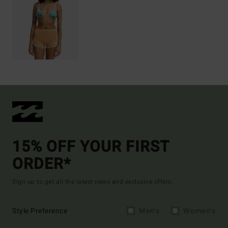
15% OFF YOUR FIRST
ORDER*
Sign up to get all the latest news and exclusive offers.
Style Preference
Men's
Women's