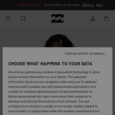
Skip
SALE ON SALE
Extra 25% off all sale*
Women
Men
to
Product
Information
Continue without accepting
CHOOSE WHAT HAPPENS TO YOUR DATA
We and our partners use cookies or equivalent technology to store
and/or access information on your device. This personal
information (such as your navigation data and your IP address)
may be used to present you with personalized publications and
content; to measure advertising and content performance; to
deliver personalized ads; learn more about their audience; to
develop and improve the products of our partners. You can
configure your choices to accept or not accept cookies subject to
your consent, or oppose them when the cookies concerned are not