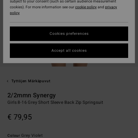
subject to your consent (such as certain audience measurement
cookies). For more information see our
cookie policy
and
privacy
policy
Cookies preferences
Accept all cookies
Tyttöjen Märkäpuvut
2/2mmn Synergy
Girls 8-16 Grey Short Sleeve Back Zip Springsuit
€ 79,95
Grey Violet
Colour