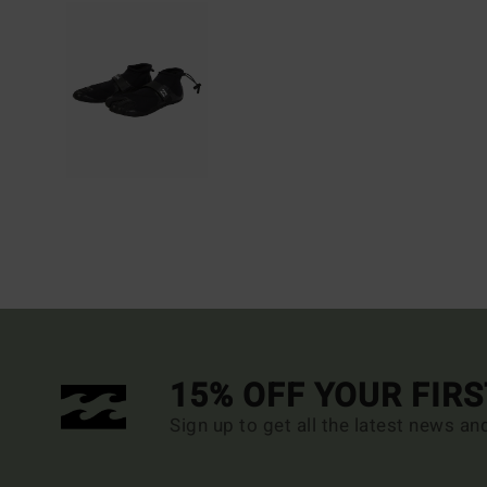
15% OFF YOUR FIR
Sign up to get all the latest news an