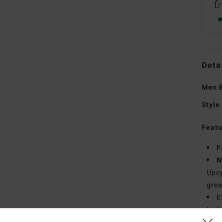
Deta
Men B
Style
Featu
F
N
Upcy
grea
E
lock