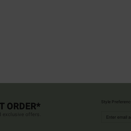
Style Preferenc
ST ORDER*
d exclusive offers.