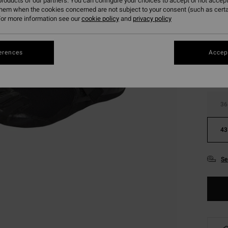
roducts of our partners. You can configure your choices to accept or not accept
them when the cookies concerned are not subject to your consent (such as cert
or more information see our
cookie policy
and
privacy policy
Colou
erences
Accept
36
43
Se