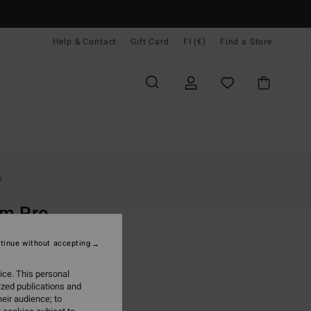
Help & Contact
Gift Card
FI (€)
Find a Store
Naiset
Surffaus
Surf Accessories
e
O
m Pro
lack Wetsuit Reef Boots
tinue without accepting
(1 Reviews)
ice. This personal
ONUS
ized publications and
9,95
eir audience; to