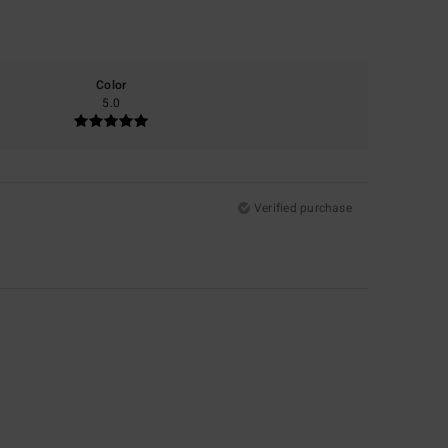
Color
5.0
Verified purchase