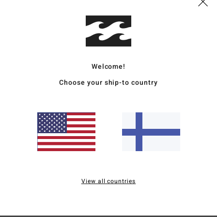
S
T
E
Mate
Welcome!
Choose your ship-to country
Ship
Average Score
5.0
View all countries
/5