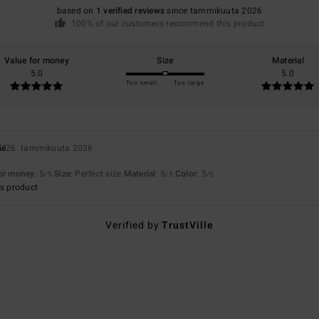
based on
1 verified reviews
since tammikuuta 2026
100% of our customers recommend this product
Value for money
Size
Material
5.0
5.0
Too small
Too large
ié
26. tammikuuta 2026
for money
: 5
Size
: Perfect size
Material
: 5
Color
: 5
/5
/5
/5
s product
Verified by
TrustVille