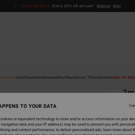
SALE ON SALE
Extra 25% off all sale*
Women
Men
Home
Uutuudet
Uinti
Vaatetus
Asusteet
Surffaus
Since '73
Valikoimat
Sale On Sal
EC
2m
Men B
APPENS TO YOUR DATA
Con
5.0
ookies or equivalent technology to store and/or access information on your dev
ECO-B
 navigation data and your IP address) may be used to present you with personal
€ 6
tising and content performance; to deliver personalized ads; learn more about th