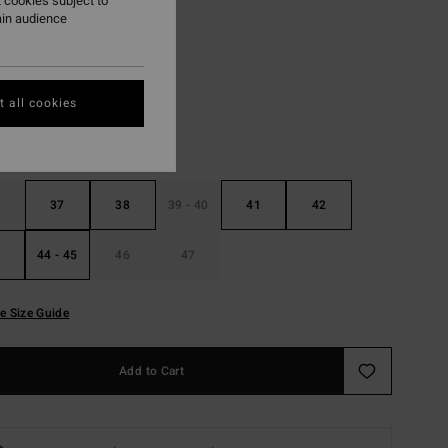
 cookies subject to
ain audience
Black
r
 all cookies
37
38
39 - 40
41
42
44 - 45
46
47
e Size Guide
Add to Cart