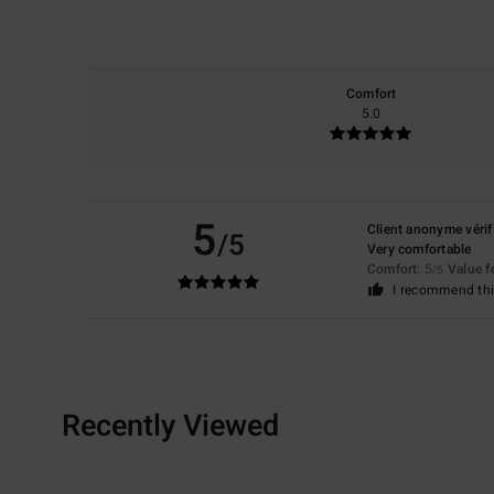
Comfort
5.0
5
Client anonyme vérif
/5
Very comfortable
Comfort
: 5
Value 
/5
I recommend thi
Recently Viewed