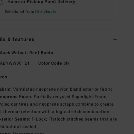
Home or Pick-up Point Delivery
Scheduled from
10 elokuuta
ils & features
lack Wetsuit Reef Boots
ABYWW00121
Color Code
blk
res
abric:
Ventilated neoprene nylon blend exterior fabric
eoprene Foam:
Partially recycled Superlight Foam;
cled car tires and neoprene scraps combine to create
t thermal retention with a high-stretch combination
xterior
Seams:
F-Lock; Flatlock stitched seams that are
ed but not sealed