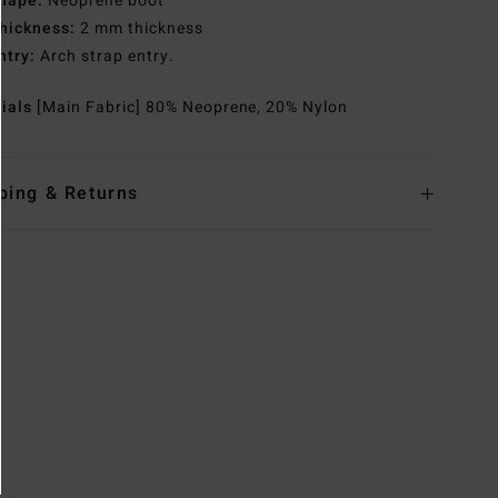
hape:
Neoprene boot
hickness:
2 mm thickness
ntry:
Arch strap entry.
rials
[Main Fabric] 80% Neoprene, 20% Nylon
ping & Returns