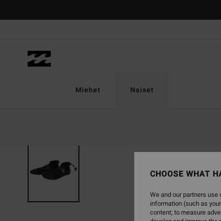
Skip
to
Product
Information
Miehet
Naiset
CHOOSE WHAT H
We and our partners use c
information (such as your
content; to measure adver