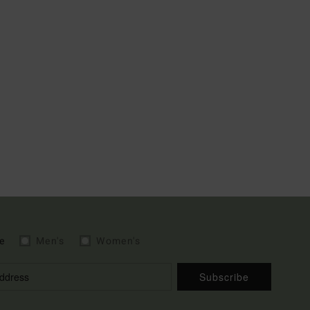
e
Men's
Women's
Subscribe