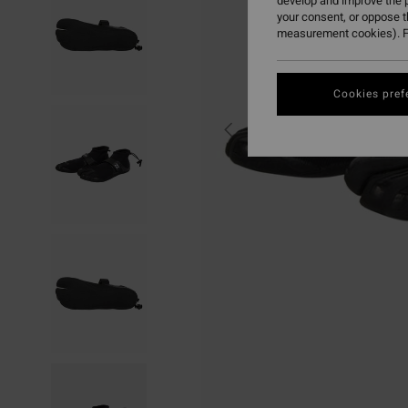
develop and improve the p
your consent, or oppose 
measurement cookies). F
Cookies pref