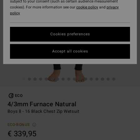
subject to your consent (such as certain audience measurement
cookies). For more information see our
cookie policy
and
privacy
policy
Cookies preferences
Accept all cookies
ECO
4/3mm Furnace Natural
Boys 8 - 16 Black Chest Zip Wetsuit
ECO-BONUS
€ 339,95