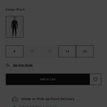
Black
Colour
8
10
12
14
16
See Size Guide
Add to Cart
Home or Pick-up Point Delivery