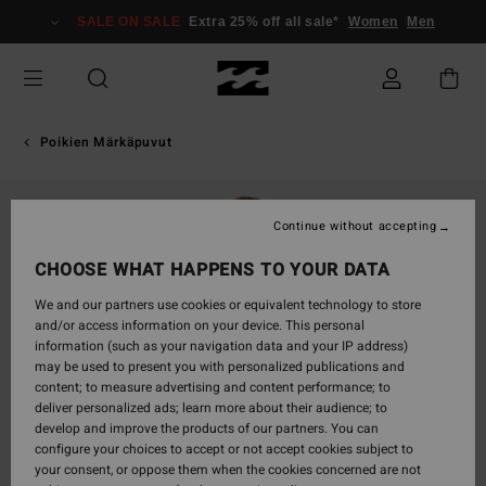
Skip
SALE ON SALE
Extra 25% off all sale*
Women
Men
to
Product
Information
Poikien Märkäpuvut
Continue without accepting
CHOOSE WHAT HAPPENS TO YOUR DATA
We and our partners use cookies or equivalent technology to store
and/or access information on your device. This personal
information (such as your navigation data and your IP address)
may be used to present you with personalized publications and
content; to measure advertising and content performance; to
deliver personalized ads; learn more about their audience; to
develop and improve the products of our partners. You can
configure your choices to accept or not accept cookies subject to
your consent, or oppose them when the cookies concerned are not