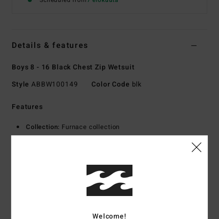
Scheduled from
7 elokuuta
Details & features
Boys 8 - 16 Black Chest Zip Wetsuit
Style
ABBW100149
Color Code
blk
Features
Collection:
Furnace collection
Fabric:
AIRLITE 4D - 20% more stretch exterior fabric
100% upcycled
Graphene combined with Graphene Comp interior fabric
Foam Type:
Natural rubber blend - made from 85% natural
rubber and 15% synthetic additives composed of upcycled
BolderBlack and soybean oil
100% neoprene free
Welcome!