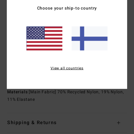
Body type:
Long sleeve full suit
Choose your ship-to country
Thickness:
403mm thickness
Entry system:
Chest zip entry system
Exterior Seam Detail:
Power welded seams
Internal Seam Detail:
Machine Applied Super-flex neo
tape
Lining:
Graphene infused yarns warm up faster and hold
heat longer
Recycler 100% recycled jersey and liner made from
View all countries
recycled PET plastic bottles
Download
Declaration Of Conformity
Materials
[Main Fabric] 70% Recycled Nylon, 19% Nylon,
11% Elastane
Shipping & Returns