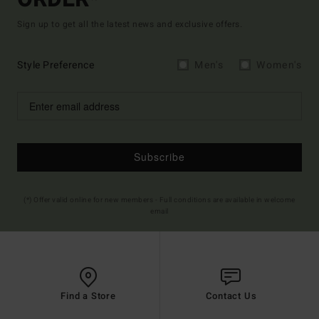
Sign up to get all the latest news and exclusive offers.
Style Preference
Men's
Women's
Subscribe
(*) Offer valid online for new members - Full conditions are available in welcome
email
Find a Store
Contact Us