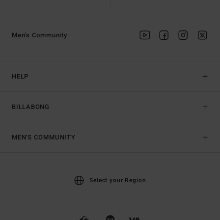
Men's Community
HELP
BILLABONG
MEN'S COMMUNITY
Select your Region