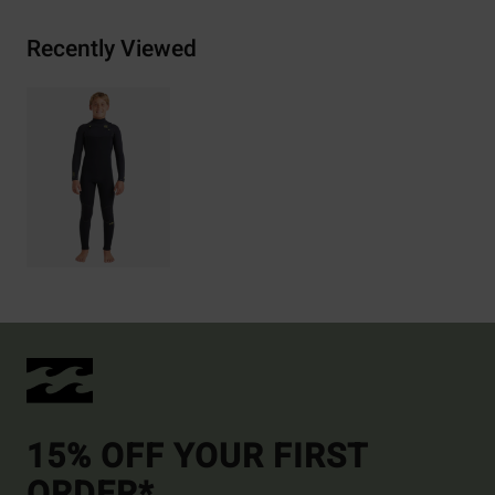
Recently Viewed
15% OFF YOUR FIRST
ORDER*