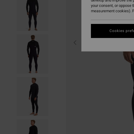
develop and improve the p
your consent, or oppose 
measurement cookies). F
Cookies pref