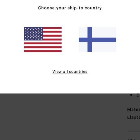
oil
Choose your ship-to country
1
B
T
E
E
I
tap
L
hold
View all countries
R
recy
D
Mate
Elast