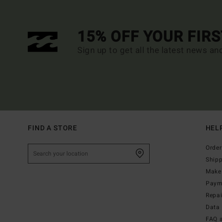
15% OFF YOUR FIR
Sign up to get all the latest news an
FIND A STORE
HEL
Order
Ship
Make 
Paym
Repa
Data 
FAQ 