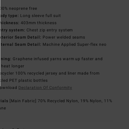
00% neoprene free
ody type:
Long sleeve full suit
hickness:
403mm thickness
ntry system:
Chest zip entry system
xterior Seam Detail:
Power welded seams
nternal Seam Detail:
Machine Applied Super-flex neo
e
ining:
Graphene infused yarns warm up faster and
 heat longer
ecycler 100% recycled jersey and liner made from
cled PET plastic bottles
ownload
Declaration Of Conformity
rials
[Main Fabric] 70% Recycled Nylon, 19% Nylon, 11%
ane