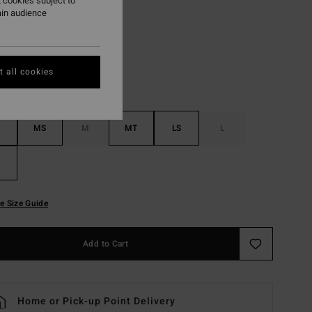
 cookies subject to
ain audience
Black
r
 all cookies
MS
M
MT
LS
L
e Size Guide
Add to Cart
Home or Pick-up Point Delivery