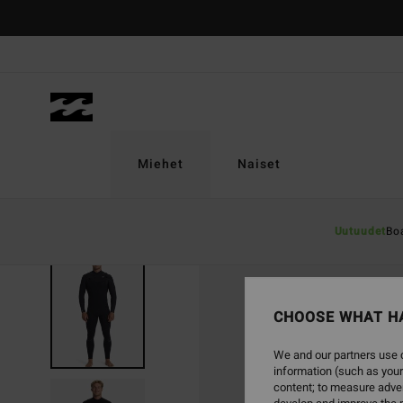
Skip
to
Product
Information
Miehet
Naiset
Uutuudet
Bo
CHOOSE WHAT H
We and our partners use c
information (such as your
content; to measure adver