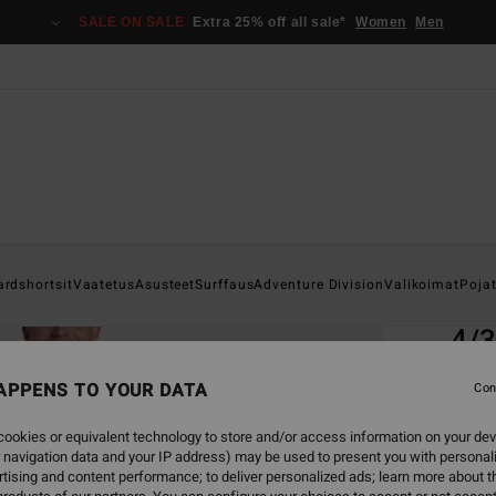
SALE ON SALE
Extra 25% off all sale*
Women
Men
Home
ardshortsit
Vaatetus
Asusteet
Surffaus
Adventure Division
Valikoimat
Poja
EC
4/
Men B
APPENS TO YOUR DATA
Con
ECO-B
ookies or equivalent technology to store and/or access information on your dev
€ 4
 navigation data and your IP address) may be used to present you with personal
tising and content performance; to deliver personalized ads; learn more about th