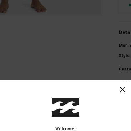
Deta
Men B
Style
Featu
C
F
1
G
F
M
addi
Welcome!