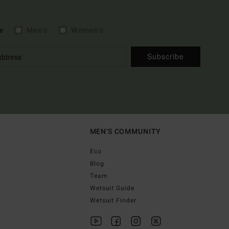
e
Men's
Women's
Subscribe
MEN'S COMMUNITY
Eco
Blog
Team
Wetsuit Guide
Wetsuit Finder