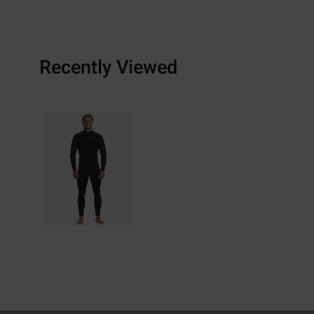
Recently Viewed