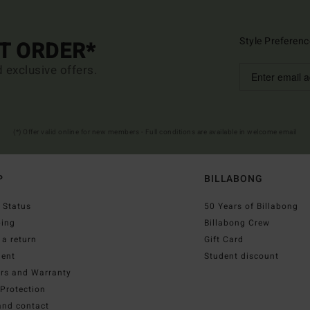
Style Preferenc
ST ORDER*
d exclusive offers.
(*) Offer valid online for new members - Full conditions are available in welcome email
P
BILLABONG
 Status
50 Years of Billabong
ping
Billabong Crew
a return
Gift Card
ent
Student discount
irs and Warranty
Protection
and contact