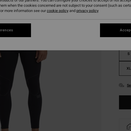
roducts of our partners. You can configure your choices to accept or not accept
them when the cookies concerned are not subject to your consent (such as cert
Colou
or more information see our
cookie policy
and
privacy policy
erences
Accept
S
XL
Se