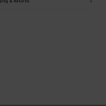
ping & Returns