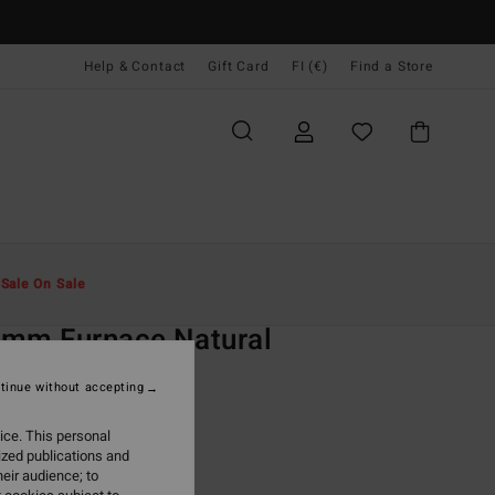
Help & Contact
Gift Card
FI (€)
Find a Store
Miehet
Surffaus
Wetsuits
Kokomärkäpuvut
t
Sale On Sale
O
3mm Furnace Natural
lack Chest Zip Wetsuit
tinue without accepting
ONUS
ice. This personal
09,95
ized publications and
eir audience; to