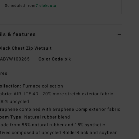
Scheduled from
7 elokuuta
ils & features
lack Chest Zip Wetsuit
ABYW100265
Color Code
blk
res
ollection:
Furnace collection
abric:
AIRLITE 4D - 20% more stretch exterior fabric
00% upcycled
raphene combined with Graphene Comp exterior fabric
oam Type:
Natural rubber blend
ade from 85% natural rubber and 15% synthetic
tives composed of upcycled BolderBlack and soybean