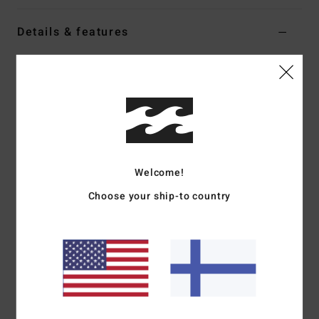
Details & features
Men White Short Sleeve T-Shirt
Style
24A521617
Color Code
wht
Features
Fabric:
Cotton jersey fabric [170 g/m2]
Fit:
Premium
Welcome!
Neck:
Crew neck
Choose your ship-to country
Graphic:
Chest screen photo print art
Part of the A.I. Forever Billabong collection
Materials
[Main Fabric] 100% Cotton
Shipping & Returns