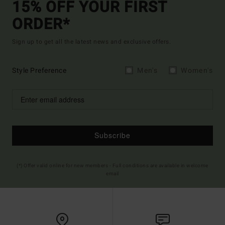
15% OFF YOUR FIRST
ORDER*
Sign up to get all the latest news and exclusive offers.
Style Preference
Men's
Women's
Subscribe
(*) Offer valid online for new members - Full conditions are available in welcome
email