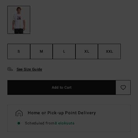
S
M
L
XL
XXL
See Size Guide
Add to Cart
Home or Pick-up Point Delivery
Scheduled from
8 elokuuta