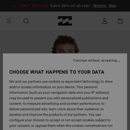
Skip
SALE ON SALE
Extra 25% off all sale*
Women
Men
to
Product
Information
Continue without accepting
CHOOSE WHAT HAPPENS TO YOUR DATA
We and our partners use cookies or equivalent technology to store
and/or access information on your device. This personal
information (such as your navigation data and your IP address)
may be used to present you with personalized publications and
content; to measure advertising and content performance; to
deliver personalized ads; learn more about their audience; to
develop and improve the products of our partners. You can
configure your choices to accept or not accept cookies subject to
your consent, or oppose them when the cookies concerned are not