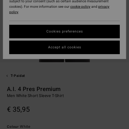
subject to your consent (such as certain audience measurement
cookies). For more information see our
cookie policy
and
privacy
policy
Cookies preferences
Accept all cookies
T-Paidat
A.I. 4 Pres Premium
Men White Short Sleeve T-Shirt
€ 35,95
White
Colour