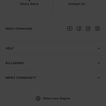
Find a Store
Contact Us
Men's Community
HELP
BILLABONG
MEN'S COMMUNITY
Select your Region