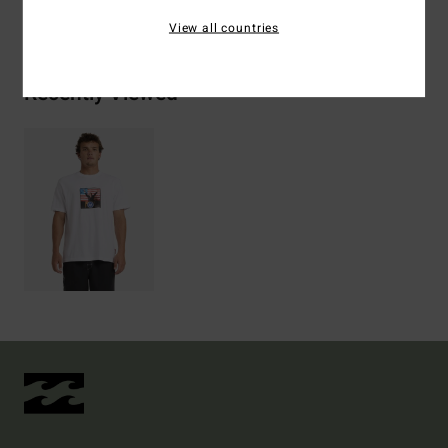
View all countries
Recently Viewed