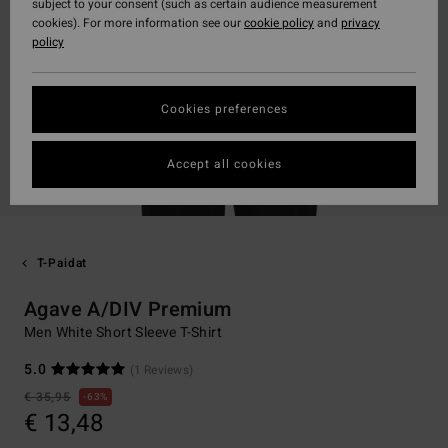
subject to your consent (such as certain audience measurement
cookies). For more information see our
cookie policy
and
privacy
policy
Cookies preferences
Accept all cookies
T-Paidat
Agave A/DIV Premium
Men White Short Sleeve T-Shirt
5.0
(1 Reviews)
€ 35,95
63%
€ 13,48