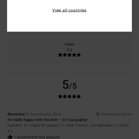
View all countries
Size
Material
5.0
Too small
Too large
Color
5.0
5
/5
Alexander
29. toukokuuta 2026
Verified purchase
I'm really happy with the shirt – it's top quality!
Comfort
: 5
Value for money
: 5
Size
: Perfect size
Material
: 5
Color
:
/5
/5
/5
5
/5
I recommend this product