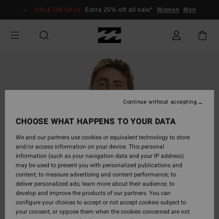
Skip
SALE ON SALE
Extra 25% off all sale*
Women
Men
to
Product
Information
Continue without accepting
CHOOSE WHAT HAPPENS TO YOUR DATA
We and our partners use cookies or equivalent technology to store
and/or access information on your device. This personal
information (such as your navigation data and your IP address)
may be used to present you with personalized publications and
content; to measure advertising and content performance; to
deliver personalized ads; learn more about their audience; to
develop and improve the products of our partners. You can
configure your choices to accept or not accept cookies subject to
your consent, or oppose them when the cookies concerned are not