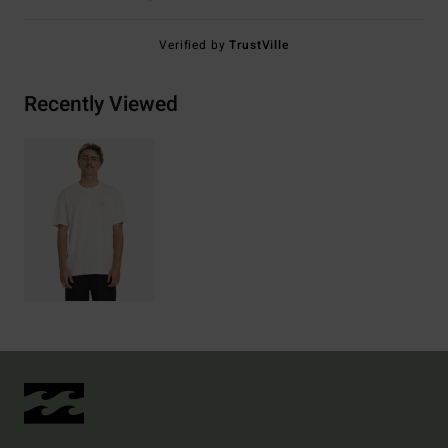
Verified by
TrustVille
Recently Viewed