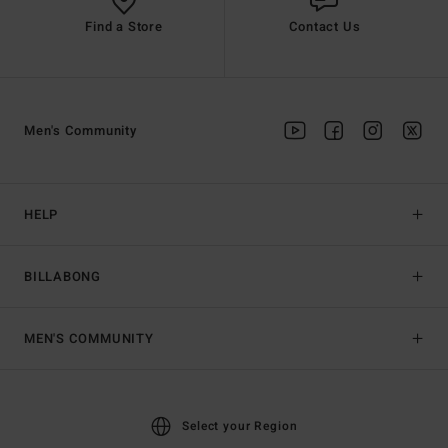
Find a Store
Contact Us
Men's Community
HELP
BILLABONG
MEN'S COMMUNITY
Select your Region