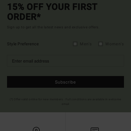
15% OFF YOUR FIRST
ORDER*
Sign up to get all the latest news and exclusive offers.
Style Preference
Men's
Women's
Subscribe
(*) Offer valid online for new members - Full conditions are available in welcome
email