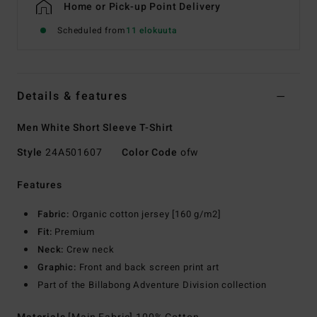
Home or Pick-up Point Delivery
Scheduled from
11 elokuuta
Details & features
Men White Short Sleeve T-Shirt
Style
24A501607
Color Code
ofw
Features
Fabric:
Organic cotton jersey [160 g/m2]
Fit:
Premium
Neck:
Crew neck
Graphic:
Front and back screen print art
Part of the Billabong Adventure Division collection