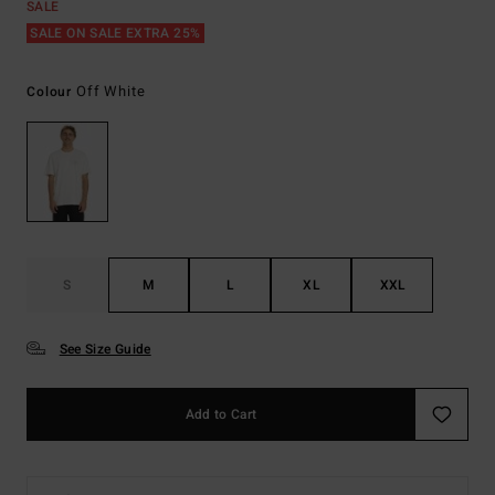
SALE
SALE ON SALE EXTRA 25%
Off White
Colour
S
M
L
XL
XXL
See Size Guide
Add to Cart