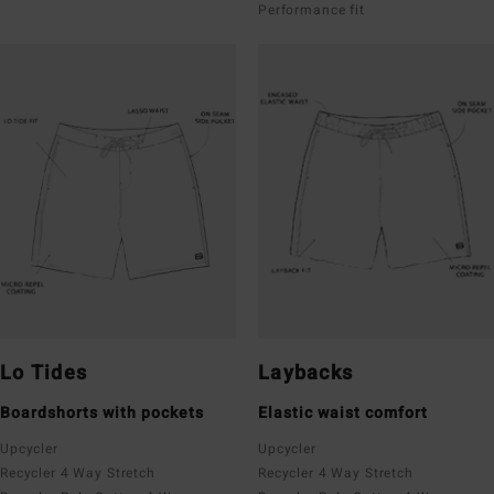
Performance fit
Lo Tides
Laybacks
Boardshorts with pockets
Elastic waist comfort
Upcycler
Upcycler
Recycler 4 Way Stretch
Recycler 4 Way Stretch