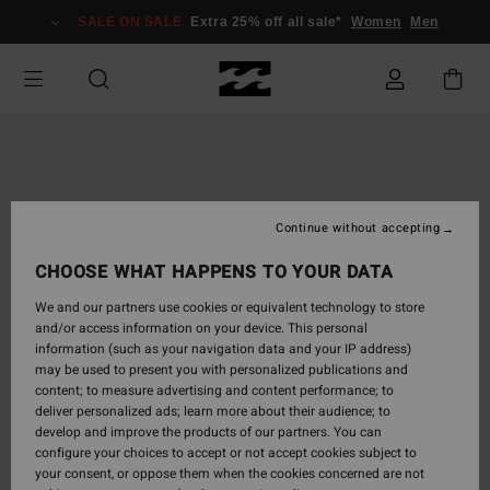
Skip
SALE ON SALE
Extra 25% off all sale*
Women
Men
to
Product
Information
Continue without accepting
CHOOSE WHAT HAPPENS TO YOUR DATA
We and our partners use cookies or equivalent technology to store
and/or access information on your device. This personal
information (such as your navigation data and your IP address)
may be used to present you with personalized publications and
content; to measure advertising and content performance; to
deliver personalized ads; learn more about their audience; to
develop and improve the products of our partners. You can
configure your choices to accept or not accept cookies subject to
your consent, or oppose them when the cookies concerned are not