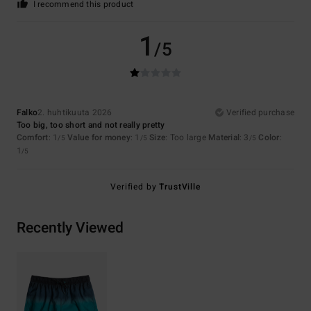
I recommend this product
1
/5
Falko
2. huhtikuuta 2026
Verified purchase
Too big, too short and not really pretty
Comfort
: 1
Value for money
: 1
Size
: Too large
Material
: 3
Color
:
/5
/5
/5
1
/5
Verified by
TrustVille
Recently Viewed