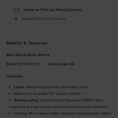
Home or Pick-up Point Delivery
Scheduled from
10 elokuuta
Details & features
Men Black Swim Shorts
Style
EBYJV00121
Color Code
blk
Features
Fabric:
Recycled polyester surf suede fabric
Made from recycled PET plastic bottles
Waterproofing:
Durable Water Repellent [DWR] fabric
treatment to keep you dry and protected from the elements
Coating: Micro Repel water repellent coating keeps fabric