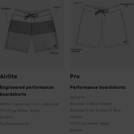
Airlite
Pro
Engineered performance
Performance boardshorts
boardshorts
Upcycler
Recycler 4 Way Stretch
Airlite featuring Ciclo x Recycler
Recycler Poly Cotton 4 Way
PFC-Free Water Repel
Stretch
Stretch
PFC-Free Water Repel
Performance fit
Stretch