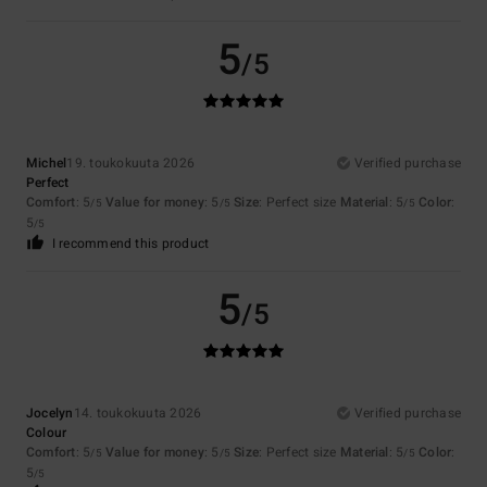
5
/5
Michel
19. toukokuuta 2026
Verified purchase
Perfect
Comfort
: 5
Value for money
: 5
Size
: Perfect size
Material
: 5
Color
:
/5
/5
/5
5
/5
I recommend this product
5
/5
Jocelyn
14. toukokuuta 2026
Verified purchase
Colour
Comfort
: 5
Value for money
: 5
Size
: Perfect size
Material
: 5
Color
:
/5
/5
/5
5
/5