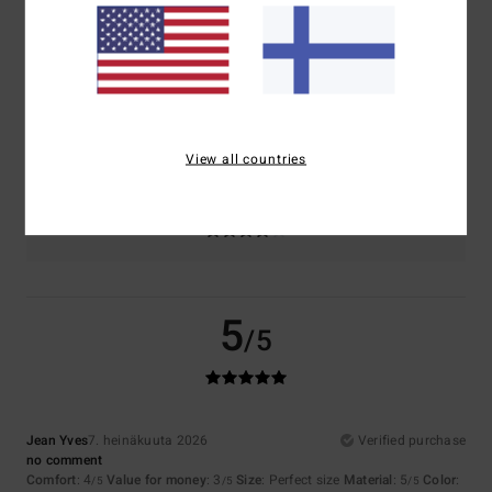
Comfort
Value for money
4.1
3.7
Size
Material
4.6
Too small
Too large
View all countries
Color
4.4
5
/5
Jean Yves
7. heinäkuuta 2026
Verified purchase
no comment
Comfort
: 4
Value for money
: 3
Size
: Perfect size
Material
: 5
Color
:
/5
/5
/5