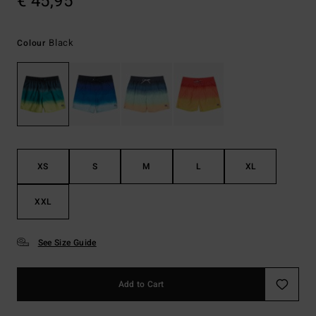
€ 45,95
Black
Colour
XS
S
M
L
XL
XXL
See Size Guide
Add to Cart