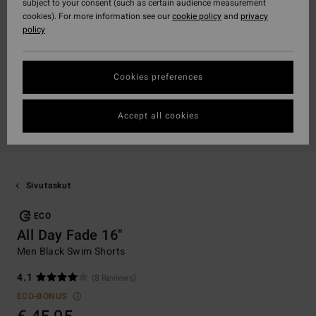
subject to your consent (such as certain audience measurement
cookies). For more information see our
cookie policy
and
privacy
policy
Cookies preferences
Accept all cookies
Sivutaskut
ECO
All Day Fade 16"
Men Black Swim Shorts
4.1
(8 Reviews)
ECO-BONUS