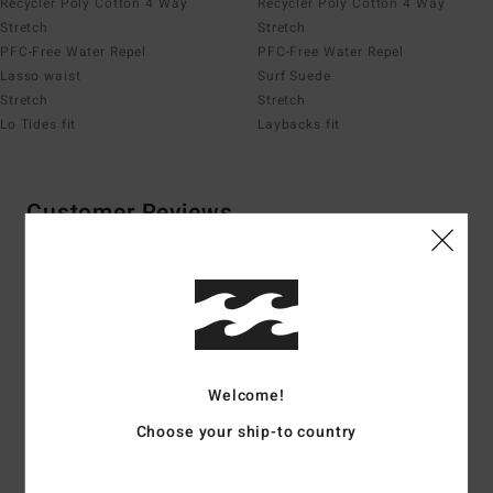
Recycler Poly Cotton 4 Way
Recycler Poly Cotton 4 Way
Stretch
Stretch
PFC-Free Water Repel
PFC-Free Water Repel
Lasso waist
Surf Suede
Stretch
Stretch
Lo Tides fit
Laybacks fit
Customer Reviews
Average Score
4.1
/5
Welcome!
based on
8 verified reviews
since huhtikuuta 2026
Choose your ship-to country
75% of our customers recommend this product