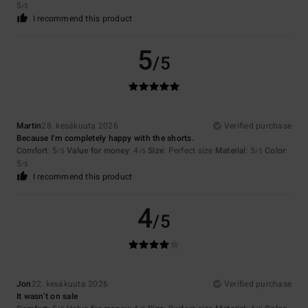
5
/5
I recommend this product
5
/5
Martin
28. kesäkuuta 2026
Verified purchase
Because I’m completely happy with the shorts.
Comfort
: 5
Value for money
: 4
Size
: Perfect size
Material
: 5
Color
:
/5
/5
/5
5
/5
I recommend this product
4
/5
Jon
22. kesäkuuta 2026
Verified purchase
It wasn’t on sale