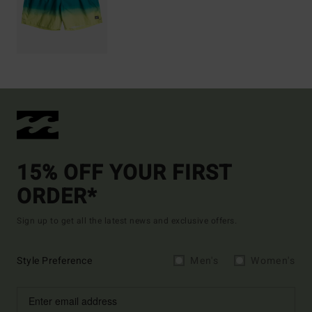
15% OFF YOUR FIRST
ORDER*
Sign up to get all the latest news and exclusive offers.
Style Preference
Men's
Women's