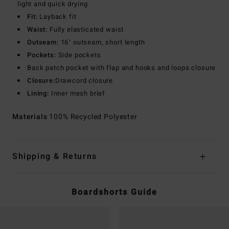
light and quick drying
Fit:
Layback fit
Waist:
Fully elasticated waist
Outseam:
16" outseam, short length
Pockets:
Side pockets
Back patch pocket with flap and hooks and loops closure
Closure:
Drawcord closure
Lining:
Inner mesh brief
Materials
100% Recycled Polyester
Shipping & Returns
Boardshorts Guide