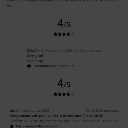
Comfort
: 5
Value for money
: 4
Size
: Perfect size
Material
: 4
Color
:
/5
/5
/5
5
/5
4
/5
Gilles
31. toukokuuta 2026
Verified purchase
Very good
Size
: Large
I recommend this product
4
/5
Lisa
30. toukokuuta 2026
Verified purchase
Lovely colour and good quality, a bit too small for a size M.
Comfort
: 4
Value for money
: 4
Size
: Small
Material
: 5
Color
: 5
/5
/5
/5
/5
I recommend this product