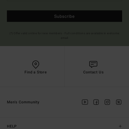
Subscribe
(*) Offer valid online for new members - Full conditions are available in welcome
email
Find a Store
Contact Us
Men's Community
HELP