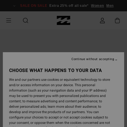
Skip
SALE ON SALE
Extra 25% off all sale*
Women
Men
to
Product
Information
Continue without accepting
CHOOSE WHAT HAPPENS TO YOUR DATA
We and our partners use cookies or equivalent technology to store
and/or access information on your device. This personal
information (such as your navigation data and your IP address)
may be used to present you with personalized publications and
content; to measure advertising and content performance; to
deliver personalized ads; learn more about their audience; to
develop and improve the products of our partners. You can
configure your choices to accept or not accept cookies subject to
your consent, or oppose them when the cookies concerned are not