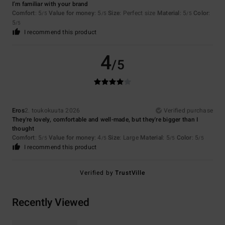
I’m familiar with your brand
Comfort
: 5
Value for money
: 5
Size
: Perfect size
Material
: 5
Color
:
/5
/5
/5
5
/5
I recommend this product
4
/5
Eros
2. toukokuuta 2026
Verified purchase
They're lovely, comfortable and well-made, but they're bigger than I
thought
Comfort
: 5
Value for money
: 4
Size
: Large
Material
: 5
Color
: 5
/5
/5
/5
/5
I recommend this product
Verified by
TrustVille
Recently Viewed