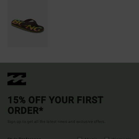
15% OFF YOUR FIRST
ORDER*
Sign up to get all the latest news and exclusive offers.