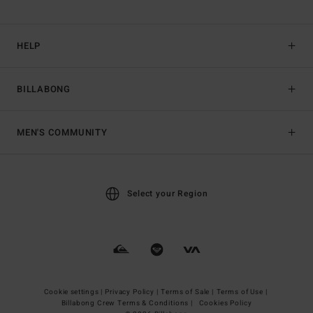
HELP
BILLABONG
MEN'S COMMUNITY
Select your Region
Cookie settings |
Privacy Policy |
Terms of Sale |
Terms of Use |
Billabong Crew Terms & Conditions |
Cookies Policy