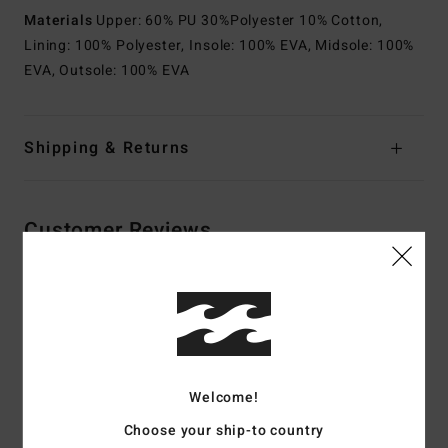
Materials
Upper: 60% PU 30%Polyester 10% Cotton,
Lining: 100% Polyester, Insole: 100% EVA, Midsole: 100%
EVA, Outsole: 100% EVA
Shipping & Returns
Customer Reviews
Average Score
4.5
/5
Welcome!
based on
2 verified reviews
since toukokuuta 2026
Choose your ship-to country
100% of our customers recommend this product