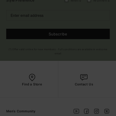
Style Preference
Men's
Women's
Subscribe
(*) Offer valid online for new members - Full conditions are available in welcome
email
Find a Store
Contact Us
Men's Community