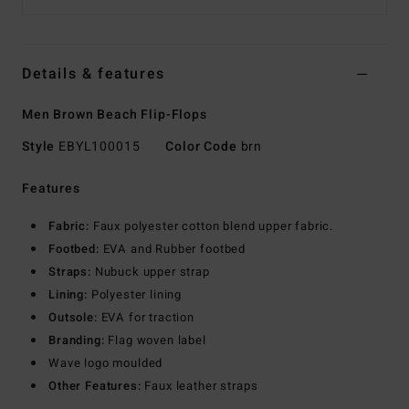
Details & features
Men Brown Beach Flip-Flops
Style
EBYL100015
Color Code
brn
Features
Fabric:
Faux polyester cotton blend upper fabric.
Footbed:
EVA and Rubber footbed
Straps:
Nubuck upper strap
Lining:
Polyester lining
Outsole:
EVA for traction
Branding:
Flag woven label
Wave logo moulded
Other Features:
Faux leather straps