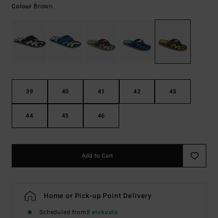
Brown
Colour
39
40
41
42
43
44
45
46
Add to Cart
Home or Pick-up Point Delivery
Scheduled from
8 elokuuta