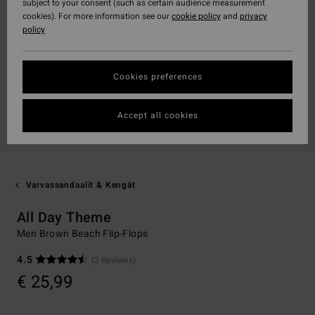
subject to your consent (such as certain audience measurement
cookies). For more information see our
cookie policy
and
privacy
policy
Cookies preferences
Accept all cookies
Varvassandaalit & Kengät
All Day Theme
Men Brown Beach Flip-Flops
4.5
(2 Reviews)
€ 25,99