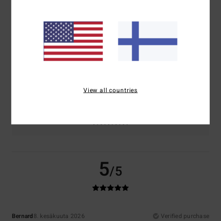
Comfort
Value for money
5.0
4.5
Size
Material
5.0
Too small
Too large
View all countries
Color
5.0
5
/5
Bernard
8. kesäkuuta 2026
Verified purchase