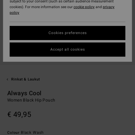
subject to your consent (such as certain audience measurement
cookies). For more information see our
cookie policy
and
privacy
policy
Cookies preferences
Accept all cookies
Rinkat & Laukut
Always Cool
Women Black Hip Pouch
€ 49,95
Black Wash
Colour