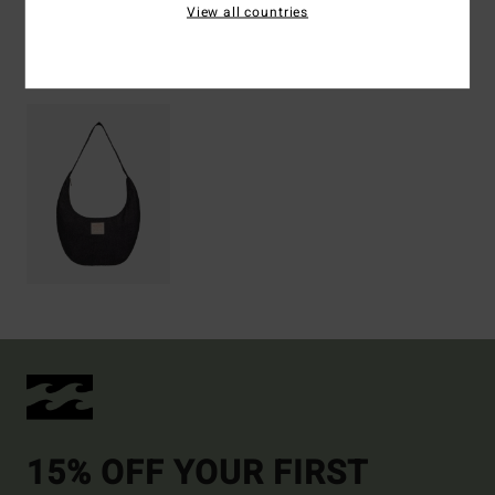
View all countries
Recently Viewed
15% OFF YOUR FIRST