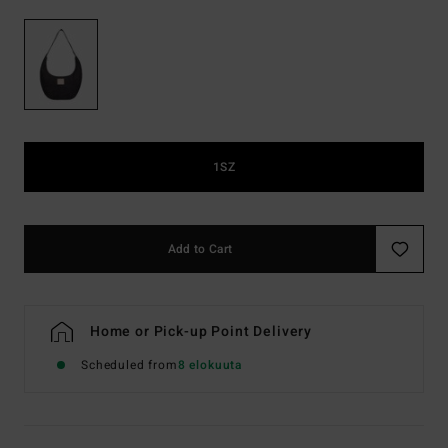
1SZ
Add to Cart
Home or Pick-up Point Delivery
Scheduled from
8 elokuuta