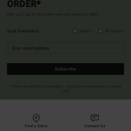
ORDER*
Sign up to get all the latest news and exclusive offers.
Style Preference
Men's
Women's
Subscribe
(*) Offer valid online for new members - Full conditions are available in welcome
email
Find a Store
Contact Us