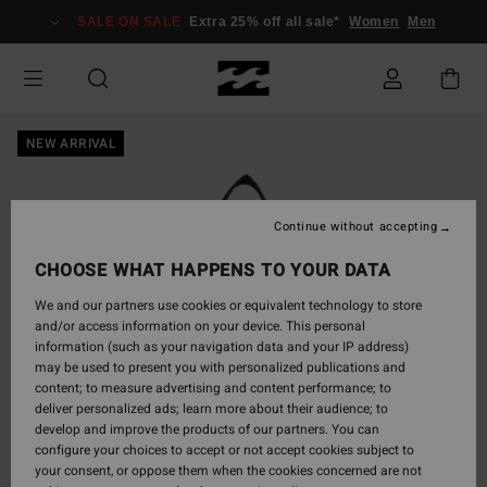
Skip
SALE ON SALE
Extra 25% off all sale*
Women
Men
to
Product
Information
NEW ARRIVAL
Continue without accepting
CHOOSE WHAT HAPPENS TO YOUR DATA
We and our partners use cookies or equivalent technology to store
and/or access information on your device. This personal
information (such as your navigation data and your IP address)
may be used to present you with personalized publications and
content; to measure advertising and content performance; to
deliver personalized ads; learn more about their audience; to
develop and improve the products of our partners. You can
configure your choices to accept or not accept cookies subject to
your consent, or oppose them when the cookies concerned are not