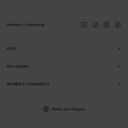
Women's Community
HELP
BILLABONG
WOMEN'S COMMUNITY
Select your Region