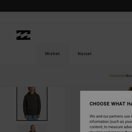
Skip
to
Product
Information
Miehet
Naiset
Uutuudet
Bo
CHOOSE WHAT H
We and our partners use c
information (such as your
content; to measure adver