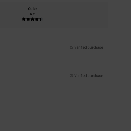
Color
4.5
Verified purchase
Verified purchase