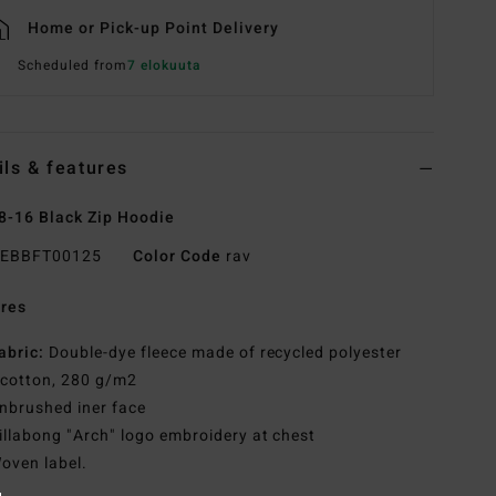
Home or Pick-up Point Delivery
Scheduled from
7 elokuuta
ils & features
8-16 Black Zip Hoodie
EBBFT00125
Color Code
rav
res
abric:
Double-dye fleece made of recycled polyester
 cotton, 280 g/m2
nbrushed iner face
illabong "Arch" logo embroidery at chest
oven label.