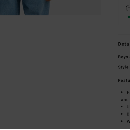
Deta
Boys 
Style
Featu
F
and
U
B
W