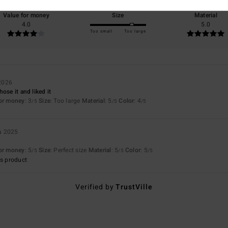
Value for money
Size
Material
4.0
5.0
Too small
Too large
2026
ose it and liked it
for money
: 3
Size
: Too large
Material
: 5
Color
: 4
/5
/5
/5
a 2025
for money
: 5
Size
: Perfect size
Material
: 5
Color
: 5
/5
/5
/5
s product
Verified by
TrustVille