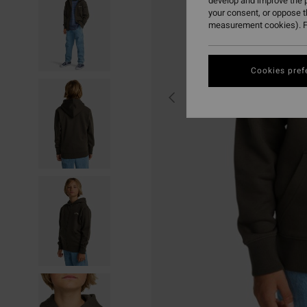
develop and improve the p
your consent, or oppose 
measurement cookies). F
Cookies pref