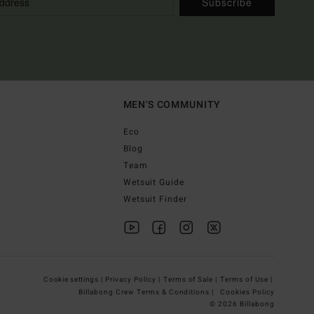
Subscribe
MEN'S COMMUNITY
Eco
Blog
Team
Wetsuit Guide
Wetsuit Finder
Cookie settings |
Privacy Policy |
Terms of Sale |
Terms of Use |
Billabong Crew Terms & Conditions |
Cookies Policy
© 2026 Billabong