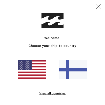
Mate
20% R
Ship
Welcome!
Choose your ship-to country
Average Score
5.0
/5
View all countries
based on
2 verified reviews
since lokakuuta 2025
50% of our customers recommend this product