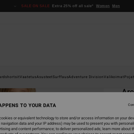
SALE ON SALE
Extra 25% off all sale*
Women
Men
Home
ardshortsit
Vaatetus
Asusteet
Surffaus
Adventure Division
Valikoimat
Poja
EC
Ar
Boys 
APPENS TO YOUR DATA
Con
5.0
ookies or equivalent technology to store and/or access information on your dev
ECO-B
 navigation data and your IP address) may be used to present you with personal
€ 55,
tising and content performance; to deliver personalized ads; learn more about th