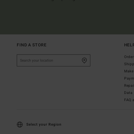
FIND A STORE
HEL
Order
Ship
Make 
Paym
Repa
Data 
FAQ 
Select your Region