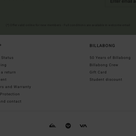
(*) Offer valid online for new members - Full conditions are available in welcome email
P
BILLABONG
 Status
50 Years of Billabong
ping
Billabong Crew
a return
Gift Card
ent
Student discount
irs and Warranty
Protection
and contact