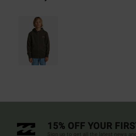
15% OFF YOUR FIR
Sign up to get all the latest news an