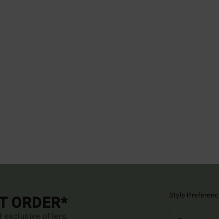
Style Preferenc
ST ORDER*
d exclusive offers.