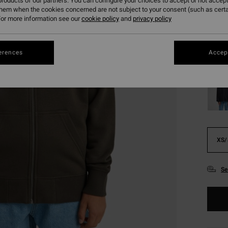
€ 2
roducts of our partners. You can configure your choices to accept or not accept
them when the cookies concerned are not subject to your consent (such as cert
SALE
or more information see our
cookie policy
and
privacy policy
SALE 
erences
Accept
Colou
XS/
Se