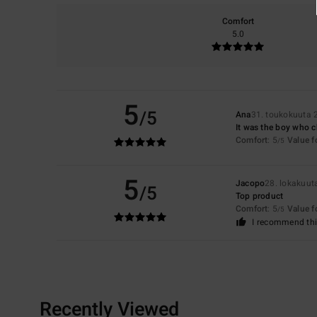
Comfort
5.0
5
/5
Ana
31. toukokuuta 
It was the boy who ch
Comfort
: 5
Value 
/5
5
Jacopo
28. lokakuut
/5
Top product
Comfort
: 5
Value 
/5
I recommend thi
Recently Viewed