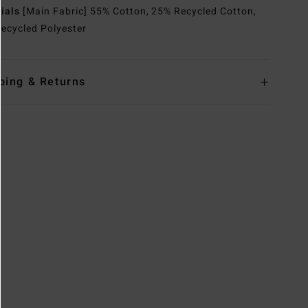
rials
[Main Fabric] 55% Cotton, 25% Recycled Cotton,
ecycled Polyester
ping & Returns