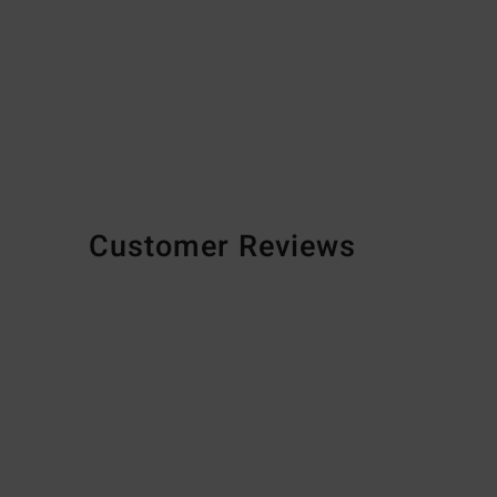
Customer Reviews