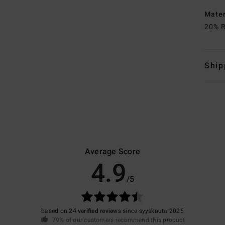
Mate
20% R
Ship
Average Score
4.9
/5
based on
24 verified reviews
since syyskuuta 2025
79% of our customers recommend this product