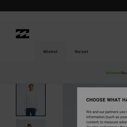
Skip
to
Product
Information
Miehet
Naiset
Uutuudet
Bo
NEW ARRIVAL
CHOOSE WHAT H
We and our partners use c
information (such as your
content; to measure adver