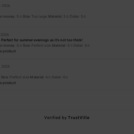
a 2026
for money
: 5
Size
: Too large
Material
: 5
Color
: 5
/5
/5
/5
a 2026
 Perfect for summer evenings as it’s not too thick!
for money
: 5
Size
: Perfect size
Material
: 5
Color
: 5
/5
/5
/5
s product
a 2026
Size
: Perfect size
Material
: 4
Color
: 4
/5
/5
s product
Verified by
TrustVille