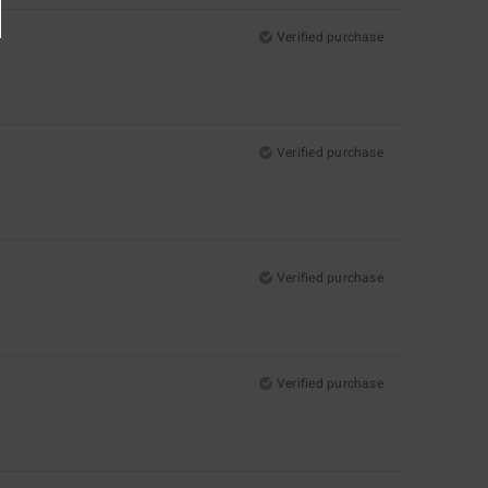
Verified purchase
Verified purchase
Verified purchase
Verified purchase