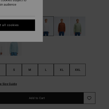
 cookies subject to
ain audience
Light Grey Heather
r
 all cookies
S
M
L
XL
XXL
e Size Guide
Add to Cart