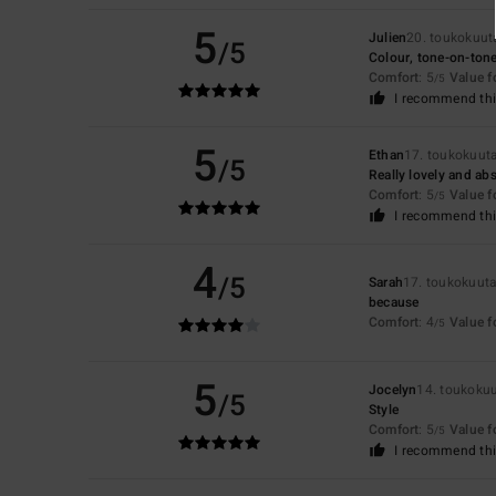
5
Julien
20. toukokuut
/5
Colour, tone-on-ton
Comfort
: 5
Value 
/5
I recommend thi
5
Ethan
17. toukokuut
/5
Really lovely and abs
Comfort
: 5
Value 
/5
I recommend thi
4
/5
Sarah
17. toukokuut
because
Comfort
: 4
Value 
/5
5
Jocelyn
14. toukoku
/5
Style
Comfort
: 5
Value 
/5
I recommend thi