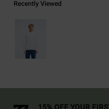
Recently Viewed
15% OFF YOUR FIR