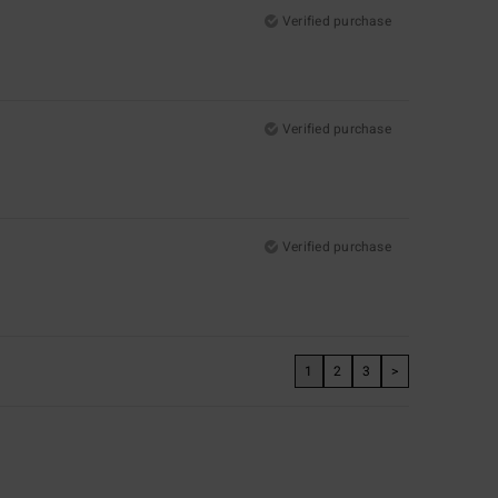
Verified purchase
Verified purchase
Verified purchase
1
2
3
>