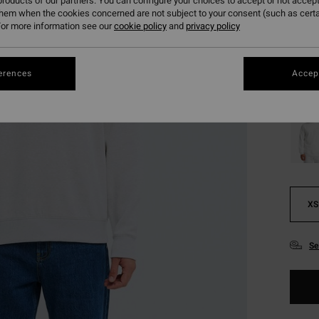
roducts of our partners. You can configure your choices to accept or not accept
them when the cookies concerned are not subject to your consent (such as cert
or more information see our
cookie policy
and
privacy policy
Colou
erences
Accept
XS
Se