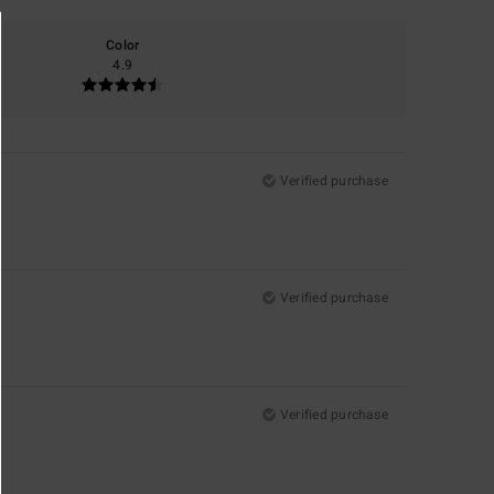
Color
4.9
Verified purchase
Verified purchase
Verified purchase