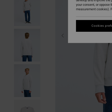
develop and improve the p
your consent, or oppose 
measurement cookies). F
Cookies pref