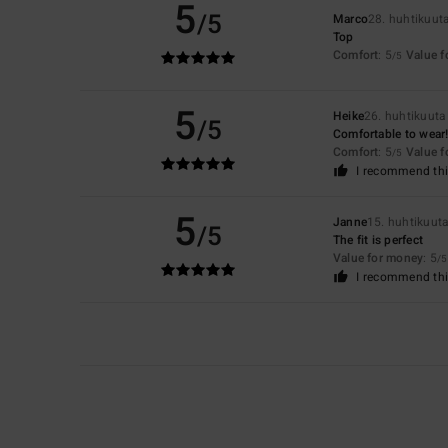
5
/5
Marco
28. huhtikuut
Top
Comfort
: 5
Value 
/5
5
Heike
26. huhtikuut
/5
Comfortable to wear!
Comfort
: 5
Value 
/5
I recommend thi
5
Janne
15. huhtikuut
/5
The fit is perfect
Value for money
: 5
/5
I recommend thi