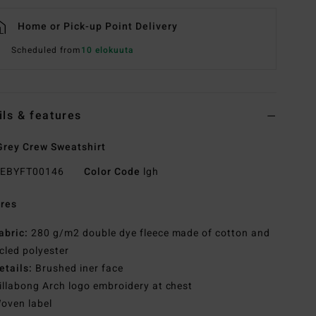
Home or Pick-up Point Delivery
Scheduled from
10 elokuuta
ils & features
rey Crew Sweatshirt
EBYFT00146
Color Code
lgh
res
abric:
280 g/m2 double dye fleece made of cotton and
cled polyester
etails:
Brushed iner face
illabong Arch logo embroidery at chest
oven label