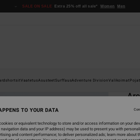
SALE ON SALE
Extra 25% off all sale*
Women
Men
Home
ardshortsit
Vaatetus
Asusteet
Surffaus
Adventure Division
Valikoimat
Poja
EC
Arc
Men G
APPENS TO YOUR DATA
Con
4.9
ookies or equivalent technology to store and/or access information on your dev
ECO-B
 navigation data and your IP address) may be used to present you with personal
€ 5
tising and content performance; to deliver personalized ads; learn more about th