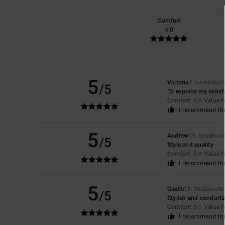
Comfort
5.0
5
Victoria
7. heinäkuu
/5
To express my satisf
Comfort
: 5
Value 
/5
I recommend thi
5
Andrew
15. kesäkuu
/5
Style and quality
Comfort
: 5
Value 
/5
I recommend thi
5
Gaelle
15. kesäkuuta
/5
Stylish and comforta
Comfort
: 5
Value 
/5
I recommend thi