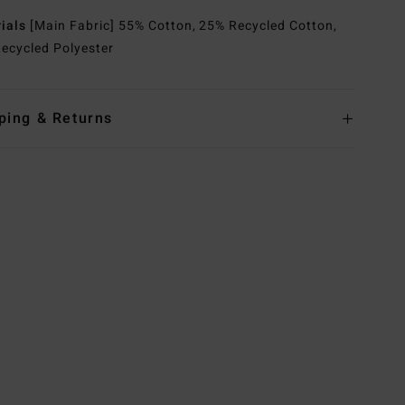
rials
[Main Fabric] 55% Cotton, 25% Recycled Cotton,
ecycled Polyester
ping & Returns