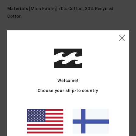
Materials
[Main Fabric] 70% Cotton, 30% Recycled
Cotton
Shipping & Returns
Customer Reviews
Welcome!
Average Score
Choose your ship-to country
3.0
/5
based on
1 verified reviews
since kesäkuuta 2026
0% of our customers recommend this product