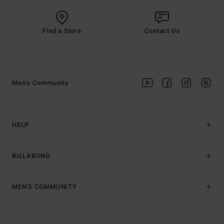
Find a Store
Contact Us
Men's Community
HELP
BILLABONG
MEN'S COMMUNITY