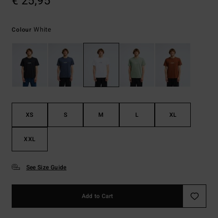
€ 25,95
White
Colour
XS
S
M
L
XL
XXL
See Size Guide
Add to Cart