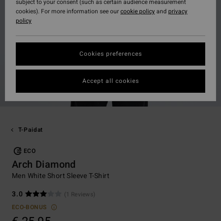
subject to your consent (such as certain audience measurement
cookies). For more information see our
cookie policy
and
privacy
policy
Cookies preferences
Accept all cookies
T-Paidat
ECO
Arch Diamond
Men White Short Sleeve T-Shirt
3.0
(1 Reviews)
ECO-BONUS