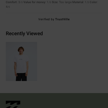
Comfort
: 3
Value for money
: 1
Size
: Too large
Material
: 1
Color
:
/5
/5
/5
4
/5
Verified by
TrustVille
Recently Viewed