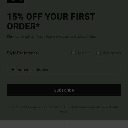
15% OFF YOUR FIRST
ORDER*
Sign up to get all the latest news and exclusive offers.
Style Preference
Men's
Women's
Subscribe
(*) Offer valid online for new members - Full conditions are available in welcome
email