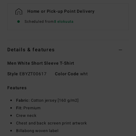
Home or Pick-up Point Delivery
Scheduled from
8 elokuuta
Details & features
Men White Short Sleeve T-Shirt
Style
EBYZT00617
Color Code
wht
Features
Fabric:
Cotton jersey [160 g/m2]
Fit:
Premium
Crew neck
Chest and back screen print artwork
Billabong woven label