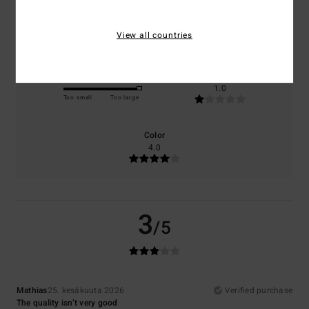
Comfort
Value for money
3.0
1.0
View all countries
Size
Material
1.0
Too small
Too large
Color
4.0
3
/5
Mathias
25. kesäkuuta 2026
Verified purchase
The quality isn’t very good