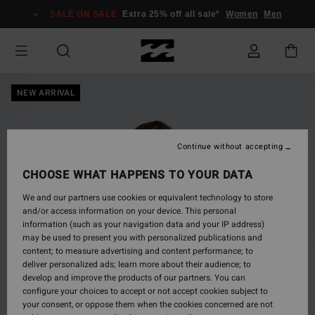
Skip
SALE ON SALE
Extra 25% off all sale*
Women
Men
to
Product
Information
NEW ARRIVAL
Continue without accepting
CHOOSE WHAT HAPPENS TO YOUR DATA
We and our partners use cookies or equivalent technology to store
and/or access information on your device. This personal
information (such as your navigation data and your IP address)
may be used to present you with personalized publications and
content; to measure advertising and content performance; to
deliver personalized ads; learn more about their audience; to
develop and improve the products of our partners. You can
configure your choices to accept or not accept cookies subject to
your consent, or oppose them when the cookies concerned are not