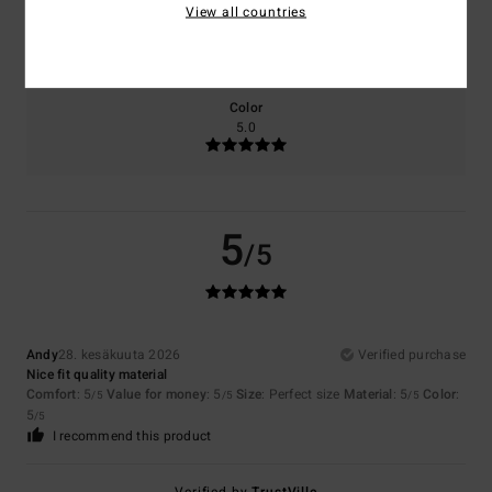
View all countries
Size
Material
5.0
Too small
Too large
Color
5.0
5
/5
Andy
28. kesäkuuta 2026
Verified purchase
Nice fit quality material
Comfort
: 5
Value for money
: 5
Size
: Perfect size
Material
: 5
Color
:
/5
/5
/5
5
/5
I recommend this product