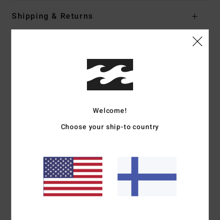
Shipping & Returns
Customer Reviews
Average Score
5.0
Welcome!
/5
Choose your ship-to country
based on
1 verified reviews
since kesäkuuta 2026
100% of our customers recommend this product
Comfort
Value for money
5.0
5.0