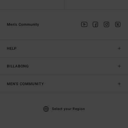
Men's Community
HELP
BILLABONG
MEN'S COMMUNITY
Select your Region