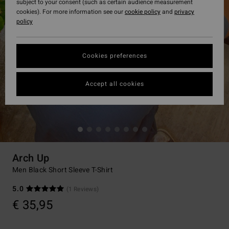
subject to your consent (such as certain audience measurement
cookies). For more information see our
cookie policy
and
privacy
policy
Cookies preferences
Accept all cookies
Arch Up
Men Black Short Sleeve T-Shirt
5.0
(1 Reviews)
€ 35,95