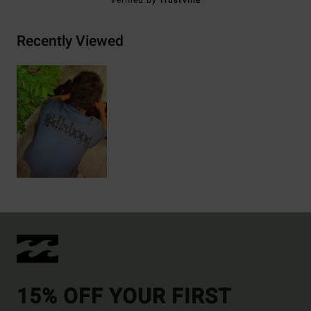
Verified by
TrustVille
Recently Viewed
15% OFF YOUR FIRST