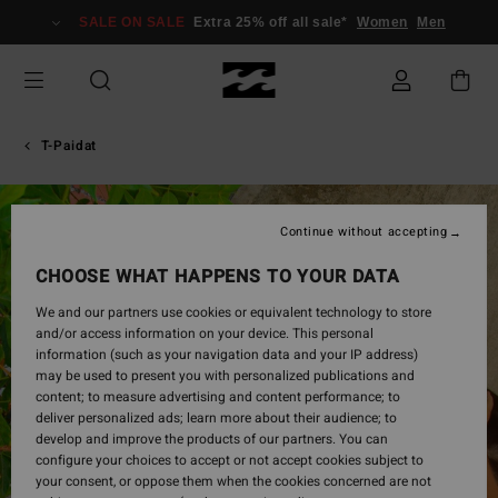
Skip
SALE ON SALE
Extra 25% off all sale*
Women
Men
to
Product
Information
T-Paidat
Continue without accepting
CHOOSE WHAT HAPPENS TO YOUR DATA
We and our partners use cookies or equivalent technology to store
and/or access information on your device. This personal
information (such as your navigation data and your IP address)
may be used to present you with personalized publications and
content; to measure advertising and content performance; to
deliver personalized ads; learn more about their audience; to
develop and improve the products of our partners. You can
configure your choices to accept or not accept cookies subject to
your consent, or oppose them when the cookies concerned are not