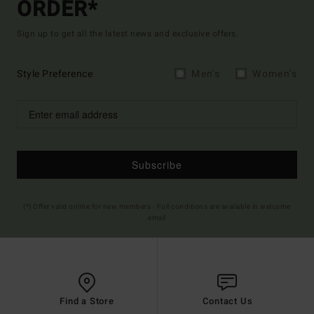
ORDER*
Sign up to get all the latest news and exclusive offers.
Style Preference
Men's
Women's
Subscribe
(*) Offer valid online for new members - Full conditions are available in welcome
email
Find a Store
Contact Us