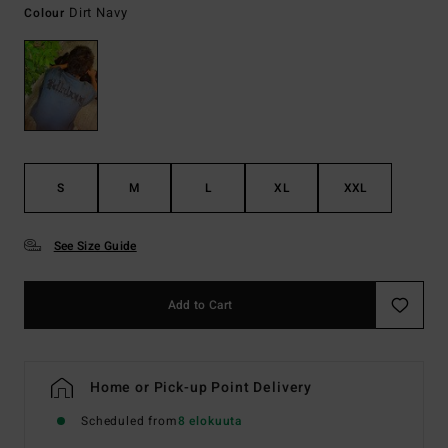
Dirt Navy
Colour
S
M
L
XL
XXL
See Size Guide
Add to Cart
Home or Pick-up Point Delivery
Scheduled from
8 elokuuta