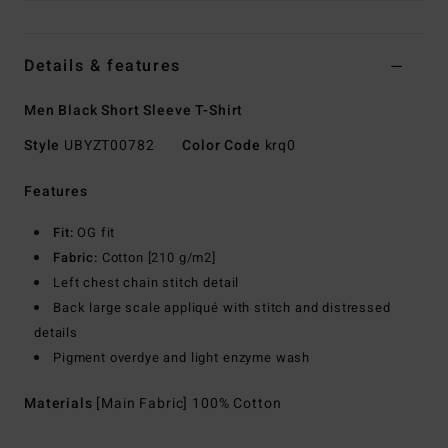
Details & features
Men Black Short Sleeve T-Shirt
Style
UBYZT00782
Color Code
krq0
Features
Fit:
OG fit
Fabric:
Cotton [210 g/m2]
Left chest chain stitch detail
Back large scale appliqué with stitch and distressed
details
Pigment overdye and light enzyme wash
Materials
[Main Fabric] 100% Cotton