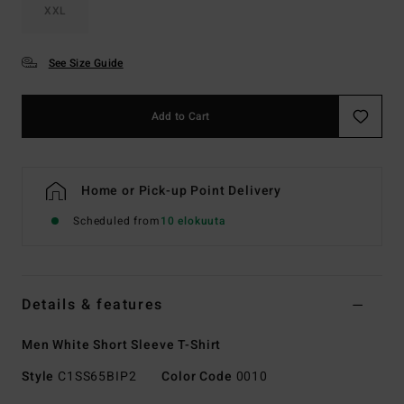
XXL
See Size Guide
Add to Cart
Home or Pick-up Point Delivery
Scheduled from
10 elokuuta
Details & features
Men White Short Sleeve T-Shirt
Style
C1SS65BIP2
Color Code
0010