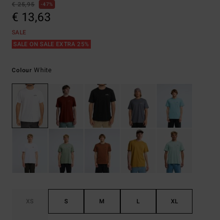
€ 25,95
47%
€ 13,63
SALE
SALE ON SALE EXTRA 25%
White
Colour
XS
S
M
L
XL