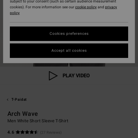
subject to your consent (such as certain audience measurement
cookies). For more information see our
cookie policy
and
privacy
policy
Cookies preferences
Accept all cookies
PLAY VIDEO
T-Paidat
Arch Wave
Men White Short Sleeve T-Shirt
4.6
(27 Reviews)