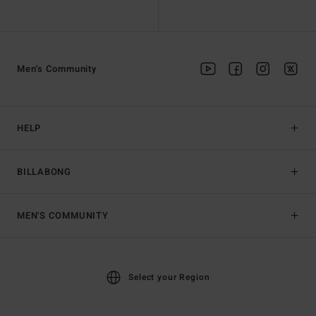
Men's Community
HELP
BILLABONG
MEN'S COMMUNITY
Select your Region