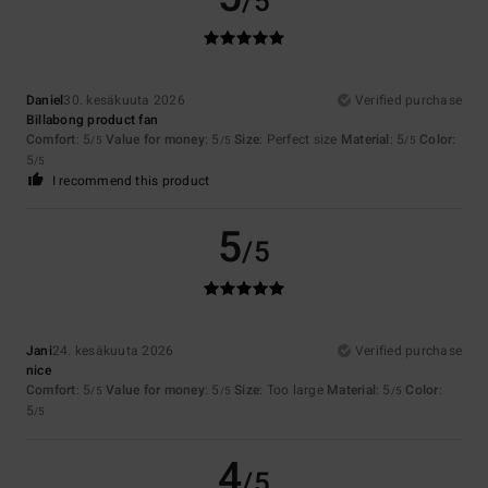
/5
Daniel
30. kesäkuuta 2026
Verified purchase
Billabong product fan
Comfort
: 5
Value for money
: 5
Size
: Perfect size
Material
: 5
Color
:
/5
/5
/5
5
/5
I recommend this product
5
/5
Jani
24. kesäkuuta 2026
Verified purchase
nice
Comfort
: 5
Value for money
: 5
Size
: Too large
Material
: 5
Color
:
/5
/5
/5
5
/5
4
/5