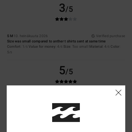
3
/5
S M
10. heinäkuuta 2026
Verified purchase
Size was small compared to anther t shirts sent at same time
Comfort
: 1
Value for money
: 4
Size
: Too small
Material
: 4
Color
:
/5
/5
/5
5
/5
5
/5
Sergio
9. heinäkuuta 2026
Verified purchase
It’s good
Comfort
: 5
Value for money
: 5
Size
: Perfect size
Material
: 5
Color
:
/5
/5
/5
5
/5