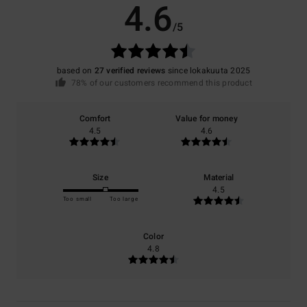
4.6
/5
based on
27 verified reviews
since lokakuuta 2025
78% of our customers recommend this product
Comfort
Value for money
4.5
4.6
Size
Material
4.5
Too small
Too large
Color
4.8