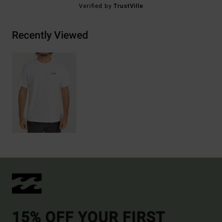
Verified by
TrustVille
Recently Viewed
15% OFF YOUR FIRST