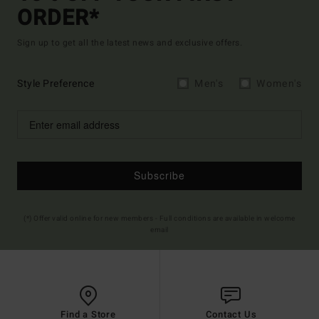
ORDER*
Sign up to get all the latest news and exclusive offers.
Style Preference
Men's
Women's
Subscribe
(*) Offer valid online for new members - Full conditions are available in welcome
email
Find a Store
Contact Us