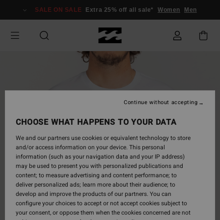
Skip
SALE ON SALE
Extra 25% off all sale*
Women
Men
to
Product
Information
Continue without accepting
CHOOSE WHAT HAPPENS TO YOUR DATA
We and our partners use cookies or equivalent technology to store
and/or access information on your device. This personal
information (such as your navigation data and your IP address)
may be used to present you with personalized publications and
content; to measure advertising and content performance; to
deliver personalized ads; learn more about their audience; to
develop and improve the products of our partners. You can
configure your choices to accept or not accept cookies subject to
your consent, or oppose them when the cookies concerned are not