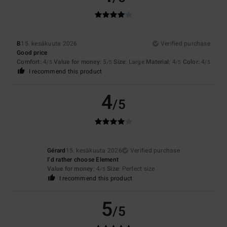
B
15. kesäkuuta 2026
Verified purchase
Good price
Comfort
: 4
Value for money
: 5
Size
: Large
Material
: 4
Color
: 4
/5
/5
/5
/5
I recommend this product
4
/5
Gérard
15. kesäkuuta 2026
Verified purchase
I’d rather choose Element
Value for money
: 4
Size
: Perfect size
/5
I recommend this product
5
/5