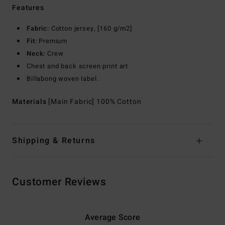
Features
Fabric:
Cotton jersey, [160 g/m2]
Fit:
Premium
Neck:
Crew
Chest and back screen print art
Billabong woven label.
Materials
[Main Fabric] 100% Cotton
Shipping & Returns
Customer Reviews
Average Score