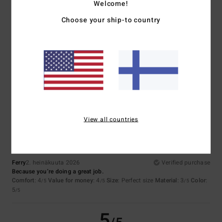
5
/5
Welcome!
Choose your ship-to country
Jose
7. heinäkuuta 2026
Verified purchase
Quality, price, design
Comfort
: 5
Value for money
: 5
Size
: Perfect size
Material
: 4
Color
:
/5
/5
/5
5
/5
I recommend this product
5
/5
View all countries
Ferry
2. heinäkuuta 2026
Verified purchase
Because you’re doing a great job.
Comfort
: 4
Value for money
: 4
Size
: Perfect size
Material
: 3
Color
:
/5
/5
/5
5
/5
5