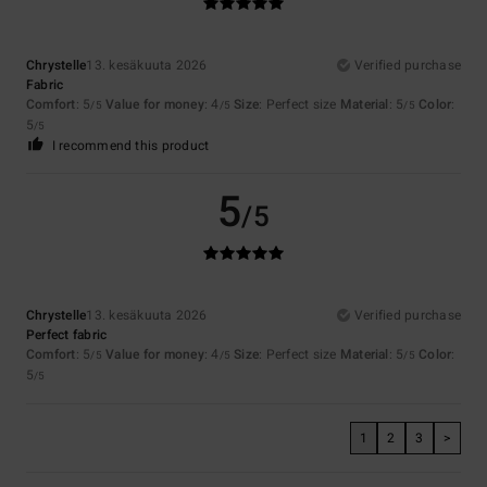
Chrystelle
13. kesäkuuta 2026
Verified purchase
Fabric
Comfort
: 5
Value for money
: 4
Size
: Perfect size
Material
: 5
Color
:
/5
/5
/5
5
/5
I recommend this product
5
/5
Chrystelle
13. kesäkuuta 2026
Verified purchase
Perfect fabric
Comfort
: 5
Value for money
: 4
Size
: Perfect size
Material
: 5
Color
:
/5
/5
/5
5
/5
1
2
3
>