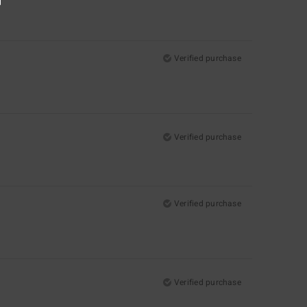
Verified purchase
Verified purchase
Verified purchase
Verified purchase