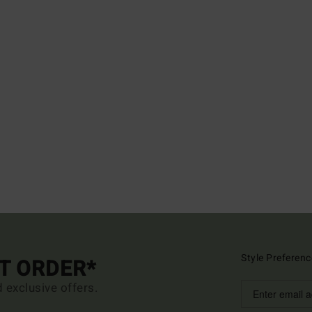
Style Preferenc
ST ORDER*
d exclusive offers.