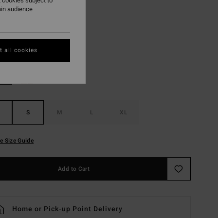
 cookies subject to
ON SALE EXTRA 25%
ain audience
Whitecap
r
 all cookies
S
M
L
XL
e Size Guide
Add to Cart
Home or Pick-up Point Delivery