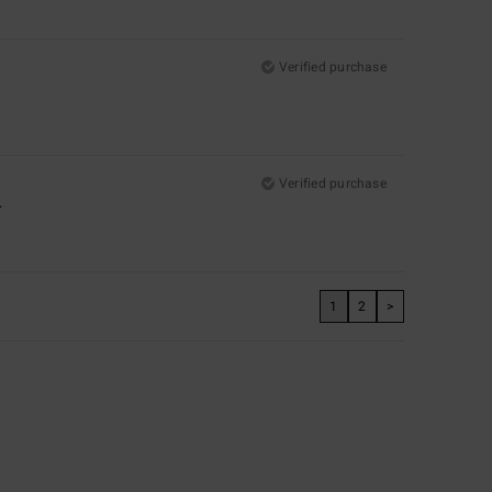
Verified purchase
Verified purchase
.
1
2
>