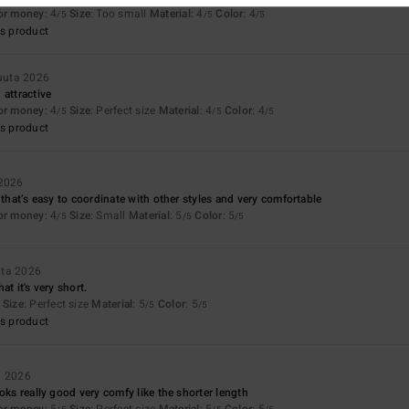
for money
: 4
Size
: Too small
Material
: 4
Color
: 4
/5
/5
/5
s product
kuuta 2026
 attractive
for money
: 4
Size
: Perfect size
Material
: 4
Color
: 4
/5
/5
/5
s product
 2026
 that’s easy to coordinate with other styles and very comfortable
for money
: 4
Size
: Small
Material
: 5
Color
: 5
/5
/5
/5
uta 2026
hat it's very short.
Size
: Perfect size
Material
: 5
Color
: 5
/5
/5
s product
a 2026
oks really good very comfy like the shorter length
for money
: 5
Size
: Perfect size
Material
: 5
Color
: 5