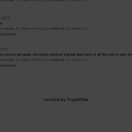
/5
/5
/5
a 2026
ce
for money
: 5
Size
: Perfect size
Material
: 5
Color
: 5
/5
/5
/5
s product
 2026
the colours are great, the whole product is great and most of all the size is spot on
for money
: 5
Size
: Perfect size
Material
: 5
Color
: 5
/5
/5
/5
s product
Verified by
TrustVille