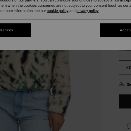
roducts of our partners. You can configure your choices to accept or not accept
SALE 
them when the cookies concerned are not subject to your consent (such as cert
or more information see our
cookie policy
and
privacy policy
Colou
erences
Accept
XS
Se