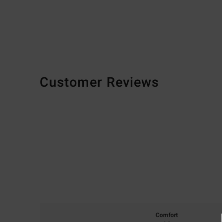
Customer Reviews
Comfort