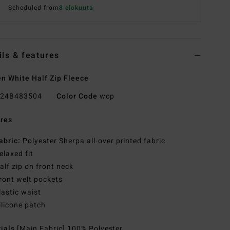
Scheduled from
8 elokuuta
ils & features
 White Half Zip Fleece
24B483504
Color Code
wcp
res
abric:
Polyester Sherpa all-over printed fabric
elaxed fit
alf zip on front neck
ront welt pockets
lastic waist
ilicone patch
rials
[Main Fabric] 100% Polyester