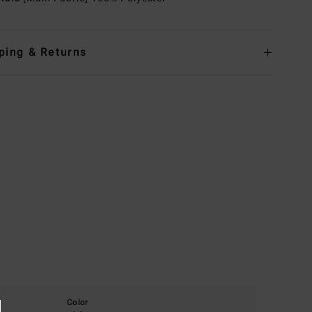
ping & Returns
Color