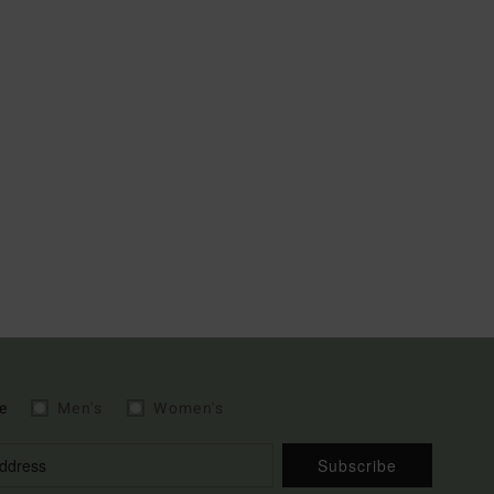
e
Men's
Women's
Subscribe