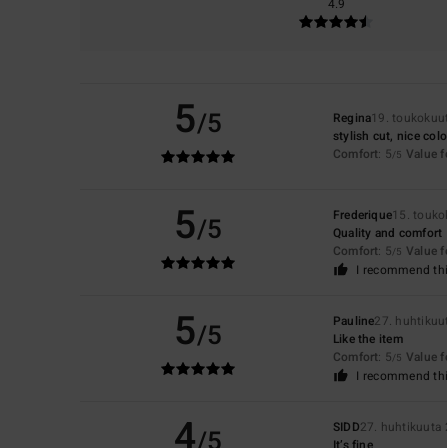
4.9
5
/5
Regina
19. toukokuu
stylish cut, nice col
Comfort
: 5
Value 
/5
5
Frederique
15. touko
/5
Quality and comfort
Comfort
: 5
Value 
/5
I recommend thi
5
Pauline
27. huhtikuu
/5
Like the item
Comfort
: 5
Value 
/5
I recommend thi
4
SIDD
27. huhtikuuta
/5
It’s fine