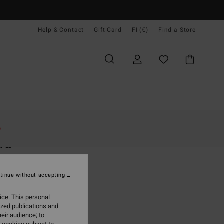
Help & Contact
Gift Card
FI (€)
Find a Store
Naiset
Vaatetus
Collegepaidat
e
ra
 White Half Zip Fleece
tinue without accepting
(17 Reviews)
95
63%
ice. This personal
6,23
ized publications and
eir audience; to