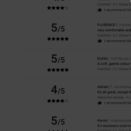
Comfort
: 4
Value 
/5
I recommend thi
5
FLORENCE
4. huhti
/5
very comfortable and
Comfort
: 5
Value 
/5
I recommend thi
5
/5
Emilie
2. huhtikuuta
A soft, gentle colour
Comfort
: 5
Value 
/5
4
Adrian
27. maalisku
/5
It's all great, except t
Value for money
: 4
/5
I recommend thi
5
/5
Kerrie
2. maaliskuut
It’s ssssoooo cute lo
Comfort
: 5
Value 