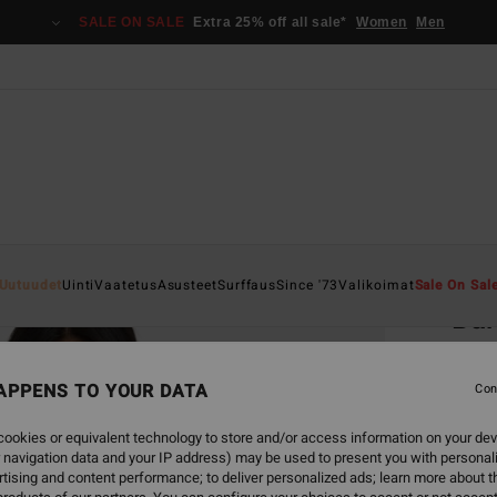
SALE ON SALE
Extra 25% off all sale*
Women
Men
Home
Uutuudet
Uinti
Vaatetus
Asusteet
Surffaus
Since '73
Valikoimat
Sale On Sal
Bar
Women
APPENS TO YOUR DATA
4.6
Con
€ 69,
ookies or equivalent technology to store and/or access information on your dev
€ 2
 navigation data and your IP address) may be used to present you with personal
tising and content performance; to deliver personalized ads; learn more about th
SALE