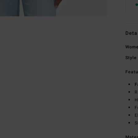
Deta
Women
Style
Featu
F
R
H
F
E
S
Mate