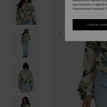
develop and improve the p
your consent, or oppose 
measurement cookies). F
Cookies pref