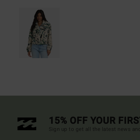
15% OFF YOUR FIR
Sign up to get all the latest news an