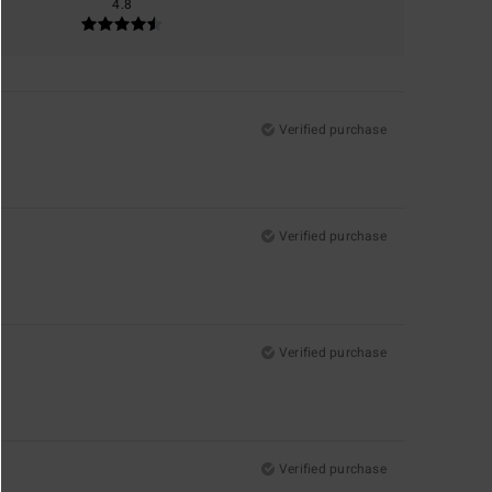
4.8
Verified purchase
Verified purchase
Verified purchase
Verified purchase