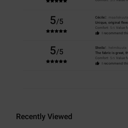
/5
5
Cécile
2. maaliskuut
/5
Unique, original flee
Comfort
: 5
Value 
/5
I recommend thi
5
Sheila
1. helmikuuta
/5
The fabric is great, 
Comfort
: 5
Value 
/5
I recommend thi
Recently Viewed