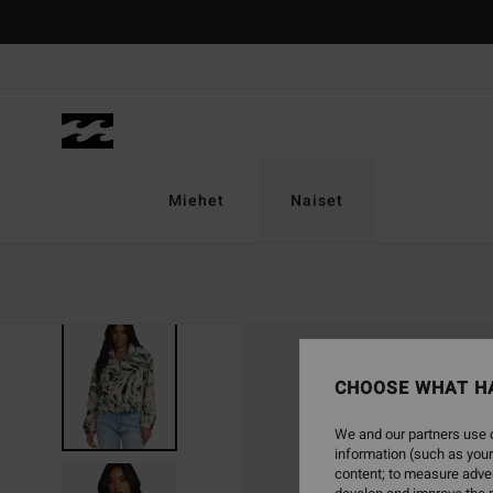
Skip
to
Product
Information
Miehet
Naiset
CHOOSE WHAT H
We and our partners use c
information (such as your
content; to measure adver