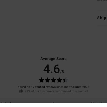
Ship
Average Score
4.6
/5
based on
17 verified reviews
since marraskuuta 2025
71% of our customers recommend this product
Value for money
Size
Material