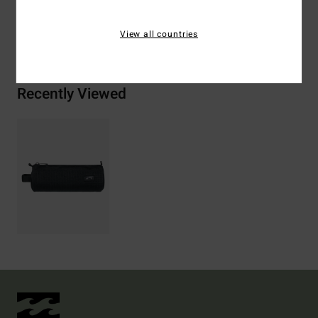
View all countries
Shipping & Returns
Recently Viewed