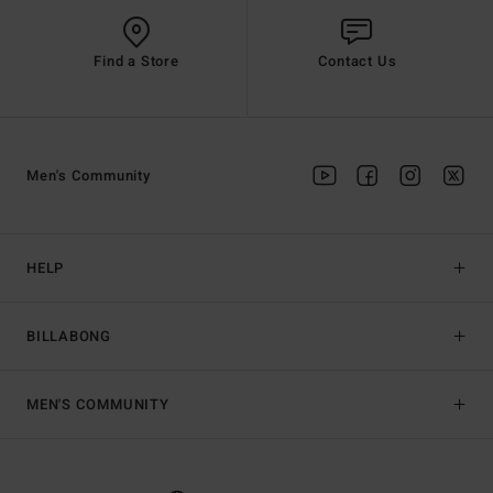
Find a Store
Contact Us
Men's Community
HELP
BILLABONG
MEN'S COMMUNITY