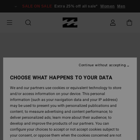
Skip
SALE ON SALE
Extra 25% off all sale*
Women
Men
to
Product
Information
Continue without accepting
CHOOSE WHAT HAPPENS TO YOUR DATA
We and our partners use cookies or equivalent technology to store
and/or access information on your device. This personal
information (such as your navigation data and your IP address)
may be used to present you with personalized publications and
content; to measure advertising and content performance; to
deliver personalized ads; learn more about their audience; to
develop and improve the products of our partners. You can
configure your choices to accept or not accept cookies subject to
your consent, or oppose them when the cookies concerned are not