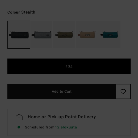
Stealth
Colour
1SZ
Add to Cart
Home or Pick-up Point Delivery
Scheduled from
12 elokuuta