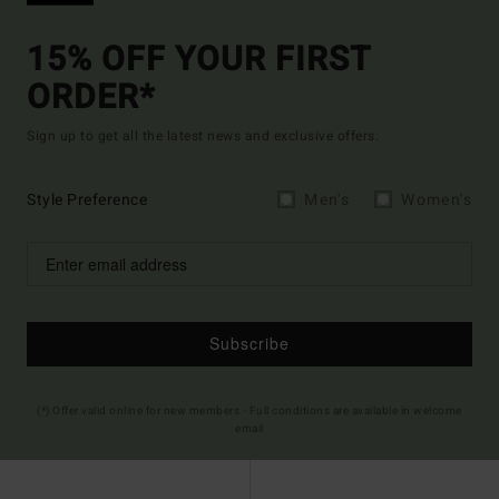
15% OFF YOUR FIRST
ORDER*
Sign up to get all the latest news and exclusive offers.
Style Preference
Men's
Women's
Subscribe
(*) Offer valid online for new members - Full conditions are available in welcome
email