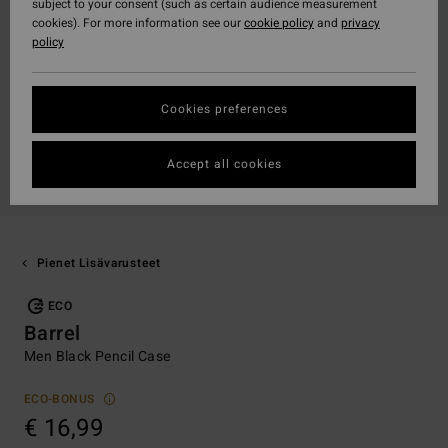
subject to your consent (such as certain audience measurement
cookies). For more information see our
cookie policy
and
privacy
policy
Cookies preferences
Accept all cookies
Pienet Lisävarusteet
ECO
Barrel
Men Black Pencil Case
ECO-BONUS
€ 16,99