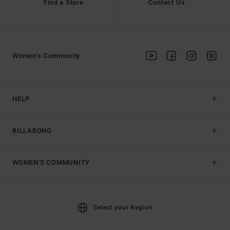
Find a Store
Contact Us
Women's Community
HELP
BILLABONG
WOMEN'S COMMUNITY
Select your Region