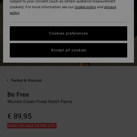
subject to your consent (such as certain audience measurement
cookies). For more information see our
cookie policy
and
privacy
policy
Cookies preferences
Accept all cookies
Farkut & Housut
Be Free
Women Green Fixed Waist Pants
€ 89,95
SALE ON SALE EXTRA 25%