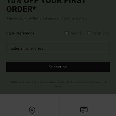
15% OFF YOUR FIRST
ORDER*
Sign up to get all the latest news and exclusive offers.
Style Preference
Men's
Women's
Subscribe
(*) Offer valid online for new members - Full conditions are available in welcome
email