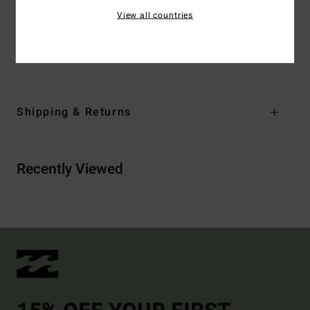
Closure:
Button closure
View all countries
Branding:
Logo flag label
Materials
98% Cotton / 2% Elastane
Shipping & Returns
Recently Viewed