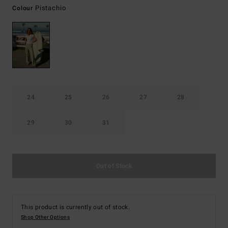
Pistachio
Colour
24
25
26
27
28
29
30
31
Out of Stock
This product is currently out of stock.
Shop Other Options