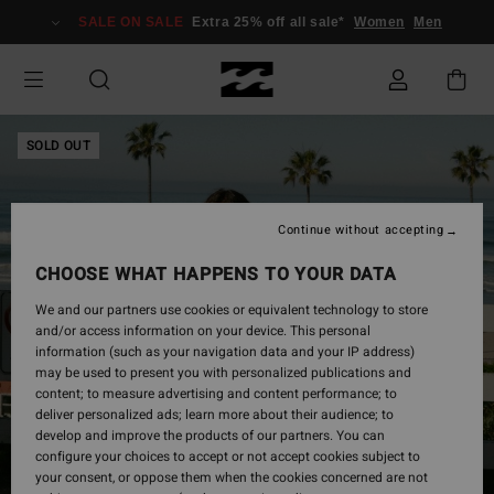
Skip
SALE ON SALE
Extra 25% off all sale*
Women
Men
to
Product
Information
SOLD OUT
Continue without accepting
CHOOSE WHAT HAPPENS TO YOUR DATA
We and our partners use cookies or equivalent technology to store
and/or access information on your device. This personal
information (such as your navigation data and your IP address)
may be used to present you with personalized publications and
content; to measure advertising and content performance; to
deliver personalized ads; learn more about their audience; to
develop and improve the products of our partners. You can
configure your choices to accept or not accept cookies subject to
your consent, or oppose them when the cookies concerned are not