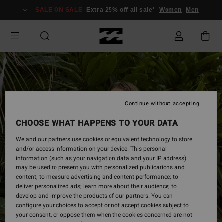
Skip
SALE ON SALE
Extra 25% off all sale*
Women
Men
to
Product
Information
Continue without accepting
CHOOSE WHAT HAPPENS TO YOUR DATA
We and our partners use cookies or equivalent technology to store
and/or access information on your device. This personal
information (such as your navigation data and your IP address)
may be used to present you with personalized publications and
content; to measure advertising and content performance; to
deliver personalized ads; learn more about their audience; to
develop and improve the products of our partners. You can
configure your choices to accept or not accept cookies subject to
your consent, or oppose them when the cookies concerned are not