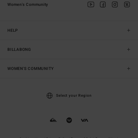
Women's Community
HELP
BILLABONG
WOMEN'S COMMUNITY
Select your Region