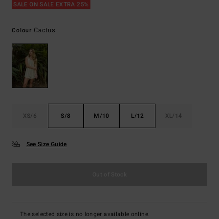
SALE ON SALE EXTRA 25%
Cactus
Colour
XS/6
S/8
M/10
L/12
XL/14
See Size Guide
Out of Stock
The selected size is no longer available online.