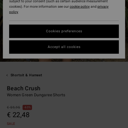
subject to your consent (such as certain audience measurement
cookies). For more information see our
cookie policy
and
privacy
policy
Cookies preferences
Accept all cookies
Shortsit & Hameet
Beach Crush
Women Green Dungaree Shorts
€ 59,95
63%
€ 22,48
SALE