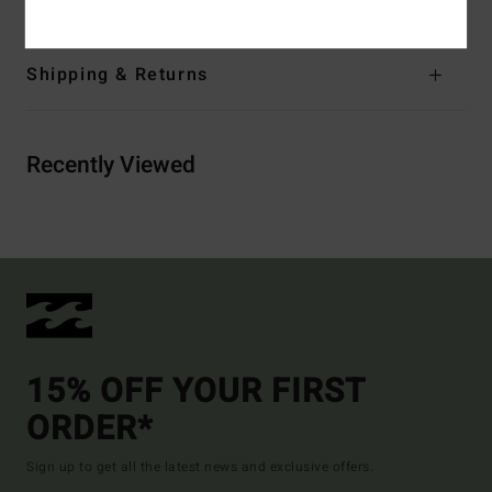
Shipping & Returns
Recently Viewed
15% OFF YOUR FIRST
ORDER*
Sign up to get all the latest news and exclusive offers.