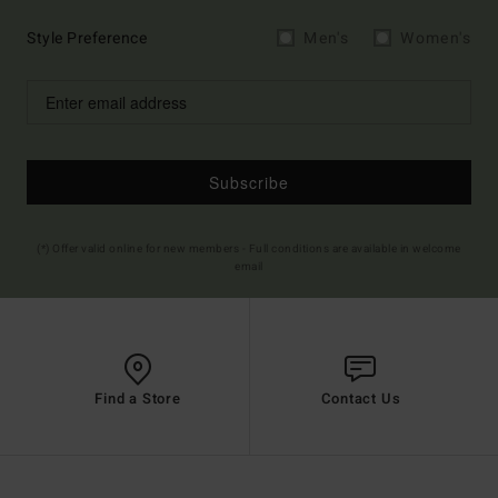
Style Preference
Men's
Women's
Subscribe
(*) Offer valid online for new members - Full conditions are available in welcome
email
Find a Store
Contact Us