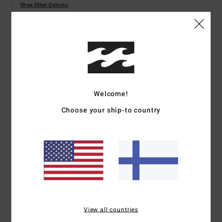
Shop Other Options
Details & features
Women Green Dungaree Shorts
Style
BL000170
Color Code
cac
Welcome!
Choose your ship-to country
Features
Fabric:
Cotton Double Gauze
Regular fit
Inseam:
3 3/4"
Patch pockets on front
Internal buttons on back straps for adjustability
Metal plate
View all countries
Materials
100% Cotton