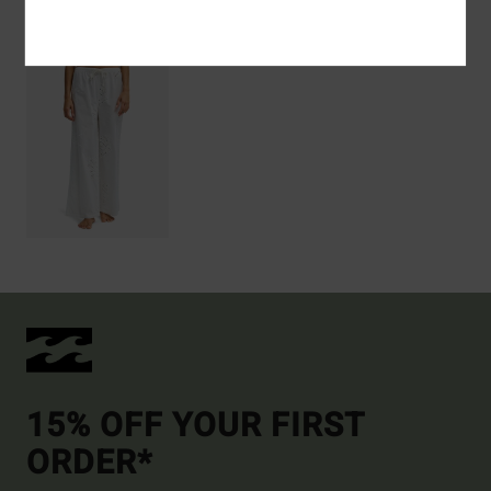
Recently Viewed
15% OFF YOUR FIRST
ORDER*