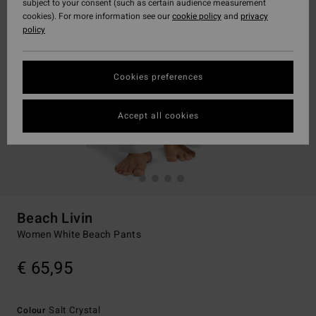
subject to your consent (such as certain audience measurement
cookies). For more information see our
cookie policy
and
privacy
policy
Cookies preferences
Accept all cookies
Beach Livin
Women White Beach Pants
€ 65,95
Salt Crystal
Colour