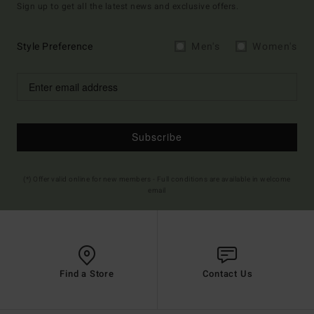
Sign up to get all the latest news and exclusive offers.
Style Preference
Men's
Women's
Subscribe
(*) Offer valid online for new members - Full conditions are available in welcome
email
Find a Store
Contact Us