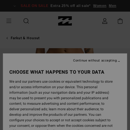
Skip
SALE ON SALE
Extra 25% off all sale*
Women
Men
to
Product
Information
Farkut & Housut
Continue without accepting
CHOOSE WHAT HAPPENS TO YOUR DATA
We and our partners use cookies or equivalent technology to store
and/or access information on your device. This personal
information (such as your navigation data and your IP address)
may be used to present you with personalized publications and
content; to measure advertising and content performance; to
deliver personalized ads; learn more about their audience; to
develop and improve the products of our partners. You can
configure your choices to accept or not accept cookies subject to
your consent, or oppose them when the cookies concerned are not