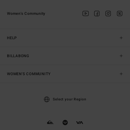
Women's Community
HELP
BILLABONG
WOMEN'S COMMUNITY
Select your Region