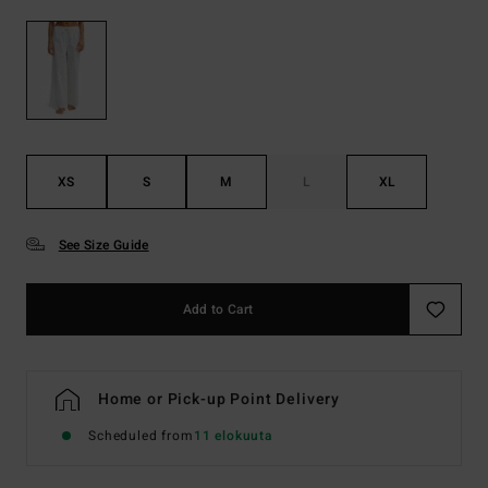
XS
S
M
L
XL
See Size Guide
Add to Cart
Home or Pick-up Point Delivery
Scheduled from
11 elokuuta