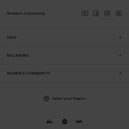
Women's Community
HELP
BILLABONG
WOMEN'S COMMUNITY
Select your Region