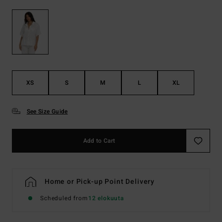
XS
S
M
L
XL
See Size Guide
Add to Cart
Home or Pick-up Point Delivery
Scheduled from
12 elokuuta