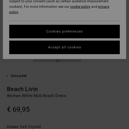
subject to your consent (such as certain audience measurement
cookies). For more information see our
cookie policy
and
privacy
policy
Cookies preferences
Accept all cookies
Uutuudet
Beach Livin
Women White Midi Beach Dress
€ 69,95
Salt Crystal
Colour