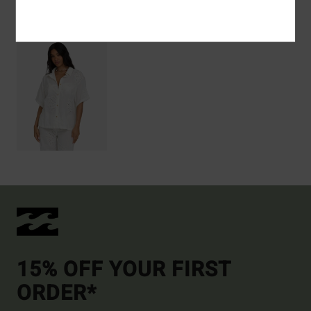
Recently Viewed
15% OFF YOUR FIRST
ORDER*