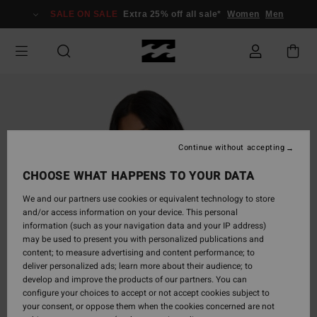
Skip
SALE ON SALE
Extra 25% off all sale*
Women
Men
to
Product
Information
Continue without accepting
CHOOSE WHAT HAPPENS TO YOUR DATA
We and our partners use cookies or equivalent technology to store
and/or access information on your device. This personal
information (such as your navigation data and your IP address)
may be used to present you with personalized publications and
content; to measure advertising and content performance; to
deliver personalized ads; learn more about their audience; to
develop and improve the products of our partners. You can
configure your choices to accept or not accept cookies subject to
your consent, or oppose them when the cookies concerned are not