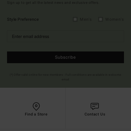
Sign up to get all the latest news and exclusive offers.
Style Preference
Men's
Women's
Subscribe
(*) Offer valid online for new members - Full conditions are available in welcome
email
Find a Store
Contact Us