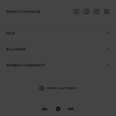
Women's Community
HELP
BILLABONG
WOMEN'S COMMUNITY
Select your Region