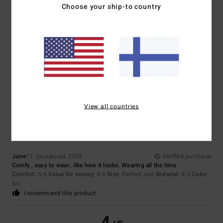
5
Choose your ship-to country
/5
Celine
18. maaliskuuta 2026
Verified purchase
Comfortable
Comfort
: 5
Value for money
: 5
Material
: 5
Color
: 4
/5
/5
/5
/5
5
View all countries
/5
June
17. joulukuuta 2025
Verified purchase
Comfy , easy to wear.. like how it looks. Wearing all the time
Comfort
: 5
Value for money
: 4
Size
: Perfect size
Material
: 4
Color
:
/5
/5
/5
5
/5
I recommend this product