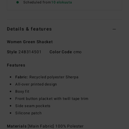
Scheduled from
10 elokuuta
Details & features
Women Green Shacket
Style
24B314501
Color Code
cmo
Features
Fabric:
Recycled polyester Sherpa
All-over printed design
Boxy fit
Front button placket with twill tape trim
Side seam pockets
Silicone patch
Materials
[Main Fabric] 100% Polester