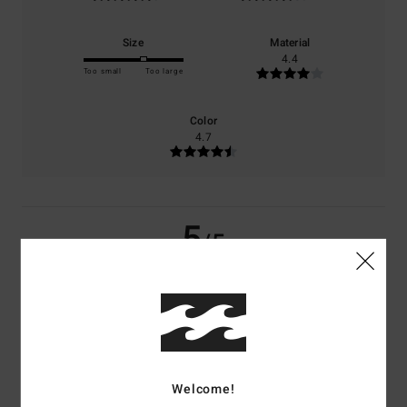
Size
Material
4.4
Too small
Too large
Color
4.7
5
/5
Toni
17. toukokuuta 2026
Verified purchase
It is just light and lovely! Breezy!!!
Comfort
: 5
Value for money
: 4
Size
: Large
Material
: 4
Color
: 5
/5
/5
/5
/5
I recommend this product
Welcome!