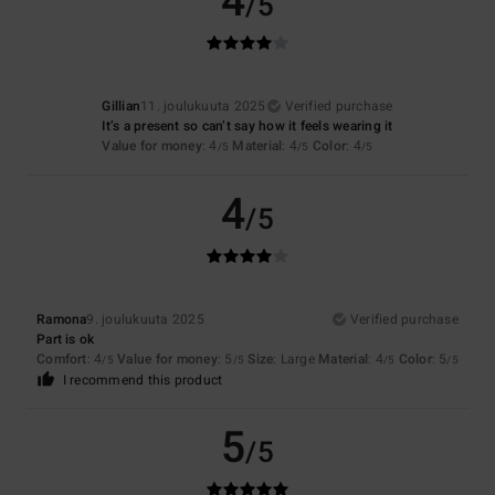
4
/5
Gillian
11. joulukuuta 2025
Verified purchase
It’s a present so can’t say how it feels wearing it
Value for money
: 4
Material
: 4
Color
: 4
/5
/5
/5
4
/5
Ramona
9. joulukuuta 2025
Verified purchase
Part is ok
Comfort
: 4
Value for money
: 5
Size
: Large
Material
: 4
Color
: 5
/5
/5
/5
/5
I recommend this product
5
/5