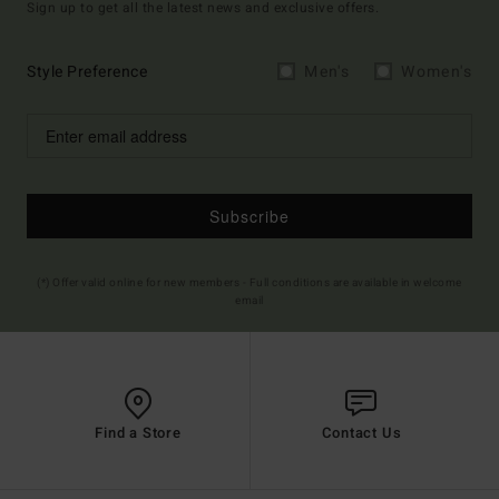
Sign up to get all the latest news and exclusive offers.
Style Preference
Men's
Women's
Subscribe
(*) Offer valid online for new members - Full conditions are available in welcome
email
Find a Store
Contact Us