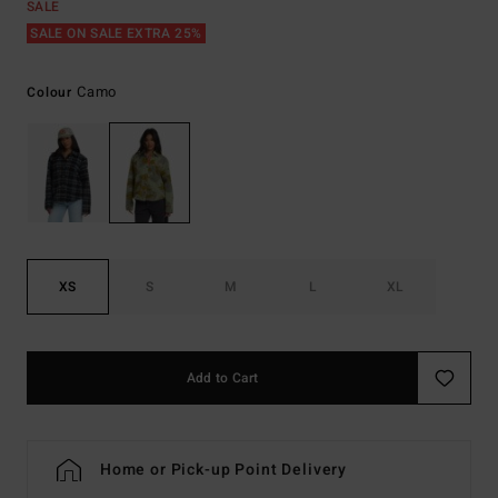
SALE
SALE ON SALE EXTRA 25%
Camo
Colour
XS
S
M
L
XL
Add to Cart
Home or Pick-up Point Delivery