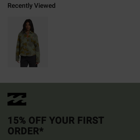
Recently Viewed
15% OFF YOUR FIRST
ORDER*