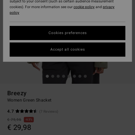
subject to your consent (such as certain audience measurement
cookies). For more information see our
cookie policy
and
privacy
policy
Cookies preferences
Accept all cookies
Breezy
Women Green Shacket
4.7
(7 Reviews)
€ 79,95
63%
€ 29,98