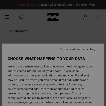
Skip
SALE ON SALE
Extra 25% off all sale*
Women
Men
to
Product
Information
Collegepaidat
Continue without accepting
CHOOSE WHAT HAPPENS TO YOUR DATA
We and our partners use cookies or equivalent technology to store
and/or access information on your device. This personal
information (such as your navigation data and your IP address)
may be used to present you with personalized publications and
content; to measure advertising and content performance; to
deliver personalized ads; learn more about their audience; to
develop and improve the products of our partners. You can
configure your choices to accept or not accept cookies subject to
your consent, or oppose them when the cookies concerned are not