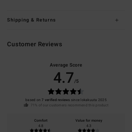
Shipping & Returns
Customer Reviews
Average Score
4.7
/5
based on
7 verified reviews
since lokakuuta 2025
71% of our customers recommend this product
Comfort
Value for money
4.8
4.3