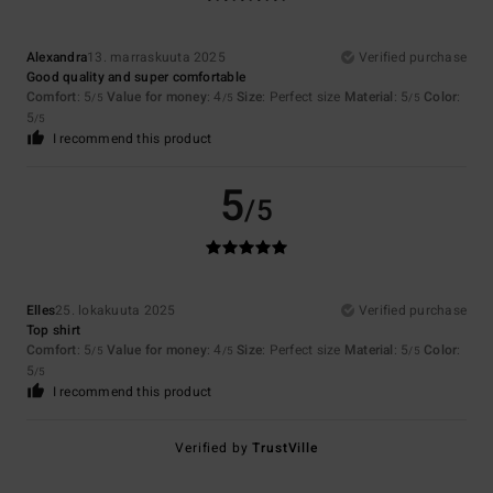
Alexandra
13. marraskuuta 2025
Verified purchase
Good quality and super comfortable
Comfort
: 5
Value for money
: 4
Size
: Perfect size
Material
: 5
Color
:
/5
/5
/5
5
/5
I recommend this product
5
/5
Elles
25. lokakuuta 2025
Verified purchase
Top shirt
Comfort
: 5
Value for money
: 4
Size
: Perfect size
Material
: 5
Color
:
/5
/5
/5
5
/5
I recommend this product
Verified by
TrustVille