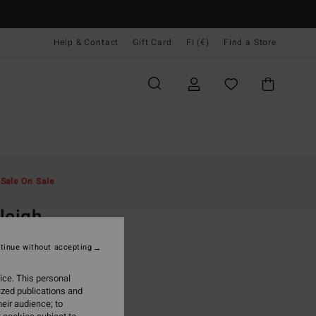
Help & Contact
Gift Card
FI (€)
Find a Store
Miehet
Vaatetus
Hupparit Ja Colleget
t
Sale On Sale
O
leigh
lack Sweatshirt
tinue without accepting
ONUS
ice. This personal
5,95
ized publications and
eir audience; to