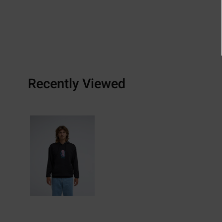
Recently Viewed