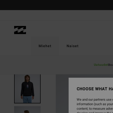
Skip
to
Product
Information
Miehet
Naiset
Uutuudet
Bo
NEW ARRIVAL
CHOOSE WHAT H
We and our partners use c
information (such as your
content; to measure adver