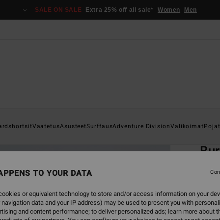
SALE ON SALE
Extra 25% off all sale*
Women
Men
Home
ardshortsit
Vaatetus
Asusteet
Surffaus
Adventure Division
Valikoimat
Poja
EC
Bur
Men B
APPENS TO YOUR DATA
Con
ECO-B
ookies or equivalent technology to store and/or access information on your dev
€ 8
 navigation data and your IP address) may be used to present you with personal
tising and content performance; to deliver personalized ads; learn more about th