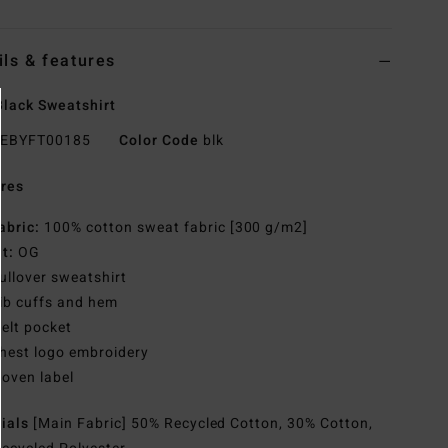
ils & features
lack Sweatshirt
EBYFT00185
Color Code
blk
res
abric:
100% cotton sweat fabric [300 g/m2]
it:
OG
ullover sweatshirt
ib cuffs and hem
elt pocket
hest logo embroidery
oven label
rials
[Main Fabric] 50% Recycled Cotton, 30% Cotton,