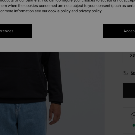
roducts of our partners. You can configure your choices to accept or not accept
them when the cookies concerned are not subject to your consent (such as cert
Colou
or more information see our
cookie policy
and
privacy policy
erences
Accept
XS
Se