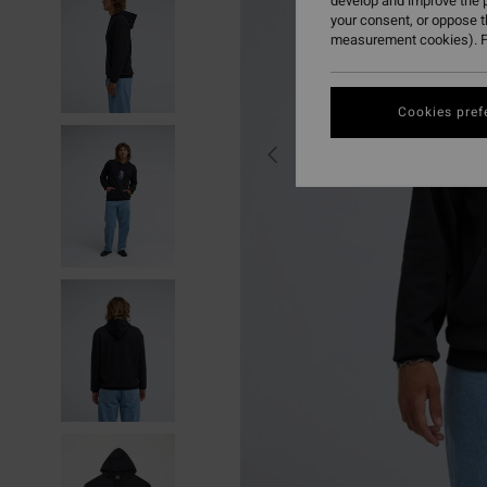
develop and improve the p
your consent, or oppose 
measurement cookies). F
Cookies pref