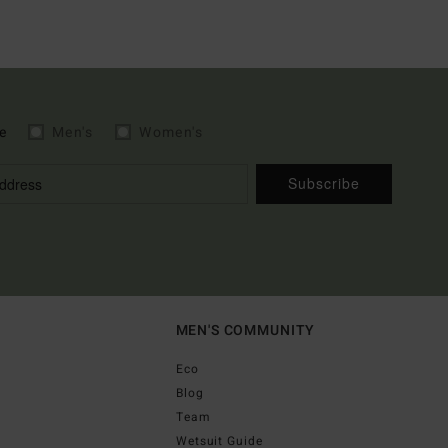
e
Men's
Women's
Subscribe
MEN'S COMMUNITY
Eco
Blog
Team
Wetsuit Guide