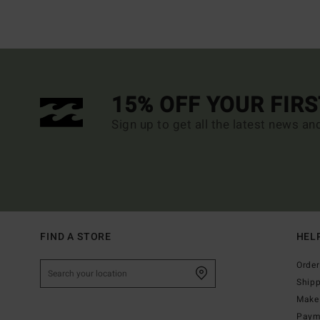
15% OFF YOUR FIR
Sign up to get all the latest news an
FIND A STORE
HEL
Order
Ship
Make 
Paym