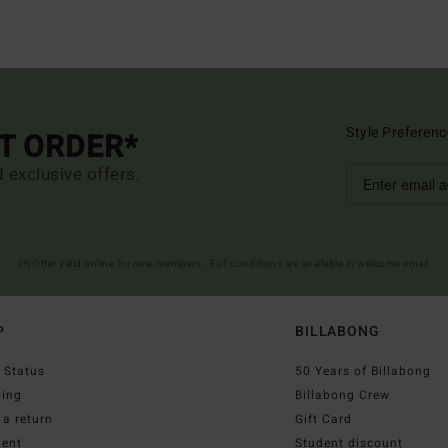
Style Preferenc
ST ORDER*
d exclusive offers.
(*) Offer valid online for new members - Full conditions are available in welcome email
P
BILLABONG
 Status
50 Years of Billabong
ping
Billabong Crew
a return
Gift Card
ent
Student discount