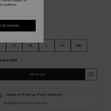
 cookies subject to
ain audience
Black
r
 all cookies
S
M
L
XL
XXL
e Size Guide
Add to Cart
Home or Pick-up Point Delivery
Scheduled from
10 elokuuta