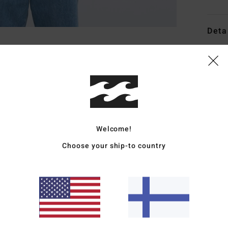
Deta
Men B
Style
Featu
F
Welcome!
F
P
Choose your ship-to country
R
W
C
W
Mate