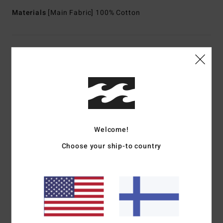
Materials
[Main Fabric] 100% Cotton
Shipping & Returns
Customer Reviews
Average Score
Welcome!
1.0
Choose your ship-to country
/5
based on
1 verified reviews
since kesäkuuta 2026
0% of our customers recommend this product
Comfort
Value for money