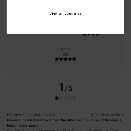
5.0
4.0
View all countries
Size
Material
4.0
Too small
Too large
Color
5.0
1
/5
Guillermo
28. kesäkuuta 2026
Verified purchase
Because it’s much narrower than the other two – all three of the ones I
bought were size L
Comfort
: 5
Value for money
: 4
Size
: Too small
Material
: 4
Color
: