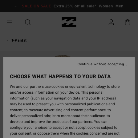
Skip
SALE ON SALE
Extra 25% off all sale*
Women
Men
to
Product
Information
T-Paidat
Continue without accepting
CHOOSE WHAT HAPPENS TO YOUR DATA
We and our partners use cookies or equivalent technology to store
and/or access information on your device. This personal
information (such as your navigation data and your IP address)
may be used to present you with personalized publications and
content; to measure advertising and content performance; to
deliver personalized ads; learn more about their audience; to
develop and improve the products of our partners. You can
configure your choices to accept or not accept cookies subject to
your consent, or oppose them when the cookies concerned are not