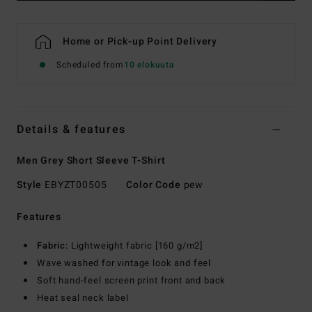
Home or Pick-up Point Delivery
Scheduled from
10 elokuuta
Details & features
Men Grey Short Sleeve T-Shirt
Style
EBYZT00505
Color Code
pew
Features
Fabric:
Lightweight fabric [160 g/m2]
Wave washed for vintage look and feel
Soft hand-feel screen print front and back
Heat seal neck label