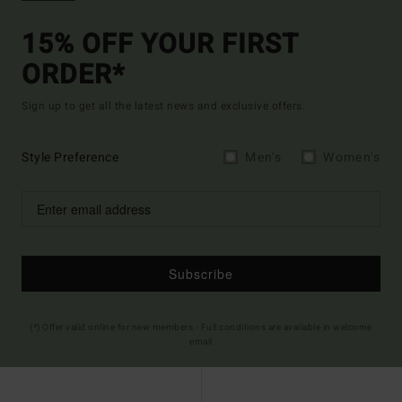
15% OFF YOUR FIRST
ORDER*
Sign up to get all the latest news and exclusive offers.
Style Preference
Men's
Women's
Subscribe
(*) Offer valid online for new members - Full conditions are available in welcome
email