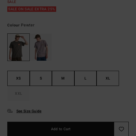
SALE
SALE ON SALE EXTRA 25%
Pewter
Colour
XS
S
M
L
XL
XXL
See Size Guide
Add to Cart