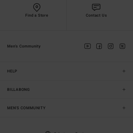
Find a Store
Contact Us
Men's Community
HELP
BILLABONG
MEN'S COMMUNITY