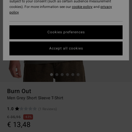
subject to your consent (such as certain audience measurement
cookies). For more information see our
cookie policy
and
privacy
policy
Cookies preferences
Accept all cookies
Burn Out
Men Grey Short Sleeve T-Shirt
1.0
(1 Reviews)
€ 35,95
63%
€ 13,48