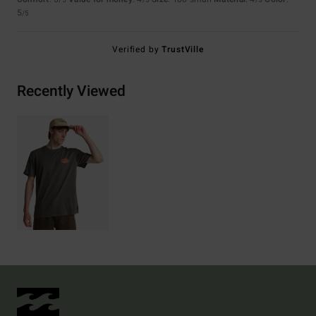
/5
/5
/5
5
/5
Verified by
TrustVille
Recently Viewed