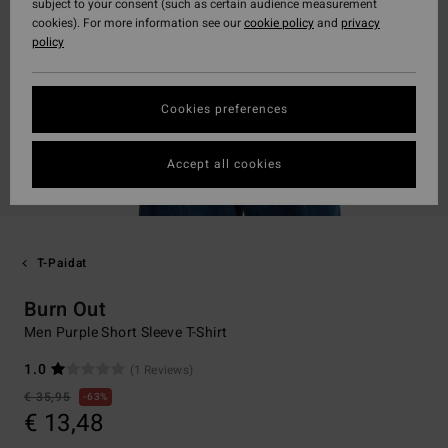
subject to your consent (such as certain audience measurement
cookies). For more information see our
cookie policy
and
privacy
policy
Cookies preferences
Accept all cookies
T-Paidat
Burn Out
Men Purple Short Sleeve T-Shirt
1.0
(1 Reviews)
€ 35,95
63%
€ 13,48