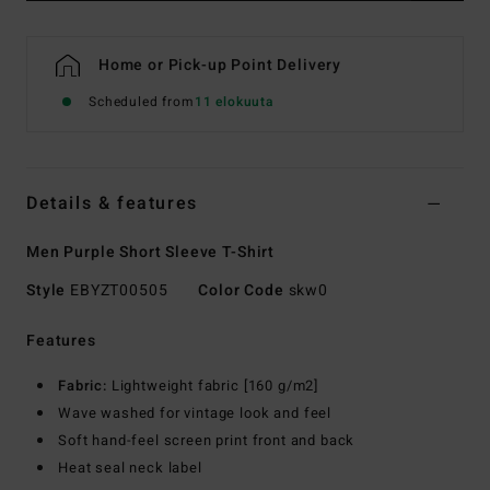
Home or Pick-up Point Delivery
Scheduled from
11 elokuuta
Details & features
Men Purple Short Sleeve T-Shirt
Style
EBYZT00505
Color Code
skw0
Features
Fabric:
Lightweight fabric [160 g/m2]
Wave washed for vintage look and feel
Soft hand-feel screen print front and back
Heat seal neck label