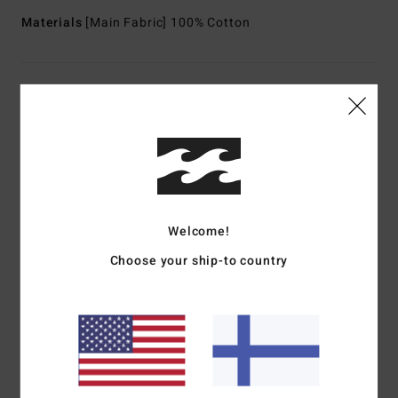
Materials
[Main Fabric] 100% Cotton
Shipping & Returns
Customer Reviews
Average Score
Welcome!
1.0
Choose your ship-to country
/5
based on
1 verified reviews
since kesäkuuta 2026
0% of our customers recommend this product
Comfort
Value for money