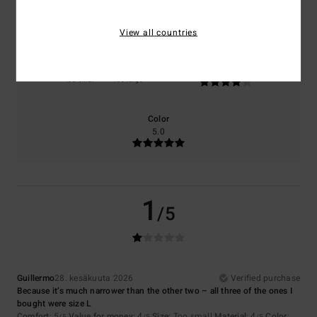
5.0
4.0
View all countries
Size
Material
4.0
Too small
Too large
Color
5.0
1
/5
Guillermo
28. kesäkuuta 2026
Verified purchase
Because it’s much narrower than the other two – all three of the ones I
bought were size L
Comfort
: 5
Value for money
: 4
Size
: Too small
Material
: 4
Color
: