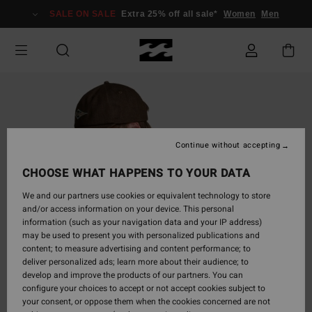
Skip
SALE ON SALE
Extra 25% off all sale*
Women
Men
to
Product
Information
Continue without accepting
CHOOSE WHAT HAPPENS TO YOUR DATA
We and our partners use cookies or equivalent technology to store
and/or access information on your device. This personal
information (such as your navigation data and your IP address)
may be used to present you with personalized publications and
content; to measure advertising and content performance; to
deliver personalized ads; learn more about their audience; to
develop and improve the products of our partners. You can
configure your choices to accept or not accept cookies subject to
your consent, or oppose them when the cookies concerned are not