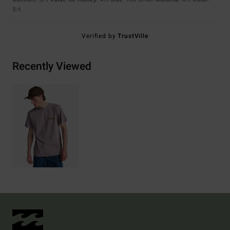
/5
/5
/5
5
/5
Verified by
TrustVille
Recently Viewed