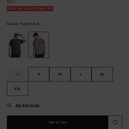
SALE
SALE ON SALE EXTRA 25%
Purple Ash
Colour
XS
S
M
L
XL
XXL
See Size Guide
Add to Cart