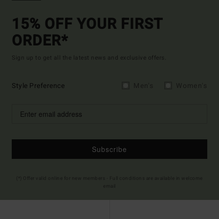
15% OFF YOUR FIRST
ORDER*
Sign up to get all the latest news and exclusive offers.
Style Preference
Men's
Women's
Subscribe
(*) Offer valid online for new members - Full conditions are available in welcome
email