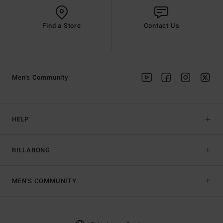
Find a Store
Contact Us
Men's Community
HELP
BILLABONG
MEN'S COMMUNITY