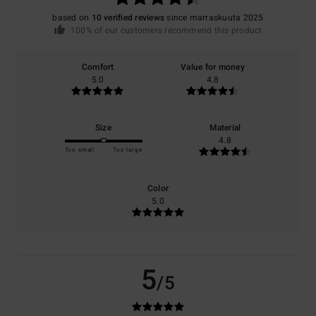
based on
10 verified reviews
since marraskuuta 2025
100% of our customers recommend this product
Comfort
Value for money
5.0
4.8
Size
Material
4.8
Too small
Too large
Color
5.0
5
/5