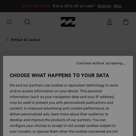
Skip
SALE ON SALE
Extra 25% off all sale*
Women
Men
to
Product
Information
Rinkat & Laukut
Continue without accepting
CHOOSE WHAT HAPPENS TO YOUR DATA
We and our partners use cookies or equivalent technology to store
and/or access information on your device. This personal
information (such as your navigation data and your IP address)
may be used to present you with personalized publications and
content; to measure advertising and content performance; to
deliver personalized ads; learn more about their audience; to
develop and improve the products of our partners. You can
configure your choices to accept or not accept cookies subject to
your consent, or oppose them when the cookies concerned are not