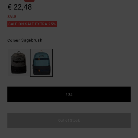
€ 22,48
SALE
SALE ON SALE EXTRA 25%
Sagebrush
Colour
1SZ
Out of Stock