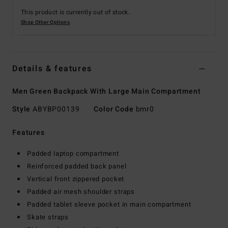
This product is currently out of stock.
Shop Other Options
Details & features
Men Green Backpack With Large Main Compartment
Style
ABYBP00139
Color Code
bmr0
Features
Padded laptop compartment
Reinforced padded back panel
Vertical front zippered pocket
Padded air mesh shoulder straps
Padded tablet sleeve pocket in main compartment
Skate straps