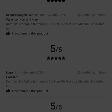
Client anonyme vérifié
4. maaliskuuta 2026
Verified purchase
Style, comfort and size
Comfort
: 5
Value for money
: 5
Size
: Perfect size
Material
: 5
Color
:
/5
/5
/5
5
/5
I recommend this product
5
/5
Logan
21. joulukuuta 2025
Verified purchase
Excellent
Comfort
: 5
Value for money
: 5
Size
: Perfect size
Material
: 5
Color
:
/5
/5
/5
5
/5
I recommend this product
5
/5