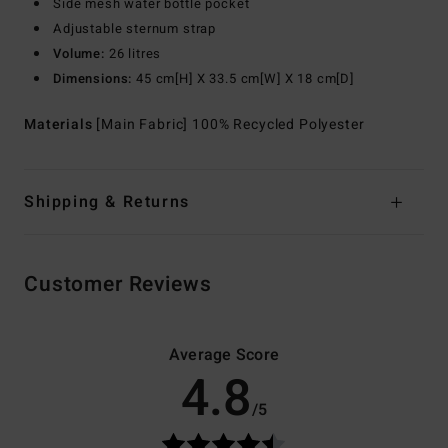
Side mesh water bottle pocket
Adjustable sternum strap
Volume:
26 litres
Dimensions:
45 cm[H] X 33.5 cm[W] X 18 cm[D]
Materials
[Main Fabric] 100% Recycled Polyester
Shipping & Returns
Customer Reviews
Average Score
4.8
/5