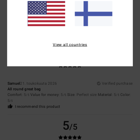
Catherine
16. kesäkuuta 2026
Verified purchase
A really cool look
Comfort
: 5
Value for money
: 4
Size
: Perfect size
Material
: 4
Color
:
/5
/5
/5
5
/5
I recommend this product
View all countries
5
/5
Samuel
21. toukokuuta 2026
Verified purchase
All round great bag
Comfort
: 5
Value for money
: 5
Size
: Perfect size
Material
: 5
Color
:
/5
/5
/5
5
/5
I recommend this product
5
/5