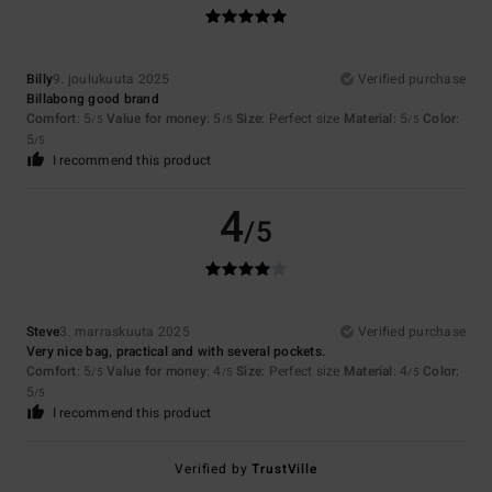
Billy
9. joulukuuta 2025
Verified purchase
Billabong good brand
Comfort
: 5
Value for money
: 5
Size
: Perfect size
Material
: 5
Color
:
/5
/5
/5
5
/5
I recommend this product
4
/5
Steve
3. marraskuuta 2025
Verified purchase
Very nice bag, practical and with several pockets.
Comfort
: 5
Value for money
: 4
Size
: Perfect size
Material
: 4
Color
:
/5
/5
/5
5
/5
I recommend this product
Verified by
TrustVille