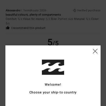
Alessandro
1. heinäkuuta 2026
Verified purchase
beautiful colours, plenty of compartments
Comfort
: 5
Value for money
: 5
Size
: Perfect size
Material
: 5
Color
:
/5
/5
/5
5
/5
I recommend this product
5
/5
Matthias
20. kesäkuuta 2026
Verified purchase
good capacity
Comfort
: 5
Value for money
: 5
Material
: 5
Color
: 5
/5
/5
/5
/5
I recommend this product
Welcome!
4
/5
Choose your ship-to country