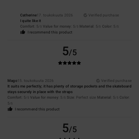
Catherine
17. toukokuuta 2026
Verified purchase
I quite like it
Comfort
: 5
Value for money
: 5
Material
: 5
Color
: 5
/5
/5
/5
/5
I recommend this product
5
/5
Mago
15. toukokuuta 2026
Verified purchase
It suits me perfectly; it has plenty of storage pockets and the skateboard
stays securely in place with the straps
Comfort
: 5
Value for money
: 5
Size
: Perfect size
Material
: 5
Color
:
/5
/5
/5
5
/5
I recommend this product
5
/5