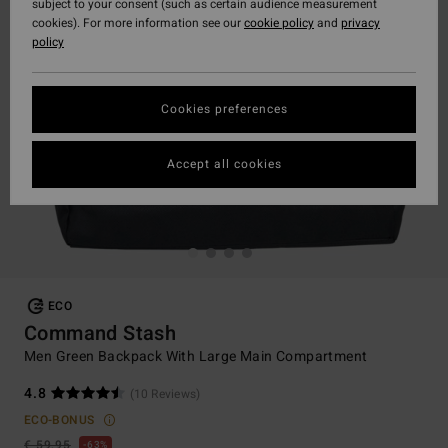
subject to your consent (such as certain audience measurement
cookies). For more information see our
cookie policy
and
privacy
policy
Cookies preferences
Accept all cookies
ECO
Command Stash
Men Green Backpack With Large Main Compartment
4.8
(10 Reviews)
ECO-BONUS
€ 59,95
63%