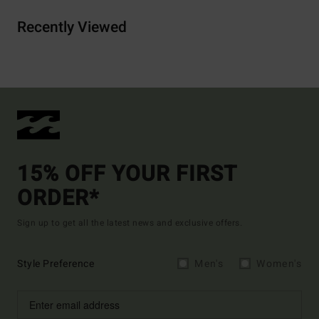
Recently Viewed
15% OFF YOUR FIRST
ORDER*
Sign up to get all the latest news and exclusive offers.
Style Preference
Men's
Women's