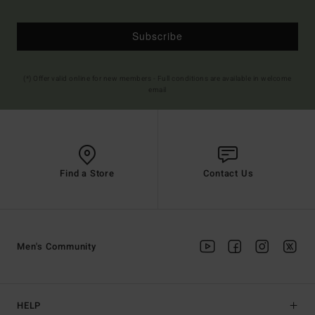
Subscribe
(*) Offer valid online for new members - Full conditions are available in welcome
email
Find a Store
Contact Us
Men's Community
HELP