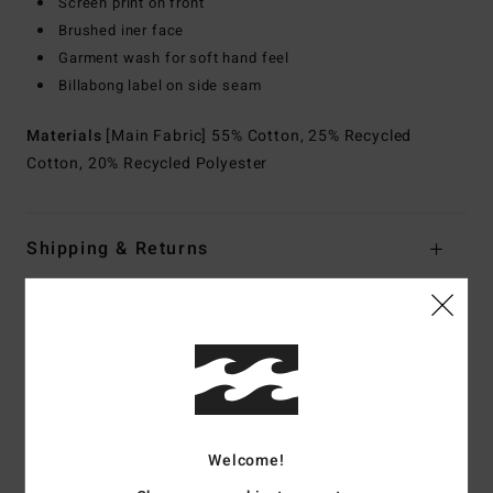
Screen print on front
Brushed iner face
Garment wash for soft hand feel
Billabong label on side seam
Materials
[Main Fabric] 55% Cotton, 25% Recycled
Cotton, 20% Recycled Polyester
Shipping & Returns
Customer Reviews
Average Score
5.0
Welcome!
/5