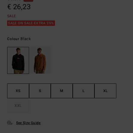
€ 26,23
SALE
SALE ON SALE EXTRA 25%
Black
Colour
XS
S
M
L
XL
XXL
See Size Guide