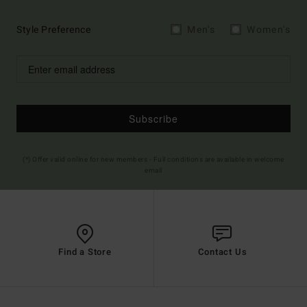
Style Preference
Men's
Women's
Subscribe
(*) Offer valid online for new members - Full conditions are available in welcome
email
Find a Store
Contact Us