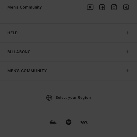
Men's Community
HELP
BILLABONG
MEN'S COMMUNITY
Select your Region