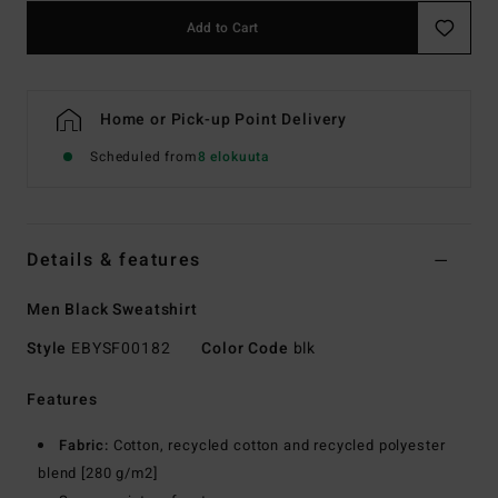
Add to Cart
Home or Pick-up Point Delivery
Scheduled from
8 elokuuta
Details & features
Men Black Sweatshirt
Style
EBYSF00182
Color Code
blk
Features
Fabric:
Cotton, recycled cotton and recycled polyester
blend [280 g/m2]