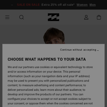
Skip
SALE ON SALE
Extra 25% off all sale*
Women
Men
to
Product
Information
Continue without accepting
CHOOSE WHAT HAPPENS TO YOUR DATA
We and our partners use cookies or equivalent technology to store
and/or access information on your device. This personal
information (such as your navigation data and your IP address)
may be used to present you with personalized publications and
content; to measure advertising and content performance; to
deliver personalized ads; learn more about their audience; to
develop and improve the products of our partners. You can
configure your choices to accept or not accept cookies subject to
your consent, or oppose them when the cookies concerned are not