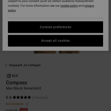
subject to your consent (such as certain audience measurement
cookies). For more information see our
cookie policy
and
privacy
policy
Cookies preferences
Accept all cookies
Hupparit Ja Colleget
ECO
Compass
Men Black Sweatshirt
5.0
(2 Reviews)
ECO-BONUS
€ 69,95
63%