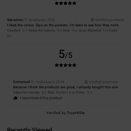
Sebastien
27. kesäkuuta 2026
Verified purchase
I liked the colour. Zips on the pockets: I’m keen to see how they work.
Comfort
: 5
Value for money
: 5
Size
: Too large
Material
: 5
Color
:
/5
/5
/5
5
/5
5
/5
Emmanuel
19. toukokuuta 2026
Verified purchase
Because I think the products are good, I actually bought this one
Value for money
: 5
Size
: Perfect size
Color
: 5
/5
/5
I recommend this product
Verified by
TrustVille
Recently Viewed