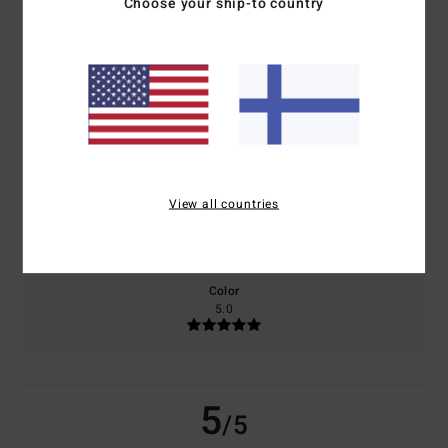
Choose your ship-to country
based on
2 verified reviews
since toukokuuta 2026
50% of our customers recommend this product
Comfort
Value for money
5.0
5.0
View all countries
Size
Material
5.0
Too small
Too large
Color
5.0
5
/5