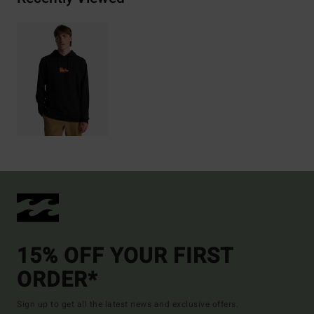
15% OFF YOUR FIRST
ORDER*
Sign up to get all the latest news and exclusive offers.