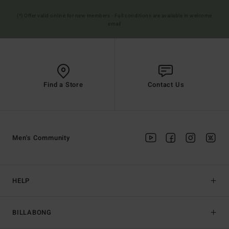
(*) Offer valid online for new members - Full conditions are available in welcome
email
Find a Store
Contact Us
Men's Community
HELP
BILLABONG