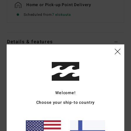
Home or Pick-up Point Delivery
Scheduled from
7 elokuuta
Details & features
Men Grey Waterproof Jacket
Style
EBYJK00160
Color Code
pew
Features
Waterproofing:
10K/10K
Welcome!
Closure:
Zip front with storm flap
Choose your ship-to country
Hood:
Adjustable
Pockets:
Zip chest pockets, dual hand zip pockets
Cuffs:
Adjustable sleeve cuffs
Details:
Reflective piping, mesh stow pocket with taping