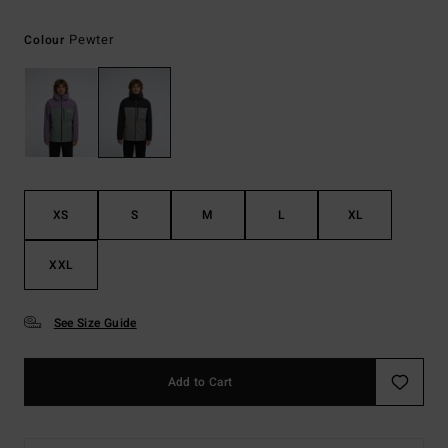
Pewter
Colour
XS
S
M
L
XL
XXL
See Size Guide
Add to Cart