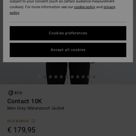
subject to your consent (such as certain audience measurement
cookies). For more information see our
cookie policy
and
privacy
policy
Cookies preferences
Accept all cookies
ECO
Contact 10K
Men Grey Waterproof Jacket
ECO-BONUS
€ 179,95