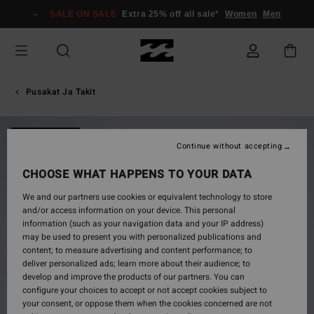
Skip
SALE ON SALE
Extra 25% off all sale*
Women
Men
to
Product
Information
Pusakat Ja Takit
NEW ARRIVAL
Continue without accepting
CHOOSE WHAT HAPPENS TO YOUR DATA
We and our partners use cookies or equivalent technology to store
and/or access information on your device. This personal
information (such as your navigation data and your IP address)
may be used to present you with personalized publications and
content; to measure advertising and content performance; to
deliver personalized ads; learn more about their audience; to
develop and improve the products of our partners. You can
configure your choices to accept or not accept cookies subject to
your consent, or oppose them when the cookies concerned are not