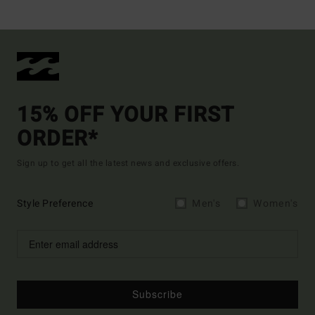
15% OFF YOUR FIRST
ORDER*
Sign up to get all the latest news and exclusive offers.
Style Preference
Men's
Women's
Subscribe