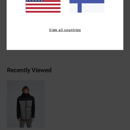
Lining:
Recycled taffeta
Insulation:
Recycled insulation
Materials
[Main Fabric] 100% Recycled Polyester
View all countries
Shipping & Returns
Recently Viewed