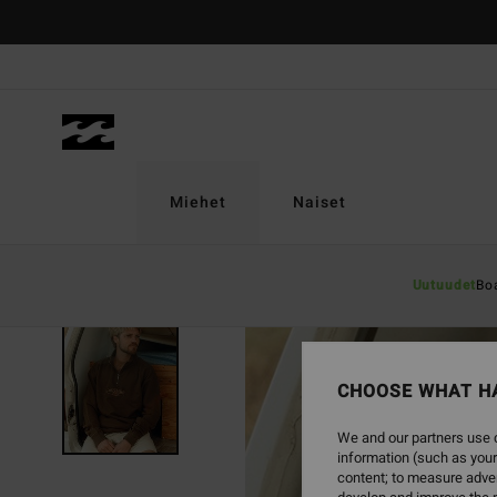
Skip
to
Product
Information
Miehet
Naiset
Uutuudet
Bo
CHOOSE WHAT H
We and our partners use c
information (such as your
content; to measure adver