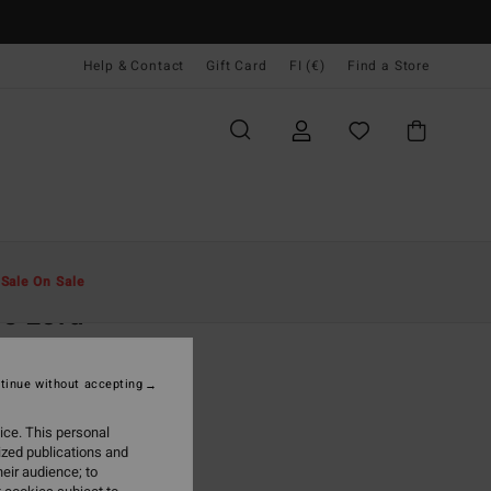
Help & Contact
Gift Card
FI (€)
Find a Store
Miehet
Vaatetus
Hupparit Ja Colleget
t
Sale On Sale
e Lord
rown Half-Zip Sweatshirt
tinue without accepting
95
63%
8,48
ice. This personal
ized publications and
eir audience; to
ON SALE EXTRA 25%