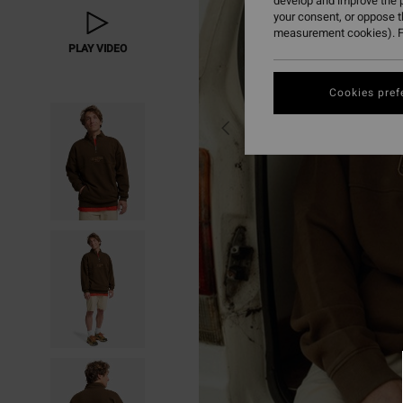
develop and improve the p
your consent, or oppose 
measurement cookies). F
PLAY VIDEO
Cookies pref