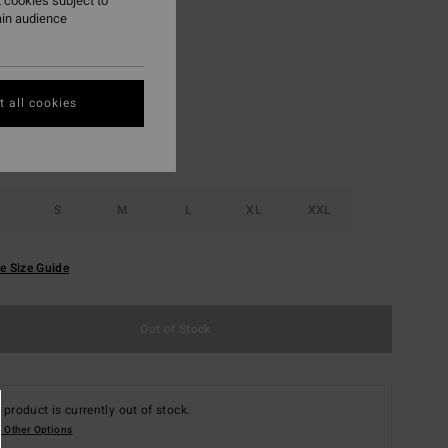
 cookies subject to
ain audience
Dark Brown
r
 all cookies
S
M
L
XL
XXL
e Size Guide
Out of Stock
 product is currently out of stock.
 Other Options