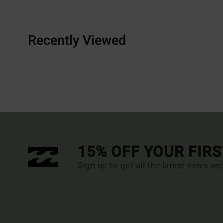
Recently Viewed
15% OFF YOUR FIR
Sign up to get all the latest news an