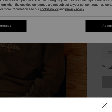
roducts of our partners. You can configure your choices to accept or not accept
them when the cookies concerned are not subject to your consent (such as cert
or more information see our
cookie policy
and
privacy policy
Colou
erences
Accept
XS
Se
This
Shop