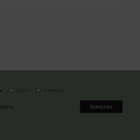
e
Men's
Women's
Subscribe