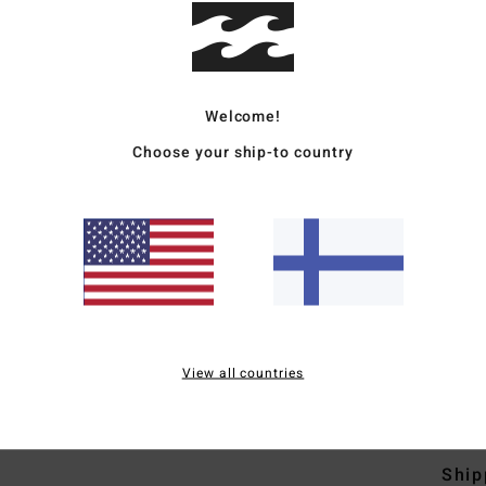
Deta
Welcome!
Men B
Choose your ship-to country
Style
Featu
O
F
R
L
View all countries
Mate
Ship