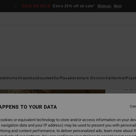
SALE ON SALE
Extra 25% off all sale*
Women
Men
Home
ardshortsit
Vaatetus
Asusteet
Surffaus
Adventure Division
Valikoimat
Poja
Cor
Men B
APPENS TO YOUR DATA
Con
€ 75,
€ 2
ookies or equivalent technology to store and/or access information on your dev
 navigation data and your IP address) may be used to present you with personal
SALE
tising and content performance; to deliver personalized ads; learn more about th
SALE 