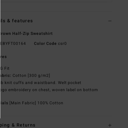
ils & features
rown Half-Zip Sweatshirt
EBYFT00164
Color Code
csr0
res
G Fit
abric:
Cotton [300 g/m2]
ib knit cuffs and waistband. Welt pocket
ogo embroidery on chest, woven label on bottom
rials
[Main Fabric] 100% Cotton
ping & Returns