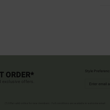
Style Preferenc
ST ORDER*
d exclusive offers.
(*) Offer valid online for new members - Full conditions are available in welcome email