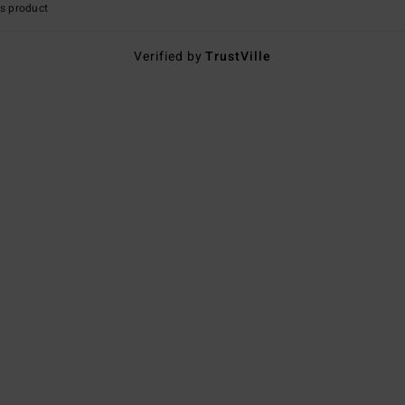
s product
Verified by
TrustVille