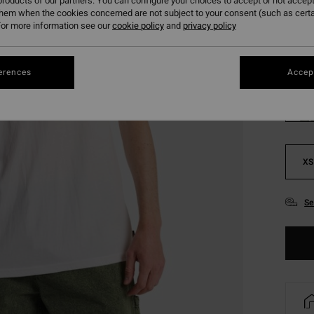
roducts of our partners. You can configure your choices to accept or not accept
SALE 
them when the cookies concerned are not subject to your consent (such as cert
or more information see our
cookie policy
and
privacy policy
Colou
erences
Accept
XS
Se