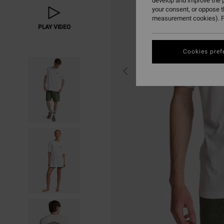
develop and improve the p
your consent, or oppose 
measurement cookies). F
PLAY VIDEO
Cookies pref