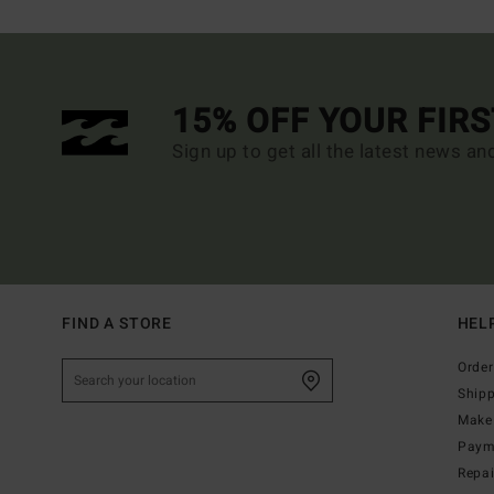
15% OFF YOUR FIR
Sign up to get all the latest news an
FIND A STORE
HEL
Order
Ship
Make 
Paym
Repa