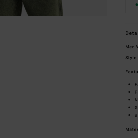
Deta
Men W
Style
Featu
F
F
N
G
B
Mate