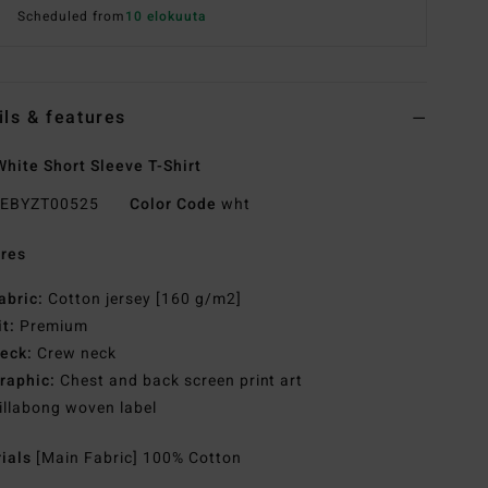
Scheduled from
10 elokuuta
ils & features
hite Short Sleeve T-Shirt
EBYZT00525
Color Code
wht
res
abric:
Cotton jersey [160 g/m2]
it:
Premium
eck:
Crew neck
raphic:
Chest and back screen print art
illabong woven label
rials
[Main Fabric] 100% Cotton