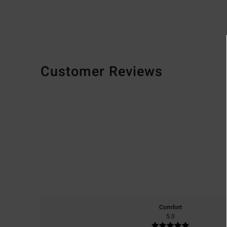
Customer Reviews
Comfort
5.0