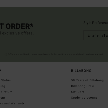
Style Preferenc
ST ORDER*
d exclusive offers.
(*) Offer valid online for new members - Full conditions are available in welcome email
P
BILLABONG
 Status
50 Years of Billabong
ping
Billabong Crew
a return
Gift Card
ent
Student discount
irs and Warranty