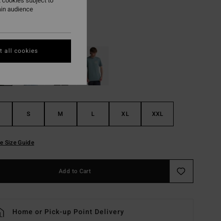
 cookies subject to
ON SALE EXTRA 25%
ain audience
White
r
 all cookies
S
M
L
XL
XXL
e Size Guide
Add to Cart
Home or Pick-up Point Delivery