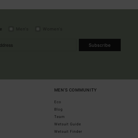
e
Men's
Women's
Subscribe
MEN'S COMMUNITY
Eco
Blog
Team
Wetsuit Guide
Wetsuit Finder