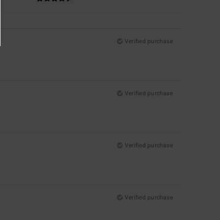
Verified purchase
Verified purchase
Verified purchase
Verified purchase