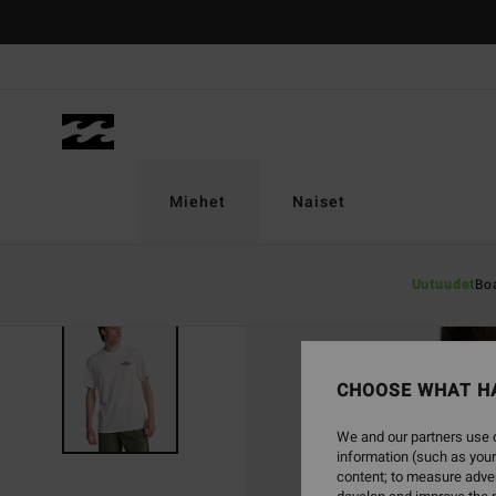
Skip
to
Product
Information
Miehet
Naiset
Uutuudet
Bo
CHOOSE WHAT H
We and our partners use c
information (such as your
content; to measure adver