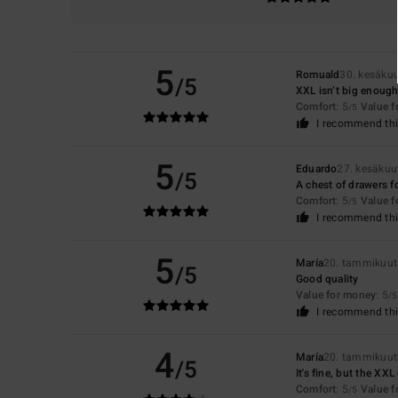
5
Romuald
30. kesäku
/5
XXL isn’t big enough
Comfort
: 5
Value 
/5
I recommend thi
5
Eduardo
27. kesäkuu
/5
A chest of drawers f
Comfort
: 5
Value 
/5
I recommend thi
5
María
20. tammikuut
/5
Good quality
Value for money
: 5
/5
I recommend thi
4
María
20. tammikuut
/5
It's fine, but the XX
Comfort
: 5
Value 
/5