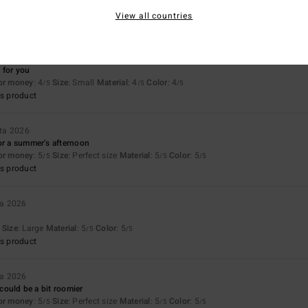
View all countries
uta 2026
 for you
for money
: 4
Size
: Small
Material
: 4
Color
: 4
/5
/5
/5
s product
ta 2026
or a summer’s afternoon
for money
: 5
Size
: Perfect size
Material
: 5
Color
: 5
/5
/5
/5
s product
a 2026
Size
: Large
Material
: 5
Color
: 5
/5
/5
s product
a 2026
L could be a bit roomier
for money
: 5
Size
: Perfect size
Material
: 5
Color
: 5
/5
/5
/5