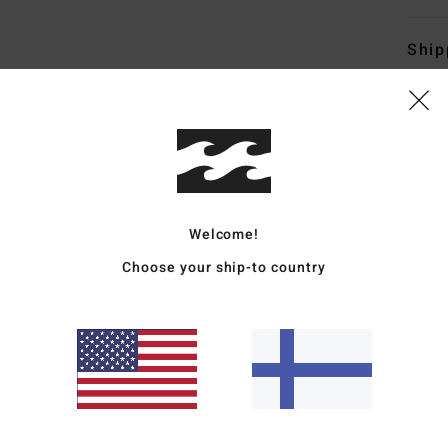
Ship
Average Score
Welcome!
4.8
Choose your ship-to country
/5
based on
4 verified reviews
since tammikuuta 2026
100% of our customers recommend this product
Value for money
Size
Material
4.8
4.8
Too small
Too large