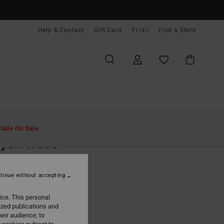
Help & Contact
Gift Card
FI (€)
Find a Store
Miehet
Vaatetus
T-Paidat
t
Sale On Sale
ayon Wave
ite Short Sleeve T-Shirt
tinue without accepting
(4 Reviews)
95
47%
ice. This personal
5,73
ized publications and
eir audience; to