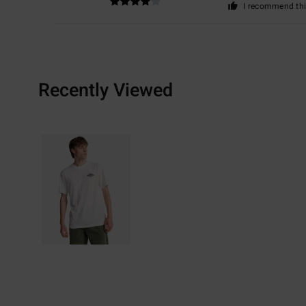
I recommend thi
Recently Viewed