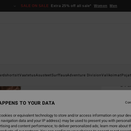
SALE ON SALE
Extra 25% off all sale*
Women
Men
Home
ardshortsit
Vaatetus
Asusteet
Surffaus
Adventure Division
Valikoimat
Poja
Cr
Men Wh
APPENS TO YOUR DATA
4.8
Con
€ 29,
ookies or equivalent technology to store and/or access information on your dev
€ 1
 navigation data and your IP address) may be used to present you with personal
tising and content performance; to deliver personalized ads; learn more about th
SALE