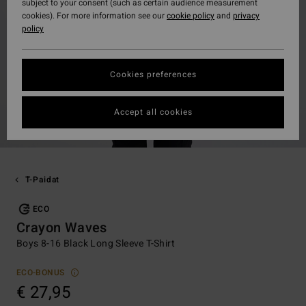
subject to your consent (such as certain audience measurement
cookies). For more information see our
cookie policy
and
privacy
policy
Cookies preferences
Accept all cookies
T-Paidat
ECO
Crayon Waves
Boys 8-16 Black Long Sleeve T-Shirt
ECO-BONUS
€ 27,95