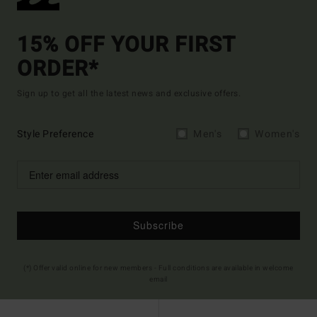
15% OFF YOUR FIRST
ORDER*
Sign up to get all the latest news and exclusive offers.
Style Preference
Men's
Women's
Subscribe
(*) Offer valid online for new members - Full conditions are available in welcome
email