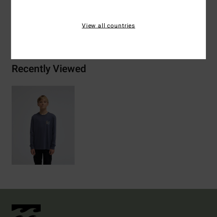
View all countries
Shipping & Returns
Recently Viewed