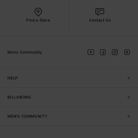
Find a Store
Contact Us
Men's Community
HELP
BILLABONG
MEN'S COMMUNITY