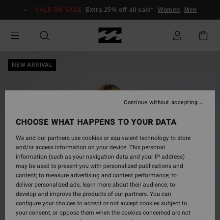
Skip
SALE ON SALE
Extra 25% off all sale*
Women
Men
to
Product
Information
NEW ARRIVAL
Continue without accepting
CHOOSE WHAT HAPPENS TO YOUR DATA
We and our partners use cookies or equivalent technology to store
and/or access information on your device. This personal
information (such as your navigation data and your IP address)
may be used to present you with personalized publications and
content; to measure advertising and content performance; to
deliver personalized ads; learn more about their audience; to
develop and improve the products of our partners. You can
configure your choices to accept or not accept cookies subject to
your consent, or oppose them when the cookies concerned are not