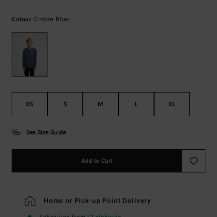
Ombre Blue
Colour
XS
S
M
L
XL
See Size Guide
Add to Cart
Home or Pick-up Point Delivery